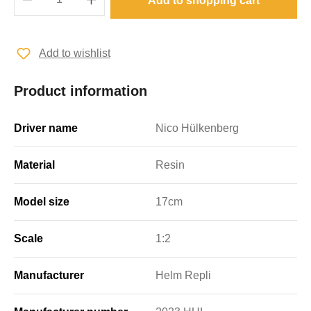
Add to shopping cart
Add to wishlist
Product information
Driver name
Nico Hülkenberg
Material
Resin
Model size
17cm
Scale
1:2
Manufacturer
Helm Repli