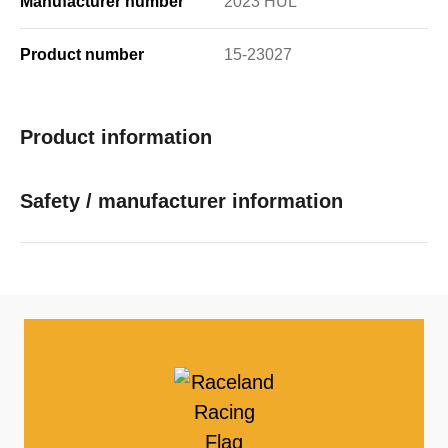
Manufacturer number
2023 HUL
Product number
15-23027
Product information
Safety / manufacturer information