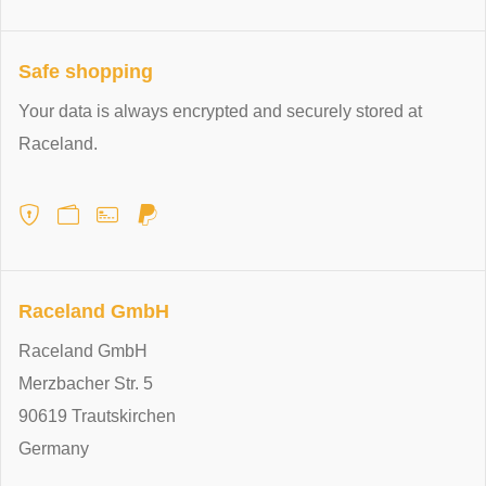
Safe shopping
Your data is always encrypted and securely stored at
Raceland.
Raceland GmbH
Raceland GmbH
Merzbacher Str. 5
90619 Trautskirchen
Germany