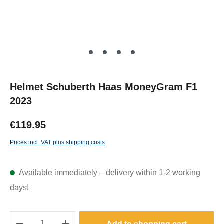
Helmet Schuberth Haas MoneyGram F1
2023
€119.95
Prices incl. VAT plus shipping costs
Available immediately – delivery within 1-2 working
days!
Product Quantity: Enter the desired amount o