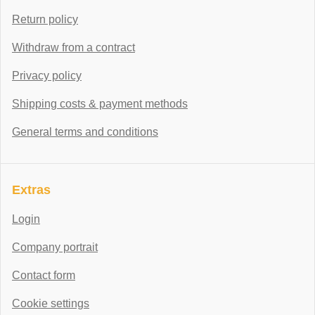
Return policy
Withdraw from a contract
Privacy policy
Shipping costs & payment methods
General terms and conditions
Extras
Login
Company portrait
Contact form
Cookie settings