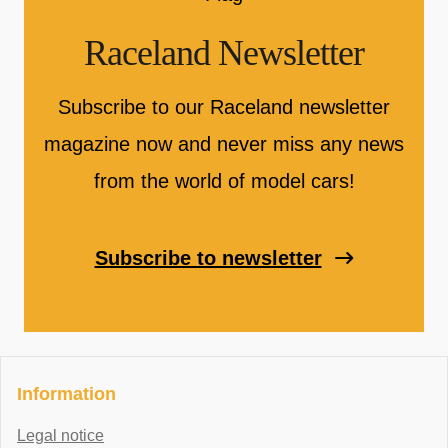
Raceland Newsletter
Subscribe to our Raceland newsletter
magazine now and never miss any news
from the world of model cars!
Subscribe to newsletter
Information
Legal notice