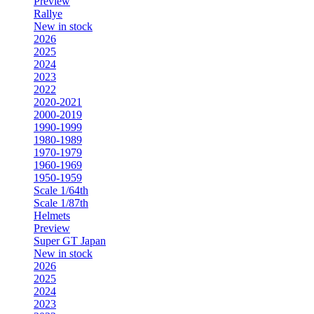
Preview
Rallye
New in stock
2026
2025
2024
2023
2022
2020-2021
2000-2019
1990-1999
1980-1989
1970-1979
1960-1969
1950-1959
Scale 1/64th
Scale 1/87th
Helmets
Preview
Super GT Japan
New in stock
2026
2025
2024
2023