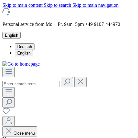
Skip to main content
Skip to search
Skip to main navigation
Personal service from Mo. - Fr. 9am- 5pm +49 9107-444970
English
Deutsch
English
Close menu