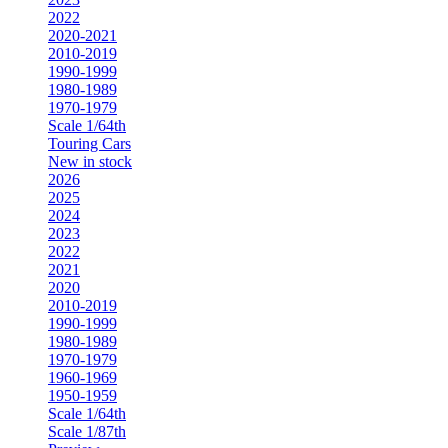
2022
2020-2021
2010-2019
1990-1999
1980-1989
1970-1979
Scale 1/64th
Touring Cars
New in stock
2026
2025
2024
2023
2022
2021
2020
2010-2019
1990-1999
1980-1989
1970-1979
1960-1969
1950-1959
Scale 1/64th
Scale 1/87th