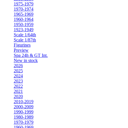
1975-1979
1970-1974
1965-1969
1960-1964
1950-1959
1923-1949
Scale 1/64th
Scale 1/87th
Figurines
Preview
Spa 24h & GT Int.
New in stock
2026
2025
2024
2023
2022
2021
2020
2010-2019
2000-2009
1990-1999
1980-1989
1970-1979
1960-1969