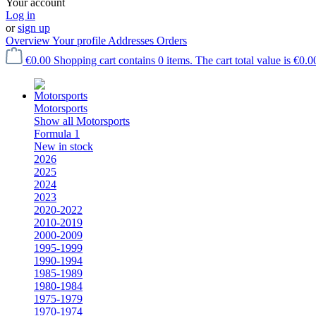
Your account
Log in
or
sign up
Overview
Your profile
Addresses
Orders
€0.00
Shopping cart contains 0 items. The cart total value is €0.0
Motorsports
Show all Motorsports
Formula 1
New in stock
2026
2025
2024
2023
2020-2022
2010-2019
2000-2009
1995-1999
1990-1994
1985-1989
1980-1984
1975-1979
1970-1974