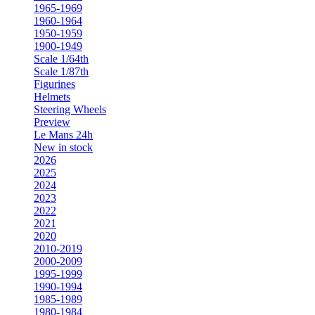
1965-1969
1960-1964
1950-1959
1900-1949
Scale 1/64th
Scale 1/87th
Figurines
Helmets
Steering Wheels
Preview
Le Mans 24h
New in stock
2026
2025
2024
2023
2022
2021
2020
2010-2019
2000-2009
1995-1999
1990-1994
1985-1989
1980-1984