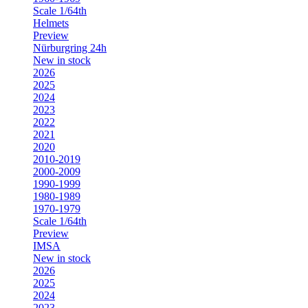
Scale 1/64th
Helmets
Preview
Nürburgring 24h
New in stock
2026
2025
2024
2023
2022
2021
2020
2010-2019
2000-2009
1990-1999
1980-1989
1970-1979
Scale 1/64th
Preview
IMSA
New in stock
2026
2025
2024
2023