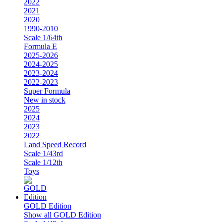
2022
2021
2020
1990-2010
Scale 1/64th
Formula E
2025-2026
2024-2025
2023-2024
2022-2023
Super Formula
New in stock
2025
2024
2023
2022
Land Speed Record
Scale 1/43rd
Scale 1/12th
Toys
GOLD Edition
Show all GOLD Edition