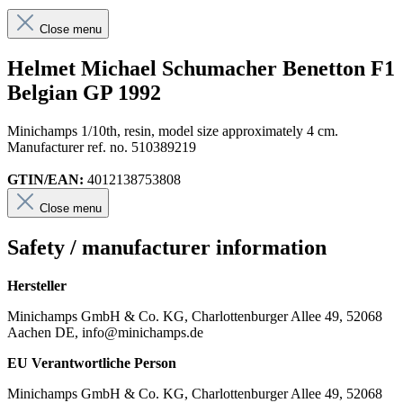
Close menu
Helmet Michael Schumacher Benetton F1
Belgian GP 1992
Minichamps 1/10th, resin, model size approximately 4 cm.
Manufacturer ref. no. 510389219
GTIN/EAN:
4012138753808
Close menu
Safety / manufacturer information
Hersteller
Minichamps GmbH & Co. KG, Charlottenburger Allee 49, 52068
Aachen DE, info@minichamps.de
EU Verantwortliche Person
Minichamps GmbH & Co. KG, Charlottenburger Allee 49, 52068