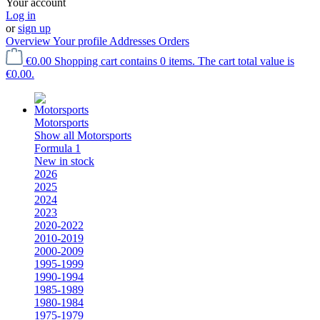
Your account
Log in
or
sign up
Overview
Your profile
Addresses
Orders
€0.00
Shopping cart contains 0 items. The cart total value is
€0.00.
Motorsports
Show all Motorsports
Formula 1
New in stock
2026
2025
2024
2023
2020-2022
2010-2019
2000-2009
1995-1999
1990-1994
1985-1989
1980-1984
1975-1979