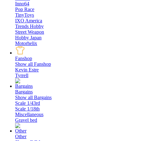
Inno64
Pop Race
TinyToys
IXO America
Trends Hobby
Street Weapon
Hobby Japan
Motorhelix
Fanshop
Show all Fanshop
Kevin Estre
Tyrrell
Bargains
Show all Bargains
Scale 1/43rd
Scale 1/18th
Miscellaneous
Gravel bed
Other