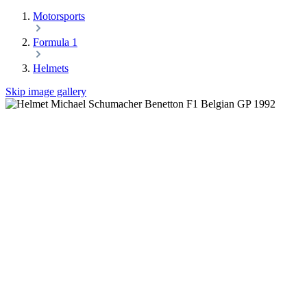
Motorsports
Formula 1
Helmets
Skip image gallery