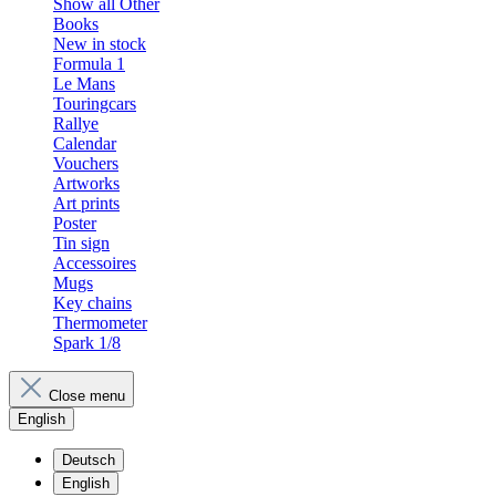
Show all Other
Books
New in stock
Formula 1
Le Mans
Touringcars
Rallye
Calendar
Vouchers
Artworks
Art prints
Poster
Tin sign
Accessoires
Mugs
Key chains
Thermometer
Spark 1/8
Close menu
English
Deutsch
English