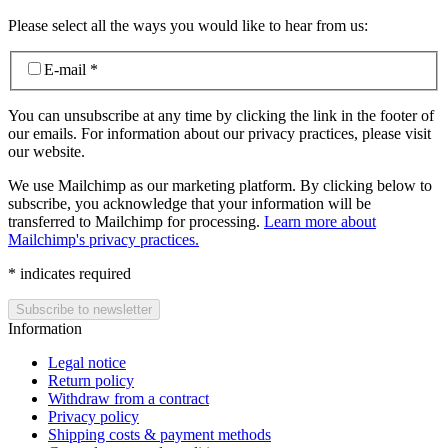
Please select all the ways you would like to hear from us:
E-mail
*
You can unsubscribe at any time by clicking the link in the footer of
our emails. For information about our privacy practices, please visit
our website.
We use Mailchimp as our marketing platform. By clicking below to
subscribe, you acknowledge that your information will be
transferred to Mailchimp for processing.
Learn more about
Mailchimp's privacy practices.
*
indicates required
Information
Legal notice
Return policy
Withdraw from a contract
Privacy policy
Shipping costs & payment methods