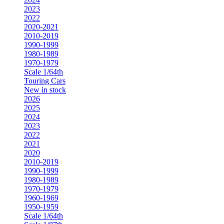
2023
2022
2020-2021
2010-2019
1990-1999
1980-1989
1970-1979
Scale 1/64th
Touring Cars
New in stock
2026
2025
2024
2023
2022
2021
2020
2010-2019
1990-1999
1980-1989
1970-1979
1960-1969
1950-1959
Scale 1/64th