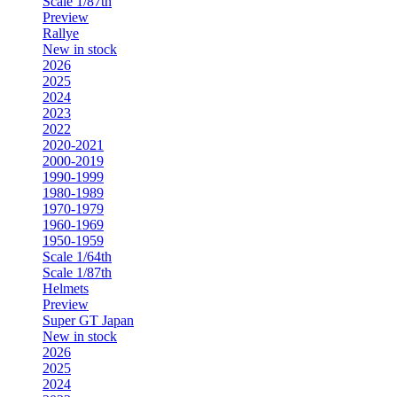
Scale 1/87th
Preview
Rallye
New in stock
2026
2025
2024
2023
2022
2020-2021
2000-2019
1990-1999
1980-1989
1970-1979
1960-1969
1950-1959
Scale 1/64th
Scale 1/87th
Helmets
Preview
Super GT Japan
New in stock
2026
2025
2024