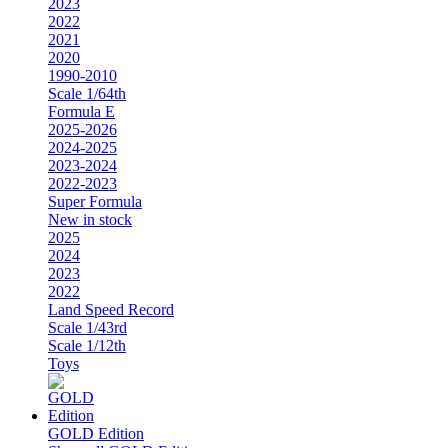
2023
2022
2021
2020
1990-2010
Scale 1/64th
Formula E
2025-2026
2024-2025
2023-2024
2022-2023
Super Formula
New in stock
2025
2024
2023
2022
Land Speed Record
Scale 1/43rd
Scale 1/12th
Toys
GOLD Edition