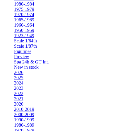
1980-1984
1975-1979
1970-1974
1965-1969
1960-1964
1950-1959
1923-1949
Scale 1/64th
Scale 1/87th
Figurines
Preview
Spa 24h & GT Int.
New in stock
2026
2025
2024
2023
2022
2021
2020
2010-2019
2000-2009
1990-1999
1980-1989
1970-1979