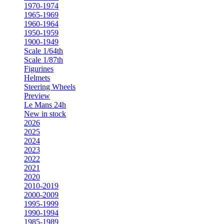
1970-1974
1965-1969
1960-1964
1950-1959
1900-1949
Scale 1/64th
Scale 1/87th
Figurines
Helmets
Steering Wheels
Preview
Le Mans 24h
New in stock
2026
2025
2024
2023
2022
2021
2020
2010-2019
2000-2009
1995-1999
1990-1994
1985-1989