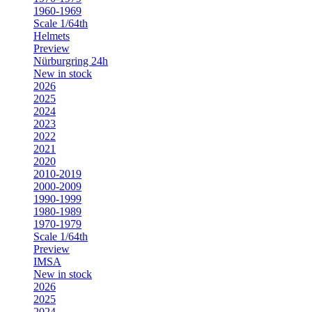
1960-1969
Scale 1/64th
Helmets
Preview
Nürburgring 24h
New in stock
2026
2025
2024
2023
2022
2021
2020
2010-2019
2000-2009
1990-1999
1980-1989
1970-1979
Scale 1/64th
Preview
IMSA
New in stock
2026
2025
2024