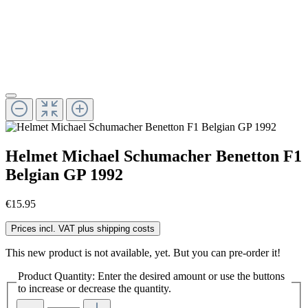
Helmet Michael Schumacher Benetton F1
Belgian GP 1992
€15.95
Prices incl. VAT plus shipping costs
This new product is not available, yet. But you can pre-order it!
Product Quantity: Enter the desired amount or use the buttons
to increase or decrease the quantity.