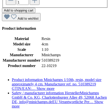
Add to shopping cart
Add to wishlist
Product information
Material
Resin
Model size
4cm
Scale
1:10
Manufacturer
Minichamps
Manufacturer number
510389219
Product number
22-10219
Product information
Minichamps 1/10th, resin, model size
approximately 4 cm. Manufacturer ref. no. 510389219
GTIN/EAN:…
Show more
Safety / manufacturer information
HerstellerMinichamps
GmbH & Co. KG, Charlottenburger Allee 49, 52068 Aachen
DE, info@minichamps.deEU Verantwortliche Per…
Show
more