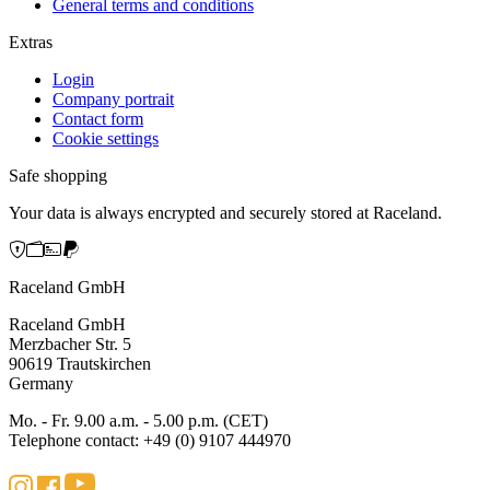
General terms and conditions
Extras
Login
Company portrait
Contact form
Cookie settings
Safe shopping
Your data is always encrypted and securely stored at Raceland.
Raceland GmbH
Raceland GmbH
Merzbacher Str. 5
90619 Trautskirchen
Germany
Mo. - Fr. 9.00 a.m. - 5.00 p.m. (CET)
Telephone contact: +49 (0) 9107 444970