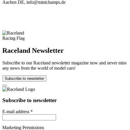
Aachen DE, info@minichamps.de
Raceland Newsletter
Subscribe to our Raceland newsletter magazine now and never miss
any news from the world of model cars!
Subscribe to newsletter
Subscribe to newsletter
E-mail address
*
Marketing Permissions