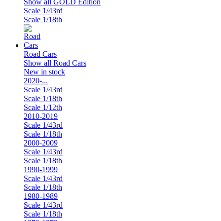
Show all GOLD Edition
Scale 1/43rd
Scale 1/18th
Road Cars
Show all Road Cars
New in stock
2020-...
Scale 1/43rd
Scale 1/18th
Scale 1/12th
2010-2019
Scale 1/43rd
Scale 1/18th
2000-2009
Scale 1/43rd
Scale 1/18th
1990-1999
Scale 1/43rd
Scale 1/18th
1980-1989
Scale 1/43rd
Scale 1/18th