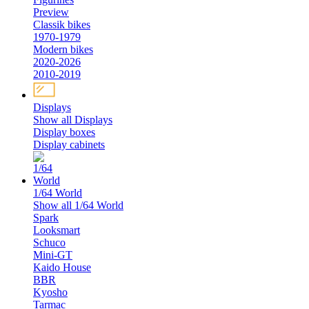
Preview
Classik bikes
1970-1979
Modern bikes
2020-2026
2010-2019
Displays
Show all Displays
Display boxes
Display cabinets
1/64 World
Show all 1/64 World
Spark
Looksmart
Schuco
Mini-GT
Kaido House
BBR
Kyosho
Tarmac