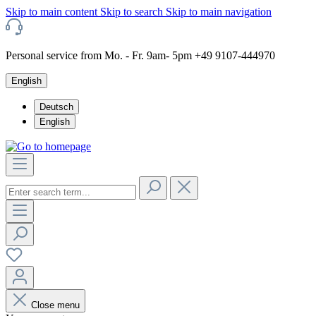
Skip to main content
Skip to search
Skip to main navigation
Personal service from Mo. - Fr. 9am- 5pm +49 9107-444970
English
Deutsch
English
Close menu