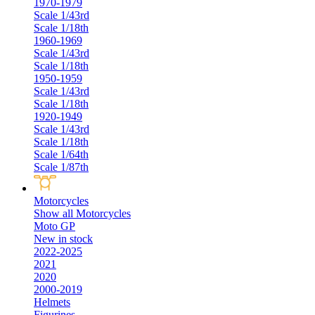
1970-1979
Scale 1/43rd
Scale 1/18th
1960-1969
Scale 1/43rd
Scale 1/18th
1950-1959
Scale 1/43rd
Scale 1/18th
1920-1949
Scale 1/43rd
Scale 1/18th
Scale 1/64th
Scale 1/87th
Motorcycles
Show all Motorcycles
Moto GP
New in stock
2022-2025
2021
2020
2000-2019
Helmets
Figurines