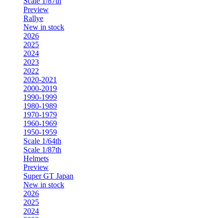
Scale 1/87th
Preview
Rallye
New in stock
2026
2025
2024
2023
2022
2020-2021
2000-2019
1990-1999
1980-1989
1970-1979
1960-1969
1950-1959
Scale 1/64th
Scale 1/87th
Helmets
Preview
Super GT Japan
New in stock
2026
2025
2024