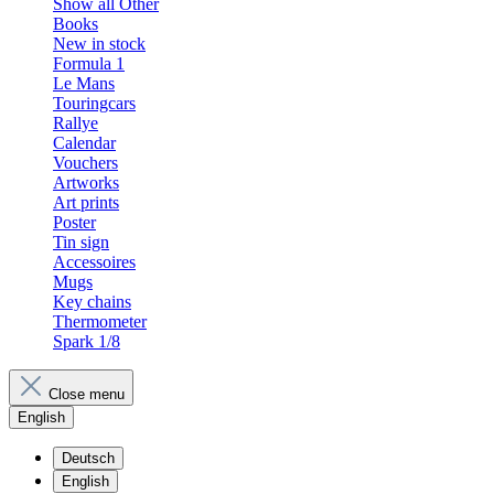
Show all Other
Books
New in stock
Formula 1
Le Mans
Touringcars
Rallye
Calendar
Vouchers
Artworks
Art prints
Poster
Tin sign
Accessoires
Mugs
Key chains
Thermometer
Spark 1/8
Close menu
English
Deutsch
English