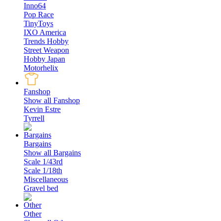
Inno64
Pop Race
TinyToys
IXO America
Trends Hobby
Street Weapon
Hobby Japan
Motorhelix
Fanshop
Show all Fanshop
Kevin Estre
Tyrrell
Bargains
Show all Bargains
Scale 1/43rd
Scale 1/18th
Miscellaneous
Gravel bed
Other