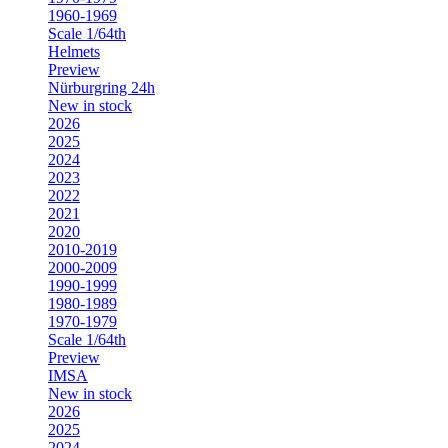
1960-1969
Scale 1/64th
Helmets
Preview
Nürburgring 24h
New in stock
2026
2025
2024
2023
2022
2021
2020
2010-2019
2000-2009
1990-1999
1980-1989
1970-1979
Scale 1/64th
Preview
IMSA
New in stock
2026
2025
2024