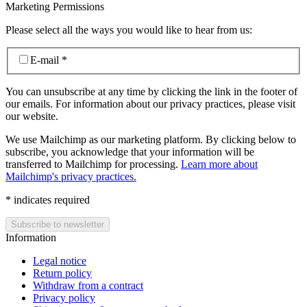
Marketing Permissions
Please select all the ways you would like to hear from us:
E-mail
*
You can unsubscribe at any time by clicking the link in the footer of
our emails. For information about our privacy practices, please visit
our website.
We use Mailchimp as our marketing platform. By clicking below to
subscribe, you acknowledge that your information will be
transferred to Mailchimp for processing.
Learn more about
Mailchimp's privacy practices.
*
indicates required
Information
Legal notice
Return policy
Withdraw from a contract
Privacy policy