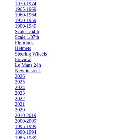
1970-1974
1965-1969
1960-1964
1950-1959
1900-1949
Scale 1/64th
Scale 1/87th
Figurines
Helmets
Steering Wheels
Preview
Le Mans 24h
New in stock
2026
2025
2024
2023
2022
2021
2020
2010-2019
2000-2009
1995-1999
1990-1994
1985-1989