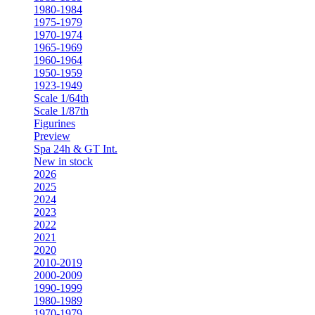
1980-1984
1975-1979
1970-1974
1965-1969
1960-1964
1950-1959
1923-1949
Scale 1/64th
Scale 1/87th
Figurines
Preview
Spa 24h & GT Int.
New in stock
2026
2025
2024
2023
2022
2021
2020
2010-2019
2000-2009
1990-1999
1980-1989
1970-1979