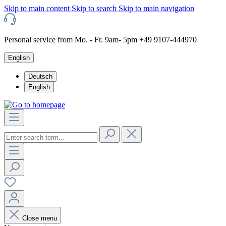
Skip to main content
Skip to search
Skip to main navigation
Personal service from Mo. - Fr. 9am- 5pm +49 9107-444970
English
Deutsch
English
Close menu