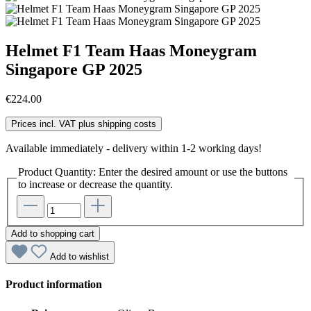
Helmet F1 Team Haas Moneygram
Singapore GP 2025
€224.00
Prices incl. VAT plus shipping costs
Available immediately - delivery within 1-2 working days!
Product Quantity: Enter the desired amount or use the buttons
to increase or decrease the quantity.
Add to shopping cart
Add to wishlist
Product information