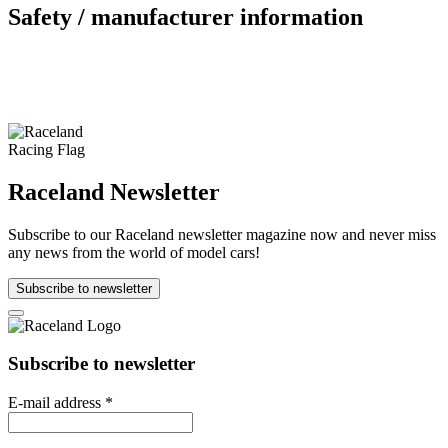
Safety / manufacturer information
Raceland Newsletter
Subscribe to our Raceland newsletter magazine now and never miss
any news from the world of model cars!
Subscribe to newsletter
Subscribe to newsletter
E-mail address
*