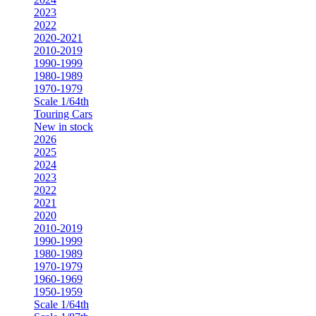
2023
2022
2020-2021
2010-2019
1990-1999
1980-1989
1970-1979
Scale 1/64th
Touring Cars
New in stock
2026
2025
2024
2023
2022
2021
2020
2010-2019
1990-1999
1980-1989
1970-1979
1960-1969
1950-1959
Scale 1/64th