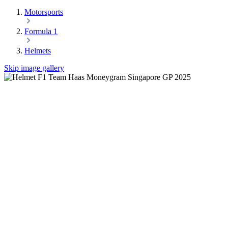
Motorsports
Formula 1
Helmets
Skip image gallery