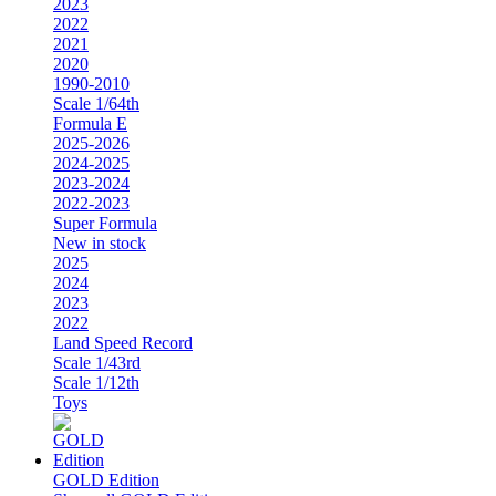
2023
2022
2021
2020
1990-2010
Scale 1/64th
Formula E
2025-2026
2024-2025
2023-2024
2022-2023
Super Formula
New in stock
2025
2024
2023
2022
Land Speed Record
Scale 1/43rd
Scale 1/12th
Toys
GOLD Edition