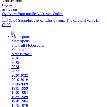
Your account
Log in
or
sign up
Overview
Your profile
Addresses
Orders
€0.00
Shopping cart contains 0 items. The cart total value is
€0.00.
Motorsports
Show all Motorsports
Formula 1
New in stock
2026
2025
2024
2023
2020-2022
2010-2019
2000-2009
1995-1999
1990-1994
1985-1989
1980-1984
1975-1979