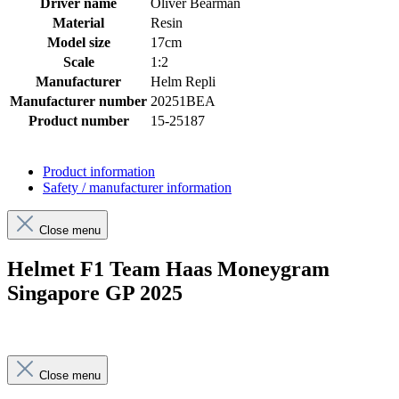
Driver name
Oliver Bearman
Material
Resin
Model size
17cm
Scale
1:2
Manufacturer
Helm Repli
Manufacturer number
20251BEA
Product number
15-25187
Product information
Safety / manufacturer information
Close menu
Helmet F1 Team Haas Moneygram
Singapore GP 2025
Close menu