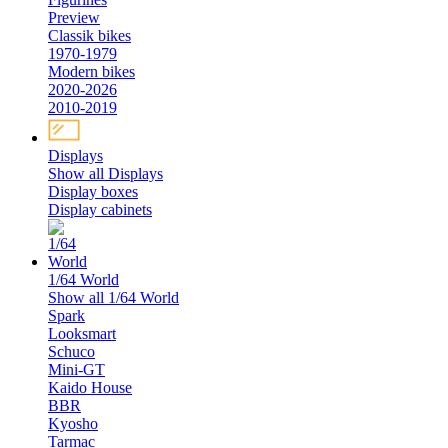
Preview
Classik bikes
1970-1979
Modern bikes
2020-2026
2010-2019
Displays
Show all Displays
Display boxes
Display cabinets
1/64 World
Show all 1/64 World
Spark
Looksmart
Schuco
Mini-GT
Kaido House
BBR
Kyosho
Tarmac