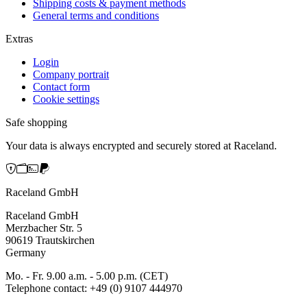
Shipping costs & payment methods
General terms and conditions
Extras
Login
Company portrait
Contact form
Cookie settings
Safe shopping
Your data is always encrypted and securely stored at Raceland.
Raceland GmbH
Raceland GmbH
Merzbacher Str. 5
90619 Trautskirchen
Germany
Mo. - Fr. 9.00 a.m. - 5.00 p.m. (CET)
Telephone contact: +49 (0) 9107 444970