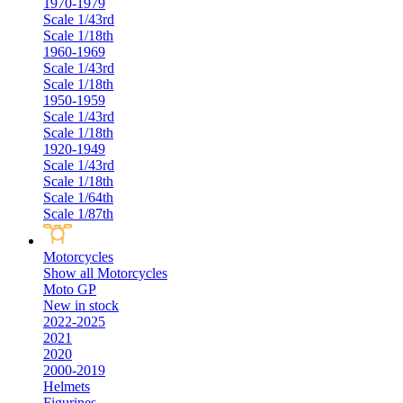
1970-1979
Scale 1/43rd
Scale 1/18th
1960-1969
Scale 1/43rd
Scale 1/18th
1950-1959
Scale 1/43rd
Scale 1/18th
1920-1949
Scale 1/43rd
Scale 1/18th
Scale 1/64th
Scale 1/87th
Motorcycles
Show all Motorcycles
Moto GP
New in stock
2022-2025
2021
2020
2000-2019
Helmets
Figurines