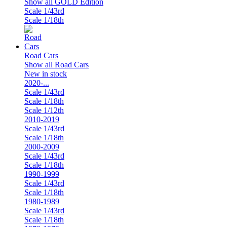
Show all GOLD Edition
Scale 1/43rd
Scale 1/18th
Road Cars
Show all Road Cars
New in stock
2020-...
Scale 1/43rd
Scale 1/18th
Scale 1/12th
2010-2019
Scale 1/43rd
Scale 1/18th
2000-2009
Scale 1/43rd
Scale 1/18th
1990-1999
Scale 1/43rd
Scale 1/18th
1980-1989
Scale 1/43rd
Scale 1/18th