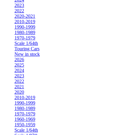
2023
2022
2020-2021
2010-2019
1990-1999
1980-1989
1970-1979
Scale 1/64th
Touring Cars
New in stock
2026
2025
2024
2023
2022
2021
2020
2010-2019
1990-1999
1980-1989
1970-1979
1960-1969
1950-1959
Scale 1/64th