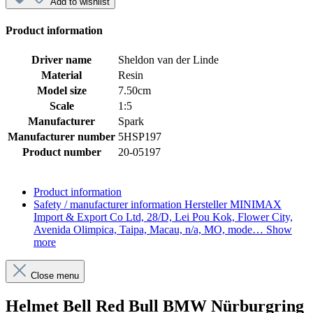
Add to wishlist
Product information
Driver name
Sheldon van der Linde
Material
Resin
Model size
7.50cm
Scale
1:5
Manufacturer
Spark
Manufacturer number
5HSP197
Product number
20-05197
Product information
Safety / manufacturer information
Hersteller MINIMAX
Import & Export Co Ltd, 28/D, Lei Pou Kok, Flower City,
Avenida Olimpica, Taipa, Macau, n/a, MO, mode…
Show
more
Close menu
Helmet Bell Red Bull BMW Nürburgring