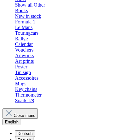
Show all Other
Books
New in stock
Formula 1
Le Mans
Touringcars
Rallye
Calendar
Vouchers
Artworks
Art prints
Poster
Tin sign
Accessoires
Mugs
Key chains
Thermometer
Spark 1/8
Close menu
English
Deutsch