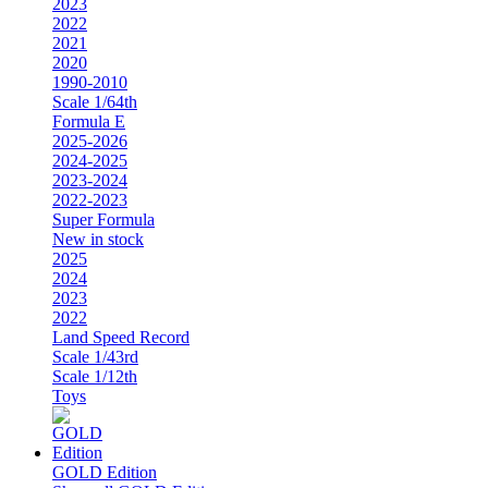
2023
2022
2021
2020
1990-2010
Scale 1/64th
Formula E
2025-2026
2024-2025
2023-2024
2022-2023
Super Formula
New in stock
2025
2024
2023
2022
Land Speed Record
Scale 1/43rd
Scale 1/12th
Toys
GOLD Edition