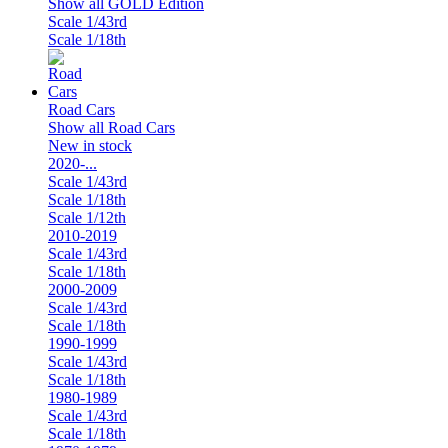
Show all GOLD Edition
Scale 1/43rd
Scale 1/18th
Road Cars
Show all Road Cars
New in stock
2020-...
Scale 1/43rd
Scale 1/18th
Scale 1/12th
2010-2019
Scale 1/43rd
Scale 1/18th
2000-2009
Scale 1/43rd
Scale 1/18th
1990-1999
Scale 1/43rd
Scale 1/18th
1980-1989
Scale 1/43rd
Scale 1/18th