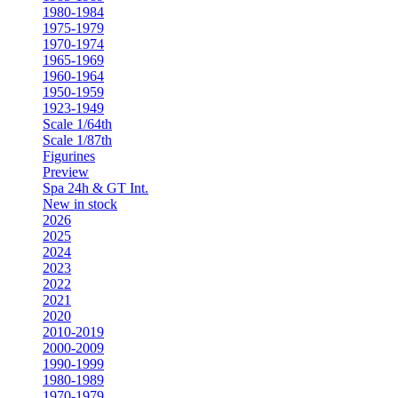
1980-1984
1975-1979
1970-1974
1965-1969
1960-1964
1950-1959
1923-1949
Scale 1/64th
Scale 1/87th
Figurines
Preview
Spa 24h & GT Int.
New in stock
2026
2025
2024
2023
2022
2021
2020
2010-2019
2000-2009
1990-1999
1980-1989
1970-1979