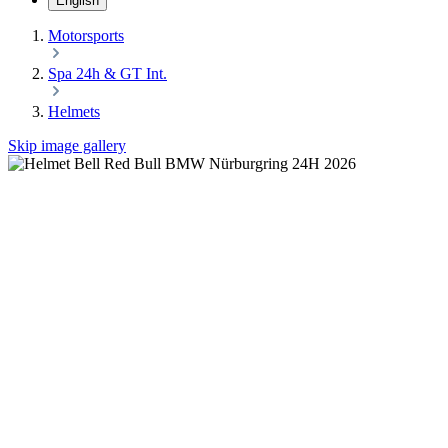
English
Motorsports
Spa 24h & GT Int.
Helmets
Skip image gallery