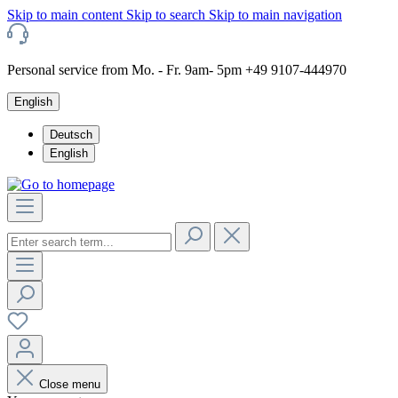
Skip to main content
Skip to search
Skip to main navigation
Personal service from Mo. - Fr. 9am- 5pm +49 9107-444970
English
Deutsch
English
Close menu