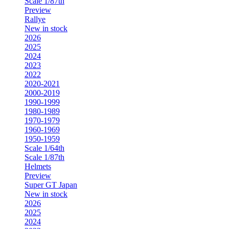
Scale 1/87th
Preview
Rallye
New in stock
2026
2025
2024
2023
2022
2020-2021
2000-2019
1990-1999
1980-1989
1970-1979
1960-1969
1950-1959
Scale 1/64th
Scale 1/87th
Helmets
Preview
Super GT Japan
New in stock
2026
2025
2024