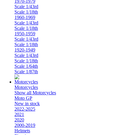
1970-1979
Scale 1/43rd
Scale 1/18th
1960-1969
Scale 1/43rd
Scale 1/18th
1950-1959
Scale 1/43rd
Scale 1/18th
1920-1949
Scale 1/43rd
Scale 1/18th
Scale 1/64th
Scale 1/87th
Motorcycles
Show all Motorcycles
Moto GP
New in stock
2022-2025
2021
2020
2000-2019
Helmets