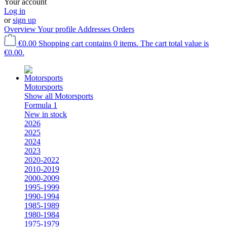
Your account
Log in
or
sign up
Overview
Your profile
Addresses
Orders
€0.00
Shopping cart contains 0 items. The cart total value is
€0.00.
Motorsports
Show all Motorsports
Formula 1
New in stock
2026
2025
2024
2023
2020-2022
2010-2019
2000-2009
1995-1999
1990-1994
1985-1989
1980-1984
1975-1979