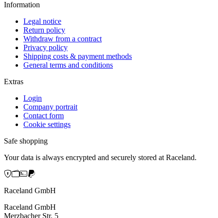
Information
Legal notice
Return policy
Withdraw from a contract
Privacy policy
Shipping costs & payment methods
General terms and conditions
Extras
Login
Company portrait
Contact form
Cookie settings
Safe shopping
Your data is always encrypted and securely stored at Raceland.
Raceland GmbH
Raceland GmbH
Merzbacher Str. 5