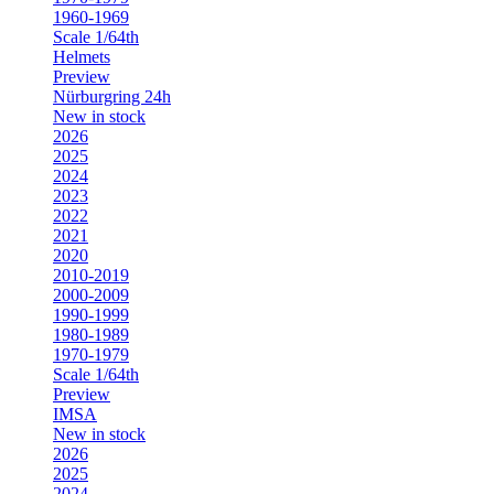
1960-1969
Scale 1/64th
Helmets
Preview
Nürburgring 24h
New in stock
2026
2025
2024
2023
2022
2021
2020
2010-2019
2000-2009
1990-1999
1980-1989
1970-1979
Scale 1/64th
Preview
IMSA
New in stock
2026
2025
2024