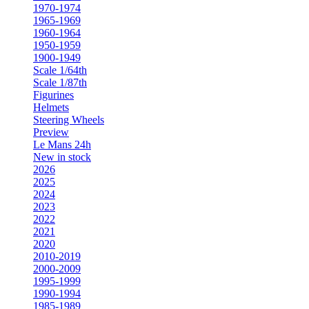
1970-1974
1965-1969
1960-1964
1950-1959
1900-1949
Scale 1/64th
Scale 1/87th
Figurines
Helmets
Steering Wheels
Preview
Le Mans 24h
New in stock
2026
2025
2024
2023
2022
2021
2020
2010-2019
2000-2009
1995-1999
1990-1994
1985-1989