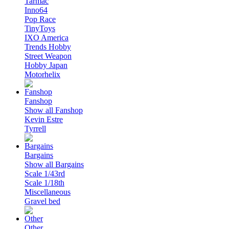
Tarmac
Inno64
Pop Race
TinyToys
IXO America
Trends Hobby
Street Weapon
Hobby Japan
Motorhelix
Fanshop
Show all Fanshop
Kevin Estre
Tyrrell
Bargains
Show all Bargains
Scale 1/43rd
Scale 1/18th
Miscellaneous
Gravel bed
Other