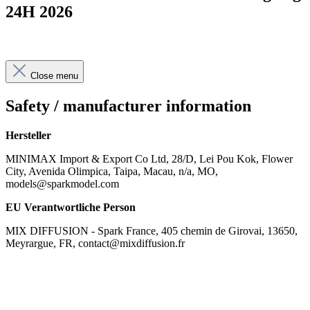
24H 2026
Close menu
Safety / manufacturer information
Hersteller
MINIMAX Import & Export Co Ltd, 28/D, Lei Pou Kok, Flower
City, Avenida Olimpica, Taipa, Macau, n/a, MO,
models@sparkmodel.com
EU Verantwortliche Person
MIX DIFFUSION - Spark France, 405 chemin de Girovai, 13650,
Meyrargue, FR, contact@mixdiffusion.fr