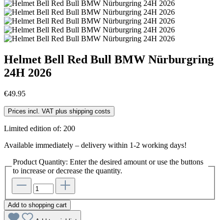
Helmet Bell Red Bull BMW Nürburgring
24H 2026
€49.95
Prices incl. VAT plus shipping costs
Limited edition of: 200
Available immediately – delivery within 1-2 working days!
Product Quantity: Enter the desired amount or use the buttons
to increase or decrease the quantity.
Add to shopping cart