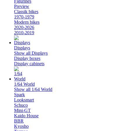
Figurines
Preview
Classik bikes
1970-1979
Modern bikes
2020-2026
2010-2019
Displays
Show all Displays
Display boxes
Display cabinets
1/64 World
Show all 1/64 World
Spark
Looksmart
Schuco
Mini-GT
Kaido House
BBR
Kyosho