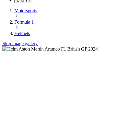
English
Motorsports
Formula 1
Helmets
Skip image gallery