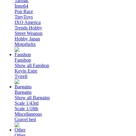
Tarmac
Inno64
Pop Race
TinyToys
IXO America
Trends Hobby
Street Weapon
Hobby Japan
Motorhelix
Fanshop
Show all Fanshop
Kevin Estre
Tyrrell
Bargains
Show all Bargains
Scale 1/43rd
Scale 1/18th
Miscellaneous
Gravel bed
Other