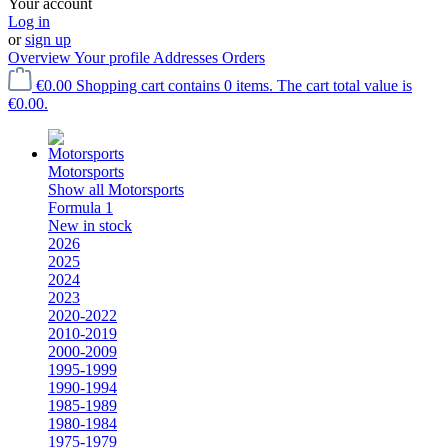
Your account
Log in
or
sign up
Overview
Your profile
Addresses
Orders
€0.00
Shopping cart contains 0 items. The cart total value is
€0.00.
Motorsports
Show all Motorsports
Formula 1
New in stock
2026
2025
2024
2023
2020-2022
2010-2019
2000-2009
1995-1999
1990-1994
1985-1989
1980-1984
1975-1979