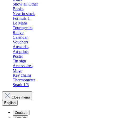
Show all Other
Books
New in stock
Formula 1
Le Mans
Touringcars
Rallye
Calendar
Vouchers
Artworks
Art prints
Poster
Tin sign
Accessoires
Mugs
Key chains
Thermometer
Spark 1/8
Close menu
English
Deutsch