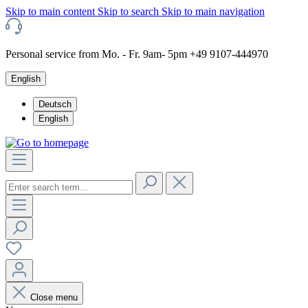
Skip to main content
Skip to search
Skip to main navigation
Personal service from Mo. - Fr. 9am- 5pm +49 9107-444970
English
Deutsch
English
Close menu