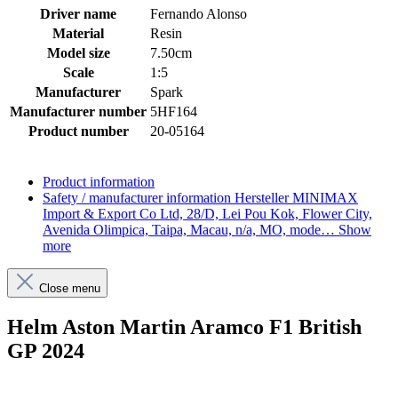
Driver name
Fernando Alonso
Material
Resin
Model size
7.50cm
Scale
1:5
Manufacturer
Spark
Manufacturer number
5HF164
Product number
20-05164
Product information
Safety / manufacturer information
Hersteller MINIMAX
Import & Export Co Ltd, 28/D, Lei Pou Kok, Flower City,
Avenida Olimpica, Taipa, Macau, n/a, MO, mode…
Show
more
Close menu
Helm Aston Martin Aramco F1 British
GP 2024