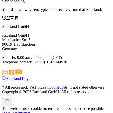
Safe shopping
Your data is always encrypted and securely stored at Raceland.
Raceland GmbH
Raceland GmbH
Merzbacher Str. 5
90619 Trautskirchen
Germany
Mo. - Fr. 9.00 a.m. - 5.00 p.m. (CET)
Telephone contact: +49 (0) 9107 444970
* All prices incl. VAT plus
shipping costs
, if not stated otherwise.
Copyright © 2026 Raceland GmbH. All rights reserved.
This website uses cookies to ensure the best experience possible.