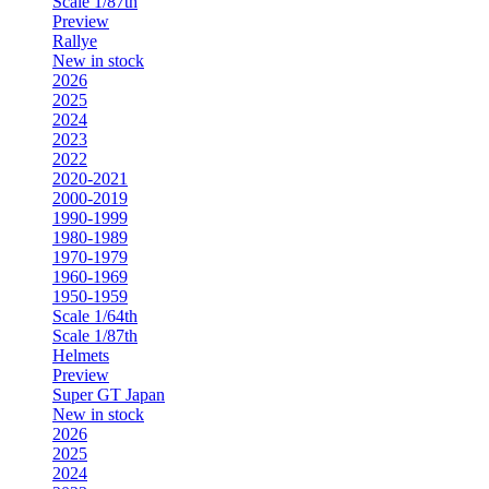
Scale 1/87th
Preview
Rallye
New in stock
2026
2025
2024
2023
2022
2020-2021
2000-2019
1990-1999
1980-1989
1970-1979
1960-1969
1950-1959
Scale 1/64th
Scale 1/87th
Helmets
Preview
Super GT Japan
New in stock
2026
2025
2024