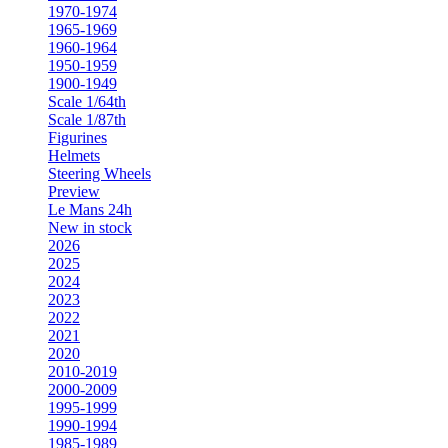
1970-1974
1965-1969
1960-1964
1950-1959
1900-1949
Scale 1/64th
Scale 1/87th
Figurines
Helmets
Steering Wheels
Preview
Le Mans 24h
New in stock
2026
2025
2024
2023
2022
2021
2020
2010-2019
2000-2009
1995-1999
1990-1994
1985-1989