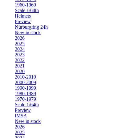
1960-1969
Scale 1/64th
Helmets
Preview
Nürburgring 24h
New in stock
2026
2025
2024
2023
2022
2021
2020
2010-2019
2000-2009
1990-1999
1980-1989
1970-1979
Scale 1/64th
Preview
IMSA
New in stock
2026
2025
2024