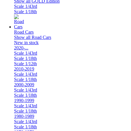
Show all GOLD Edition
Scale 1/43rd
Scale 1/18th
Road Cars
Show all Road Cars
New in stock
2020-...
Scale 1/43rd
Scale 1/18th
Scale 1/12th
2010-2019
Scale 1/43rd
Scale 1/18th
2000-2009
Scale 1/43rd
Scale 1/18th
1990-1999
Scale 1/43rd
Scale 1/18th
1980-1989
Scale 1/43rd
Scale 1/18th