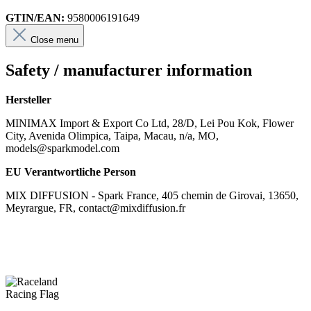
GTIN/EAN:
9580006191649
Close menu
Safety / manufacturer information
Hersteller
MINIMAX Import & Export Co Ltd, 28/D, Lei Pou Kok, Flower
City, Avenida Olimpica, Taipa, Macau, n/a, MO,
models@sparkmodel.com
EU Verantwortliche Person
MIX DIFFUSION - Spark France, 405 chemin de Girovai, 13650,
Meyrargue, FR, contact@mixdiffusion.fr