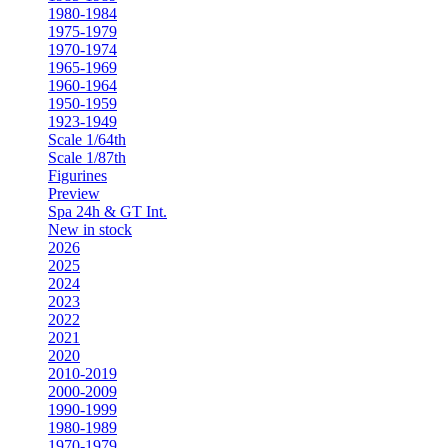
1980-1984
1975-1979
1970-1974
1965-1969
1960-1964
1950-1959
1923-1949
Scale 1/64th
Scale 1/87th
Figurines
Preview
Spa 24h & GT Int.
New in stock
2026
2025
2024
2023
2022
2021
2020
2010-2019
2000-2009
1990-1999
1980-1989
1970-1979