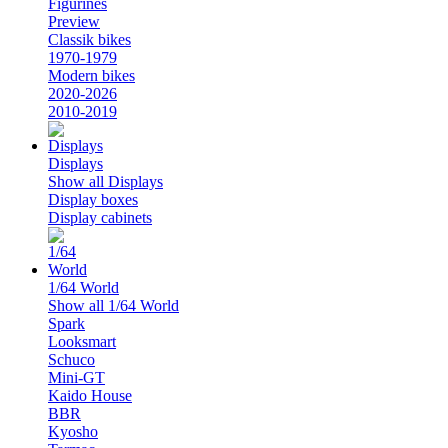
Figurines
Preview
Classik bikes
1970-1979
Modern bikes
2020-2026
2010-2019
Displays
Show all Displays
Display boxes
Display cabinets
1/64 World
Show all 1/64 World
Spark
Looksmart
Schuco
Mini-GT
Kaido House
BBR
Kyosho