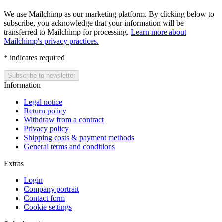
We use Mailchimp as our marketing platform. By clicking below to
subscribe, you acknowledge that your information will be
transferred to Mailchimp for processing.
Learn more about
Mailchimp's privacy practices.
*
indicates required
Information
Legal notice
Return policy
Withdraw from a contract
Privacy policy
Shipping costs & payment methods
General terms and conditions
Extras
Login
Company portrait
Contact form
Cookie settings