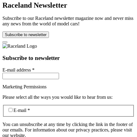
Raceland Newsletter
Subscribe to our Raceland newsletter magazine now and never miss
any news from the world of model cars!
Subscribe to newsletter
Subscribe to newsletter
E-mail address
*
Marketing Permissions
Please select all the ways you would like to hear from us:
E-mail
*
You can unsubscribe at any time by clicking the link in the footer of
our emails. For information about our privacy practices, please visit
our website.