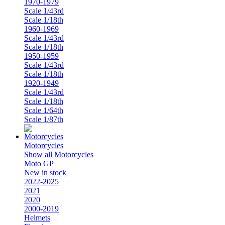
1970-1979
Scale 1/43rd
Scale 1/18th
1960-1969
Scale 1/43rd
Scale 1/18th
1950-1959
Scale 1/43rd
Scale 1/18th
1920-1949
Scale 1/43rd
Scale 1/18th
Scale 1/64th
Scale 1/87th
Motorcycles
Show all Motorcycles
Moto GP
New in stock
2022-2025
2021
2020
2000-2019
Helmets