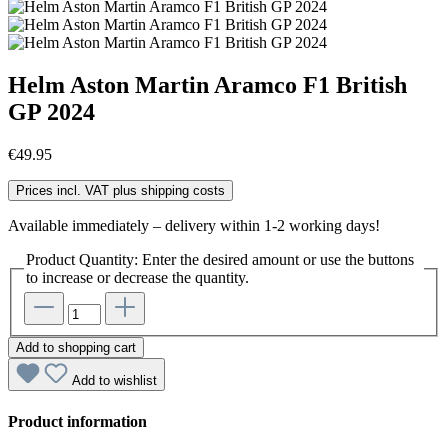
Helm Aston Martin Aramco F1 British
GP 2024
€49.95
Prices incl. VAT plus shipping costs
Available immediately – delivery within 1-2 working days!
Product Quantity: Enter the desired amount or use the buttons
to increase or decrease the quantity.
Add to shopping cart
Add to wishlist
Product information