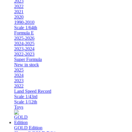
2023
2022
2021
2020
1990-2010
Scale 1/64th
Formula E
2025-2026
2024-2025
2023-2024
2022-2023
Super Formula
New in stock
2025
2024
2023
2022
Land Speed Record
Scale 1/43rd
Scale 1/12th
Toys
GOLD Edition