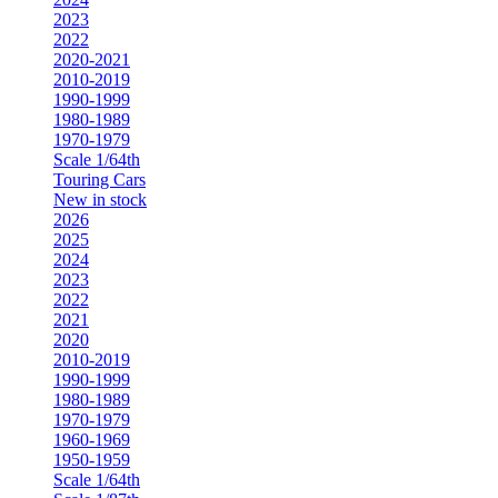
2023
2022
2020-2021
2010-2019
1990-1999
1980-1989
1970-1979
Scale 1/64th
Touring Cars
New in stock
2026
2025
2024
2023
2022
2021
2020
2010-2019
1990-1999
1980-1989
1970-1979
1960-1969
1950-1959
Scale 1/64th