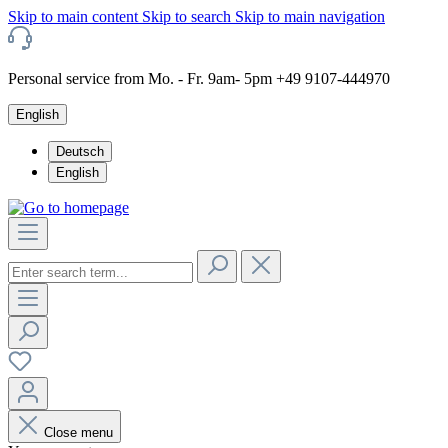
Skip to main content
Skip to search
Skip to main navigation
Personal service from Mo. - Fr. 9am- 5pm +49 9107-444970
English
Deutsch
English
Close menu