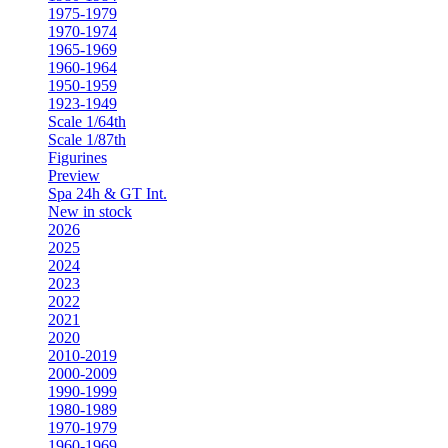
1975-1979
1970-1974
1965-1969
1960-1964
1950-1959
1923-1949
Scale 1/64th
Scale 1/87th
Figurines
Preview
Spa 24h & GT Int.
New in stock
2026
2025
2024
2023
2022
2021
2020
2010-2019
2000-2009
1990-1999
1980-1989
1970-1979
1960-1969