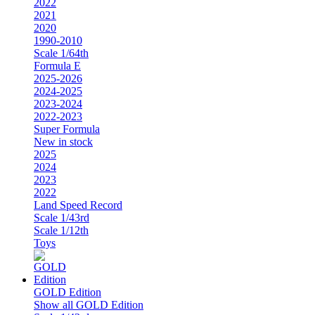
2022
2021
2020
1990-2010
Scale 1/64th
Formula E
2025-2026
2024-2025
2023-2024
2022-2023
Super Formula
New in stock
2025
2024
2023
2022
Land Speed Record
Scale 1/43rd
Scale 1/12th
Toys
GOLD Edition
Show all GOLD Edition