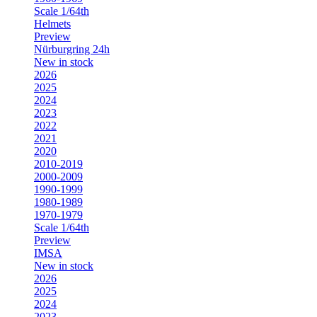
Scale 1/64th
Helmets
Preview
Nürburgring 24h
New in stock
2026
2025
2024
2023
2022
2021
2020
2010-2019
2000-2009
1990-1999
1980-1989
1970-1979
Scale 1/64th
Preview
IMSA
New in stock
2026
2025
2024
2023