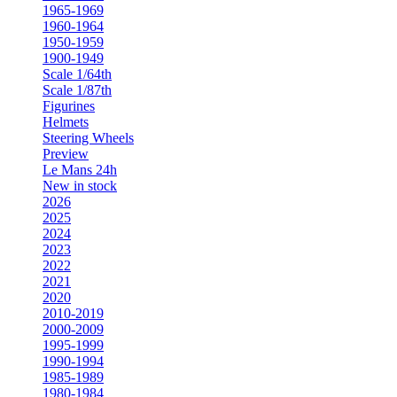
1965-1969
1960-1964
1950-1959
1900-1949
Scale 1/64th
Scale 1/87th
Figurines
Helmets
Steering Wheels
Preview
Le Mans 24h
New in stock
2026
2025
2024
2023
2022
2021
2020
2010-2019
2000-2009
1995-1999
1990-1994
1985-1989
1980-1984