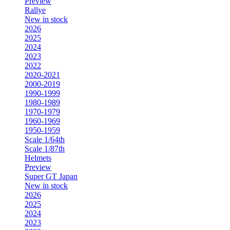
Preview
Rallye
New in stock
2026
2025
2024
2023
2022
2020-2021
2000-2019
1990-1999
1980-1989
1970-1979
1960-1969
1950-1959
Scale 1/64th
Scale 1/87th
Helmets
Preview
Super GT Japan
New in stock
2026
2025
2024
2023