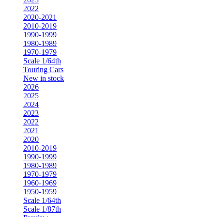
2022
2020-2021
2010-2019
1990-1999
1980-1989
1970-1979
Scale 1/64th
Touring Cars
New in stock
2026
2025
2024
2023
2022
2021
2020
2010-2019
1990-1999
1980-1989
1970-1979
1960-1969
1950-1959
Scale 1/64th
Scale 1/87th