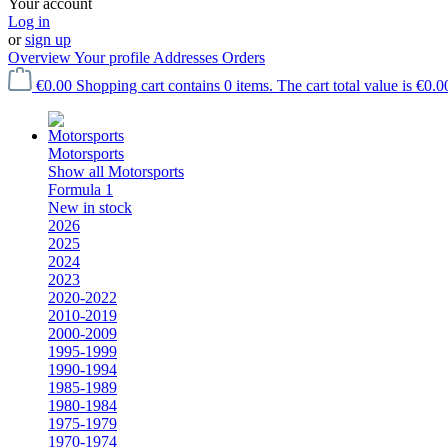
Your account
Log in
or
sign up
Overview
Your profile
Addresses
Orders
€0.00
Shopping cart contains 0 items. The cart total value is €0.0
Motorsports
Show all Motorsports
Formula 1
New in stock
2026
2025
2024
2023
2020-2022
2010-2019
2000-2009
1995-1999
1990-1994
1985-1989
1980-1984
1975-1979
1970-1974