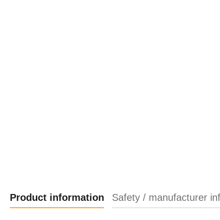
Product information
Safety / manufacturer in