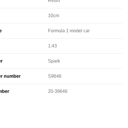
Resin
10cm
e
Formula 1 model car
1:43
er
Spark
er number
S9646
mber
20-39646