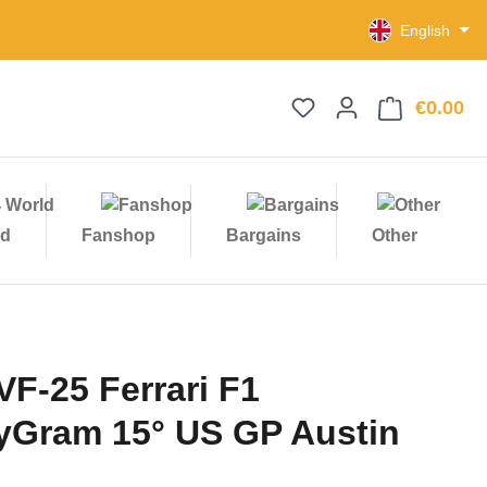
English
€0.00
Sho
ld
Fanshop
Bargains
Other
VF-25 Ferrari F1
Gram 15° US GP Austin