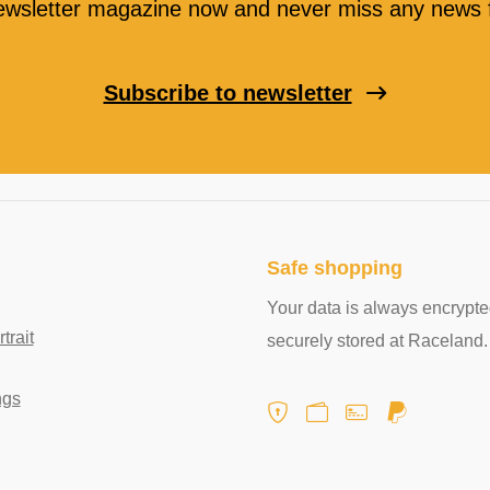
ewsletter magazine now and never miss any news f
Subscribe to newsletter
Safe shopping
Your data is always encrypt
rait
securely stored at Raceland.
ngs