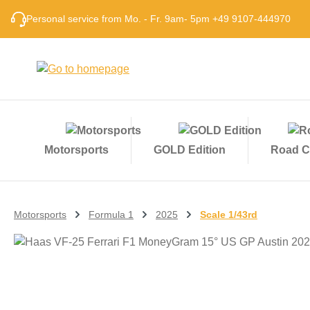
p to main content
Skip to search
Skip to main navigation
Personal service from Mo. - Fr. 9am- 5pm +49 9107-444970
Motorsports
GOLD Edition
Road C
Motorsports
Formula 1
2025
Scale 1/43rd
Skip image gallery