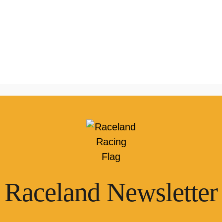
Raceland Newsletter