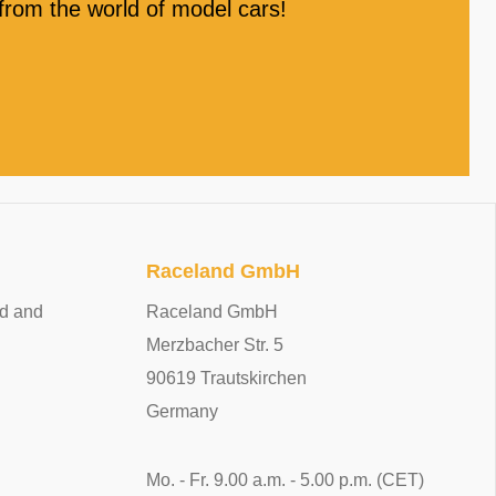
rom the world of model cars!
Raceland GmbH
ed and
Raceland GmbH
Merzbacher Str. 5
90619 Trautskirchen
Germany
Mo. - Fr. 9.00 a.m. - 5.00 p.m. (CET)