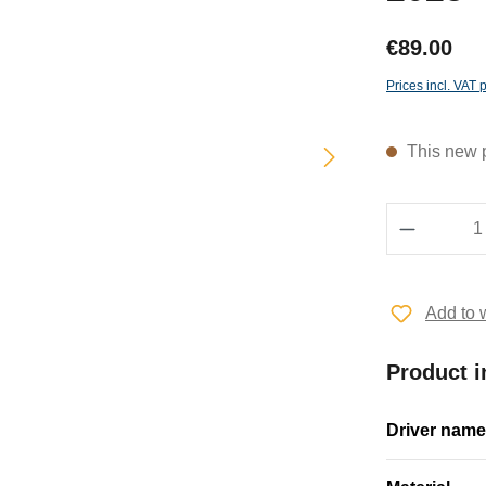
€89.00
Prices incl. VAT 
This new pr
Product 
Add to w
Product i
Driver name