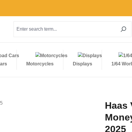
ars
Motorcycles
Displays
1/64 Wor
Haas 
Money
2025