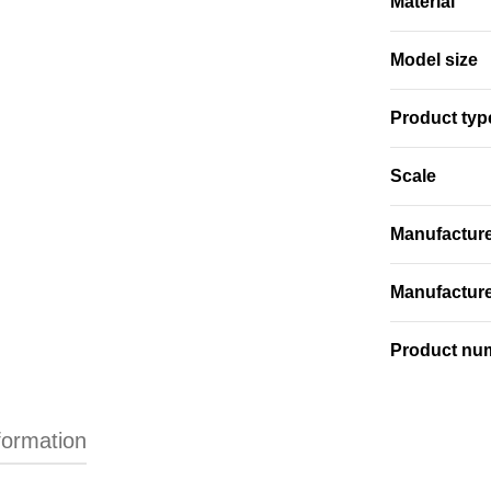
Material
Model size
Product typ
Scale
Manufactur
Manufactur
Product nu
formation