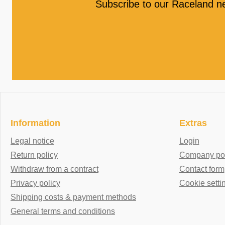
Subscribe to our Raceland n
Information
Extras
Legal notice
Login
Return policy
Company port
Withdraw from a contract
Contact form
Privacy policy
Cookie setti
Shipping costs & payment methods
General terms and conditions