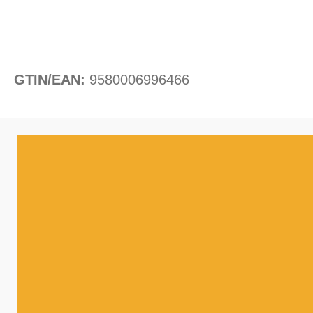
GTIN/EAN:
9580006996466