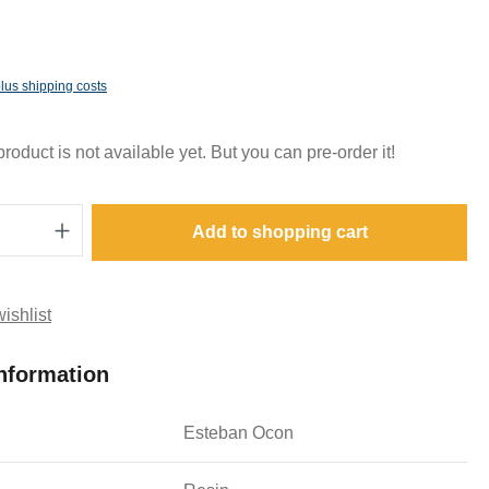
plus shipping costs
oduct is not available yet. But you can pre-order it!
Quantity: Enter the desired amount or use t
Add to shopping cart
ishlist
nformation
Esteban Ocon