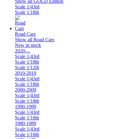
Show all GOLD Edition
Scale 1/43rd
Scale 1/18th
Road Cars
Show all Road Cars
New in stock
2020-...
Scale 1/43rd
Scale 1/18th
Scale 1/12th
2010-2019
Scale 1/43rd
Scale 1/18th
2000-2009
Scale 1/43rd
Scale 1/18th
1990-1999
Scale 1/43rd
Scale 1/18th
1980-1989
Scale 1/43rd
Scale 1/18th