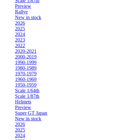
Scale 1/87th
Preview
Rallye
New in stock
2026
2025
2024
2023
2022
2020-2021
2000-2019
1990-1999
1980-1989
1970-1979
1960-1969
1950-1959
Scale 1/64th
Scale 1/87th
Helmets
Preview
Super GT Japan
New in stock
2026
2025
2024