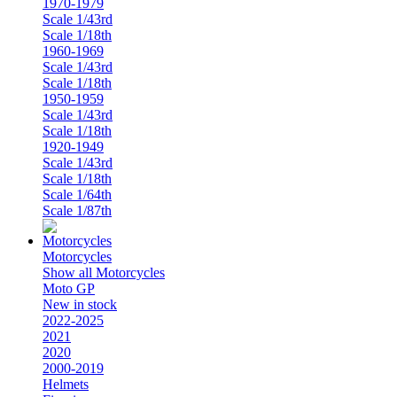
1970-1979
Scale 1/43rd
Scale 1/18th
1960-1969
Scale 1/43rd
Scale 1/18th
1950-1959
Scale 1/43rd
Scale 1/18th
1920-1949
Scale 1/43rd
Scale 1/18th
Scale 1/64th
Scale 1/87th
Motorcycles
Show all Motorcycles
Moto GP
New in stock
2022-2025
2021
2020
2000-2019
Helmets