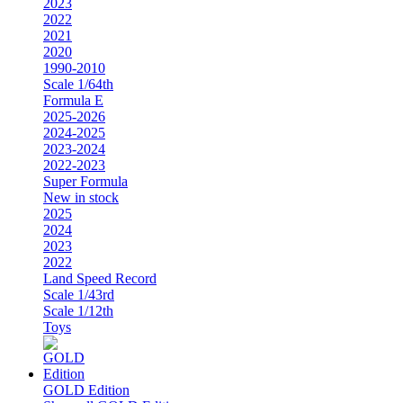
2023
2022
2021
2020
1990-2010
Scale 1/64th
Formula E
2025-2026
2024-2025
2023-2024
2022-2023
Super Formula
New in stock
2025
2024
2023
2022
Land Speed Record
Scale 1/43rd
Scale 1/12th
Toys
GOLD Edition