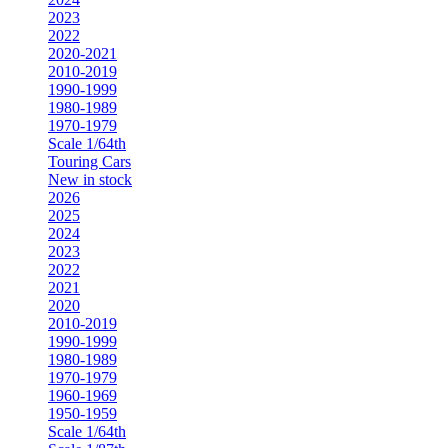
2023
2022
2020-2021
2010-2019
1990-1999
1980-1989
1970-1979
Scale 1/64th
Touring Cars
New in stock
2026
2025
2024
2023
2022
2021
2020
2010-2019
1990-1999
1980-1989
1970-1979
1960-1969
1950-1959
Scale 1/64th