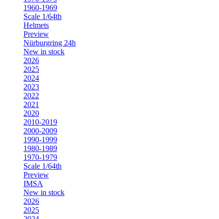
1960-1969
Scale 1/64th
Helmets
Preview
Nürburgring 24h
New in stock
2026
2025
2024
2023
2022
2021
2020
2010-2019
2000-2009
1990-1999
1980-1989
1970-1979
Scale 1/64th
Preview
IMSA
New in stock
2026
2025
2024