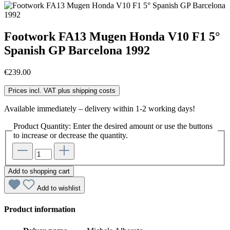
Footwork FA13 Mugen Honda V10 F1 5°
Spanish GP Barcelona 1992
€239.00
Prices incl. VAT plus shipping costs
Available immediately – delivery within 1-2 working days!
Product Quantity: Enter the desired amount or use the buttons
to increase or decrease the quantity.
Add to shopping cart
Add to wishlist
Product information