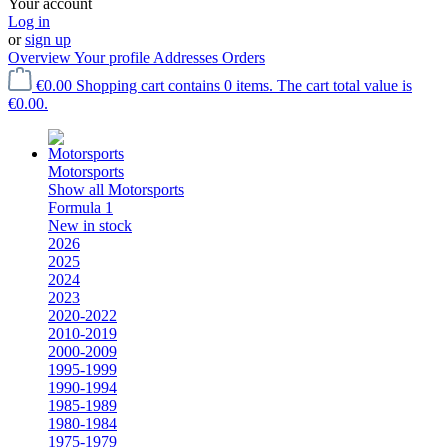
Your account
Log in
or
sign up
Overview
Your profile
Addresses
Orders
€0.00
Shopping cart contains 0 items. The cart total value is
€0.00.
Motorsports
Show all Motorsports
Formula 1
New in stock
2026
2025
2024
2023
2020-2022
2010-2019
2000-2009
1995-1999
1990-1994
1985-1989
1980-1984
1975-1979