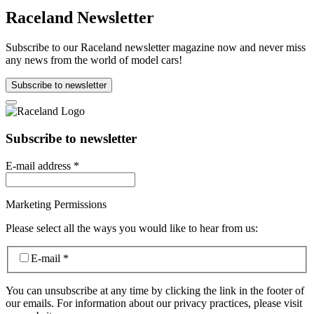
Raceland Newsletter
Subscribe to our Raceland newsletter magazine now and never miss
any news from the world of model cars!
Subscribe to newsletter
Subscribe to newsletter
E-mail address
*
Marketing Permissions
Please select all the ways you would like to hear from us:
E-mail
*
You can unsubscribe at any time by clicking the link in the footer of
our emails. For information about our privacy practices, please visit