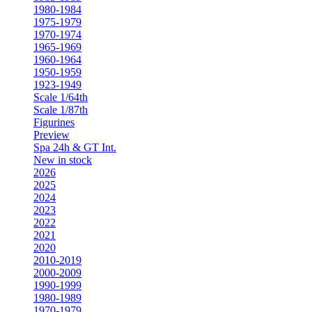
1980-1984
1975-1979
1970-1974
1965-1969
1960-1964
1950-1959
1923-1949
Scale 1/64th
Scale 1/87th
Figurines
Preview
Spa 24h & GT Int.
New in stock
2026
2025
2024
2023
2022
2021
2020
2010-2019
2000-2009
1990-1999
1980-1989
1970-1979