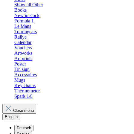
Show all Other
Books
New in stock
Formula 1
Le Mans
Touringcars
Rallye
Calendar
Vouchers
Artworks
Art prints
Poster
Tin sign
Accessoires
Mugs
Key chains
Thermometer
Spark 1/8
Close menu
English
Deutsch