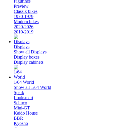
Figurines
Preview
Classik bikes
1970-1979
Modern bikes
2020-2026
2010-2019
Displays
Show all Displays
Display boxes
Display cabinets
1/64 World
Show all 1/64 World
Spark
Looksmart
Schuco
Mini-GT
Kaido House
BBR
Kyosho