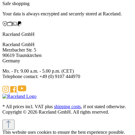
Safe shopping
Your data is always encrypted and securely stored at Raceland.
Raceland GmbH
Raceland GmbH
Merzbacher Str. 5
90619 Trautskirchen
Germany
Mo. - Fr. 9.00 a.m. - 5.00 p.m. (CET)
Telephone contact: +49 (0) 9107 444970
* All prices incl. VAT plus
shipping costs
, if not stated otherwise.
Copyright © 2026 Raceland GmbH. All rights reserved.
This website uses cookies to ensure the best experience possible.