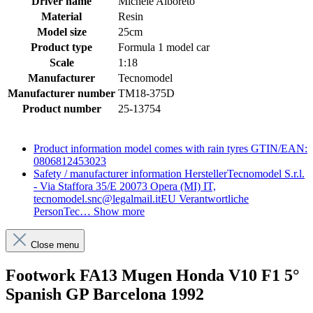
Driver name
Michele Alboreto
Material
Resin
Model size
25cm
Product type
Formula 1 model car
Scale
1:18
Manufacturer
Tecnomodel
Manufacturer number
TM18-375D
Product number
25-13754
Product information
model comes with rain tyres GTIN/EAN:
0806812453023
Safety / manufacturer information
HerstellerTecnomodel S.r.l.
- Via Staffora 35/E 20073 Opera (MI) IT,
tecnomodel.snc@legalmail.itEU Verantwortliche
PersonTec…
Show more
Close menu
Footwork FA13 Mugen Honda V10 F1 5°
Spanish GP Barcelona 1992