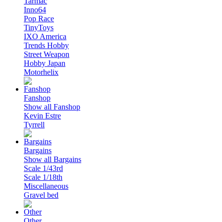
Tarmac
Inno64
Pop Race
TinyToys
IXO America
Trends Hobby
Street Weapon
Hobby Japan
Motorhelix
Fanshop
Show all Fanshop
Kevin Estre
Tyrrell
Bargains
Show all Bargains
Scale 1/43rd
Scale 1/18th
Miscellaneous
Gravel bed
Other