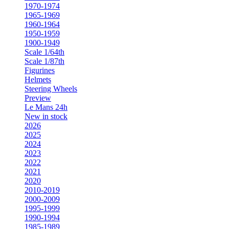
1970-1974
1965-1969
1960-1964
1950-1959
1900-1949
Scale 1/64th
Scale 1/87th
Figurines
Helmets
Steering Wheels
Preview
Le Mans 24h
New in stock
2026
2025
2024
2023
2022
2021
2020
2010-2019
2000-2009
1995-1999
1990-1994
1985-1989