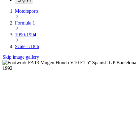
English
Motorsports
Formula 1
1990-1994
Scale 1/18th
Skip image gallery