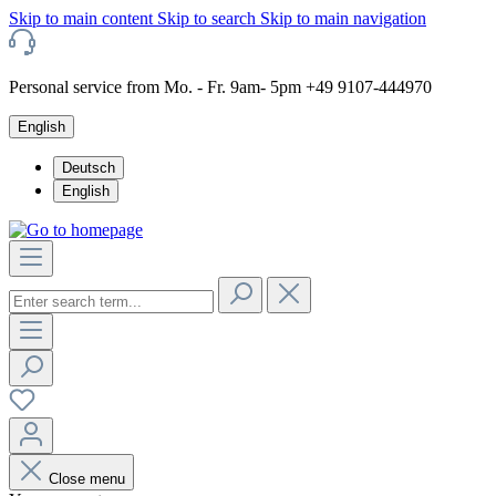
Skip to main content
Skip to search
Skip to main navigation
Personal service from Mo. - Fr. 9am- 5pm +49 9107-444970
English
Deutsch
English
Close menu