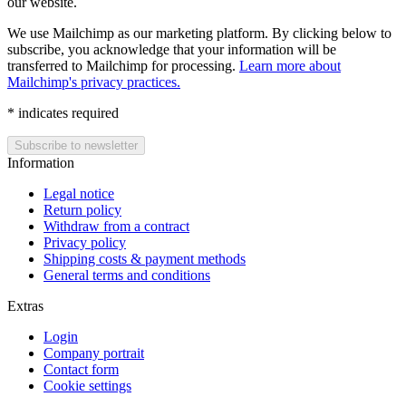
our website.
We use Mailchimp as our marketing platform. By clicking below to
subscribe, you acknowledge that your information will be
transferred to Mailchimp for processing.
Learn more about
Mailchimp's privacy practices.
*
indicates required
Information
Legal notice
Return policy
Withdraw from a contract
Privacy policy
Shipping costs & payment methods
General terms and conditions
Extras
Login
Company portrait
Contact form
Cookie settings