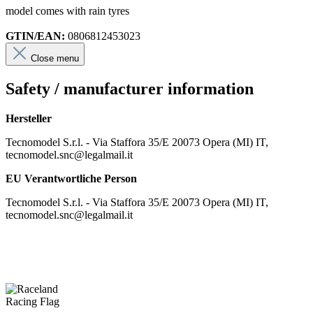
model comes with rain tyres
GTIN/EAN:
0806812453023
Close menu
Safety / manufacturer information
Hersteller
Tecnomodel S.r.l. - Via Staffora 35/E 20073 Opera (MI) IT,
tecnomodel.snc@legalmail.it
EU Verantwortliche Person
Tecnomodel S.r.l. - Via Staffora 35/E 20073 Opera (MI) IT,
tecnomodel.snc@legalmail.it