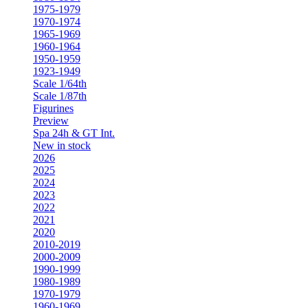
1975-1979
1970-1974
1965-1969
1960-1964
1950-1959
1923-1949
Scale 1/64th
Scale 1/87th
Figurines
Preview
Spa 24h & GT Int.
New in stock
2026
2025
2024
2023
2022
2021
2020
2010-2019
2000-2009
1990-1999
1980-1989
1970-1979
1960-1969