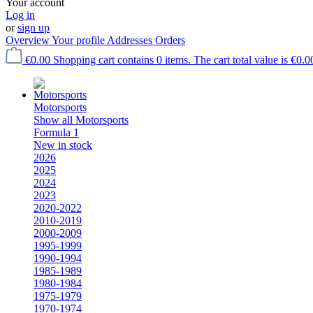
Your account
Log in
or
sign up
Overview
Your profile
Addresses
Orders
€0.00
Shopping cart contains 0 items. The cart total value is €0.0
Motorsports
Show all Motorsports
Formula 1
New in stock
2026
2025
2024
2023
2020-2022
2010-2019
2000-2009
1995-1999
1990-1994
1985-1989
1980-1984
1975-1979
1970-1974