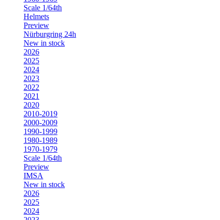
Scale 1/64th
Helmets
Preview
Nürburgring 24h
New in stock
2026
2025
2024
2023
2022
2021
2020
2010-2019
2000-2009
1990-1999
1980-1989
1970-1979
Scale 1/64th
Preview
IMSA
New in stock
2026
2025
2024
2023