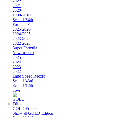
2022
2021
2020
1990-2010
Scale 1/64th
Formula E
2025-2026
2024-2025
2023-2024
2022-2023
Super Formula
New in stock
2025
2024
2023
2022
Land Speed Record
Scale 1/43rd
Scale 1/12th
Toys
GOLD Edition
Show all GOLD Edition