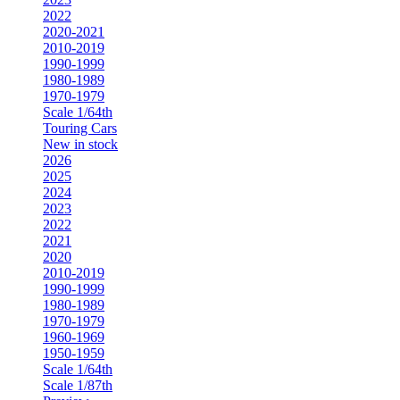
2022
2020-2021
2010-2019
1990-1999
1980-1989
1970-1979
Scale 1/64th
Touring Cars
New in stock
2026
2025
2024
2023
2022
2021
2020
2010-2019
1990-1999
1980-1989
1970-1979
1960-1969
1950-1959
Scale 1/64th
Scale 1/87th