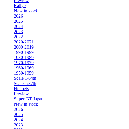
Preview
Rallye
New in stock
2026
2025
2024
2023
2022
2020-2021
2000-2019
1990-1999
1980-1989
1970-1979
1960-1969
1950-1959
Scale 1/64th
Scale 1/87th
Helmets
Preview
Super GT Japan
New in stock
2026
2025
2024
2023