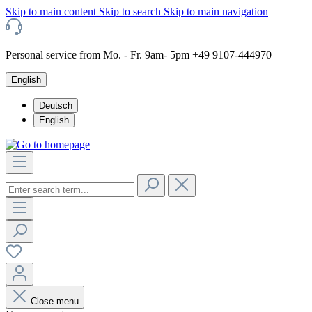
Skip to main content
Skip to search
Skip to main navigation
Personal service from Mo. - Fr. 9am- 5pm +49 9107-444970
English
Deutsch
English
Close menu