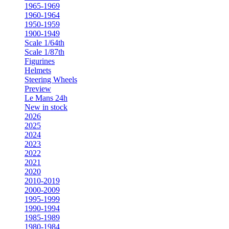
1965-1969
1960-1964
1950-1959
1900-1949
Scale 1/64th
Scale 1/87th
Figurines
Helmets
Steering Wheels
Preview
Le Mans 24h
New in stock
2026
2025
2024
2023
2022
2021
2020
2010-2019
2000-2009
1995-1999
1990-1994
1985-1989
1980-1984