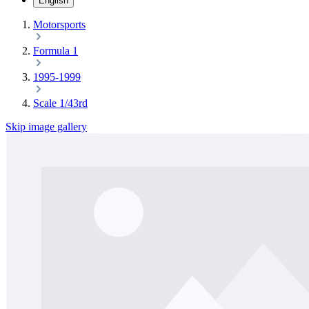
English
Motorsports
Formula 1
1995-1999
Scale 1/43rd
Skip image gallery