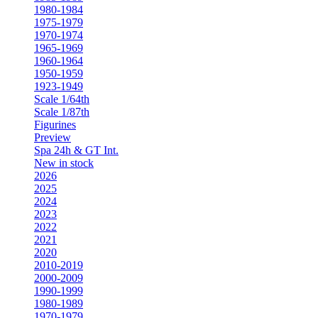
1980-1984
1975-1979
1970-1974
1965-1969
1960-1964
1950-1959
1923-1949
Scale 1/64th
Scale 1/87th
Figurines
Preview
Spa 24h & GT Int.
New in stock
2026
2025
2024
2023
2022
2021
2020
2010-2019
2000-2009
1990-1999
1980-1989
1970-1979