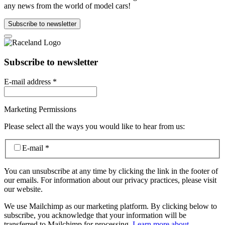
any news from the world of model cars!
Subscribe to newsletter
Subscribe to newsletter
E-mail address
*
Marketing Permissions
Please select all the ways you would like to hear from us:
E-mail
*
You can unsubscribe at any time by clicking the link in the footer of
our emails. For information about our privacy practices, please visit
our website.
We use Mailchimp as our marketing platform. By clicking below to
subscribe, you acknowledge that your information will be
transferred to Mailchimp for processing.
Learn more about