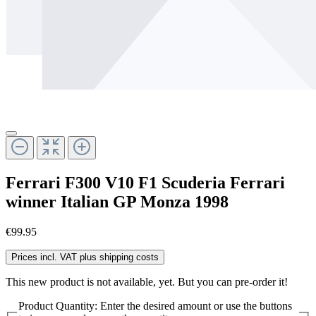
Ferrari F300 V10 F1 Scuderia Ferrari
winner Italian GP Monza 1998
€99.95
Prices incl. VAT plus shipping costs
This new product is not available, yet. But you can pre-order it!
Product Quantity: Enter the desired amount or use the buttons