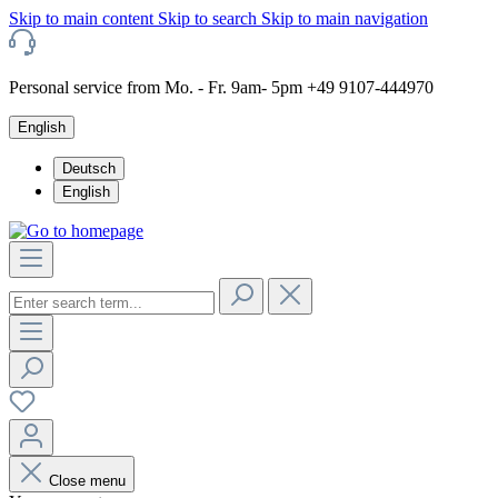
Skip to main content
Skip to search
Skip to main navigation
Personal service from Mo. - Fr. 9am- 5pm +49 9107-444970
English
Deutsch
English
Close menu