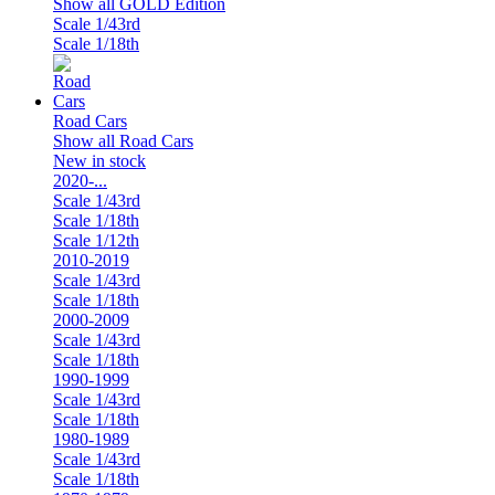
Show all GOLD Edition
Scale 1/43rd
Scale 1/18th
Road Cars
Show all Road Cars
New in stock
2020-...
Scale 1/43rd
Scale 1/18th
Scale 1/12th
2010-2019
Scale 1/43rd
Scale 1/18th
2000-2009
Scale 1/43rd
Scale 1/18th
1990-1999
Scale 1/43rd
Scale 1/18th
1980-1989
Scale 1/43rd
Scale 1/18th