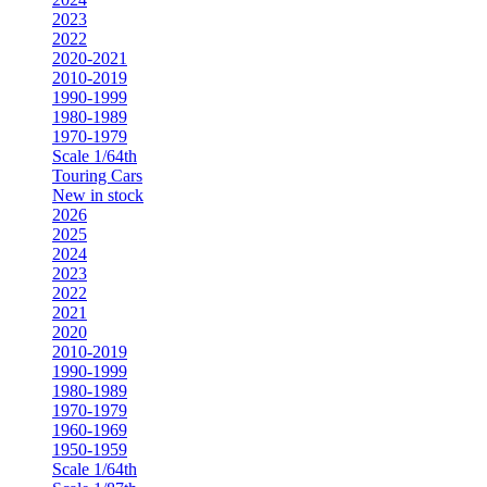
2023
2022
2020-2021
2010-2019
1990-1999
1980-1989
1970-1979
Scale 1/64th
Touring Cars
New in stock
2026
2025
2024
2023
2022
2021
2020
2010-2019
1990-1999
1980-1989
1970-1979
1960-1969
1950-1959
Scale 1/64th