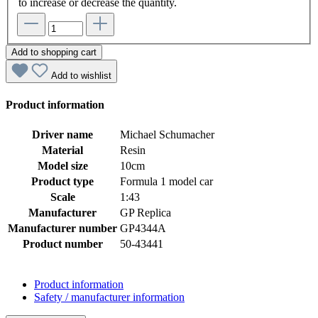
to increase or decrease the quantity.
Add to shopping cart
Add to wishlist
Product information
Driver name
Michael Schumacher
Material
Resin
Model size
10cm
Product type
Formula 1 model car
Scale
1:43
Manufacturer
GP Replica
Manufacturer number
GP4344A
Product number
50-43441
Product information
Safety / manufacturer information