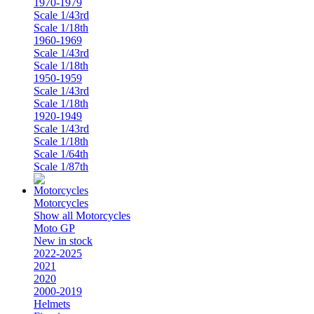
1970-1979
Scale 1/43rd
Scale 1/18th
1960-1969
Scale 1/43rd
Scale 1/18th
1950-1959
Scale 1/43rd
Scale 1/18th
1920-1949
Scale 1/43rd
Scale 1/18th
Scale 1/64th
Scale 1/87th
Motorcycles
Show all Motorcycles
Moto GP
New in stock
2022-2025
2021
2020
2000-2019
Helmets