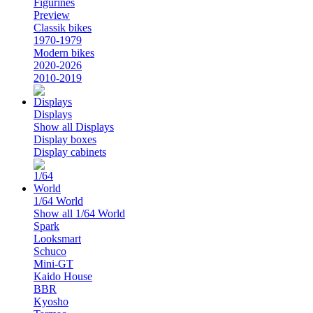
Figurines
Preview
Classik bikes
1970-1979
Modern bikes
2020-2026
2010-2019
Displays
Show all Displays
Display boxes
Display cabinets
1/64 World
Show all 1/64 World
Spark
Looksmart
Schuco
Mini-GT
Kaido House
BBR
Kyosho