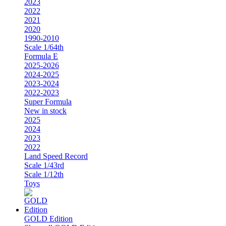
2023
2022
2021
2020
1990-2010
Scale 1/64th
Formula E
2025-2026
2024-2025
2023-2024
2022-2023
Super Formula
New in stock
2025
2024
2023
2022
Land Speed Record
Scale 1/43rd
Scale 1/12th
Toys
GOLD Edition