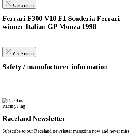
Close menu
Ferrari F300 V10 F1 Scuderia Ferrari
winner Italian GP Monza 1998
Close menu
Safety / manufacturer information
Raceland Newsletter
Subscribe to our Raceland newsletter magazine now and never miss