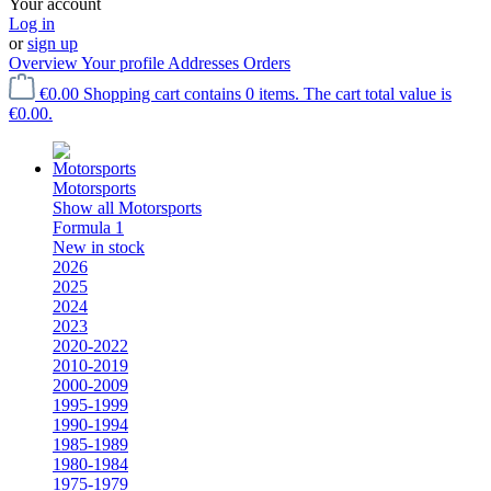
Your account
Log in
or
sign up
Overview
Your profile
Addresses
Orders
€0.00
Shopping cart contains 0 items. The cart total value is
€0.00.
Motorsports
Show all Motorsports
Formula 1
New in stock
2026
2025
2024
2023
2020-2022
2010-2019
2000-2009
1995-1999
1990-1994
1985-1989
1980-1984
1975-1979