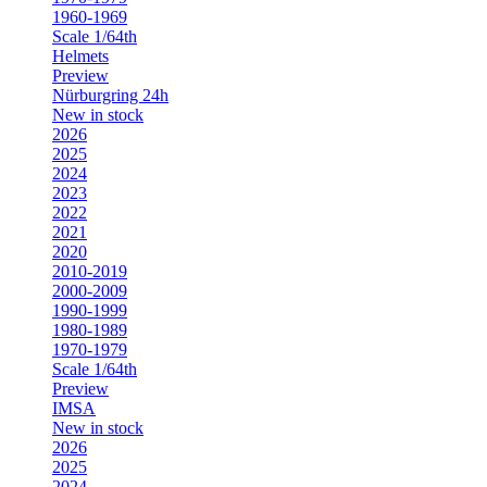
1960-1969
Scale 1/64th
Helmets
Preview
Nürburgring 24h
New in stock
2026
2025
2024
2023
2022
2021
2020
2010-2019
2000-2009
1990-1999
1980-1989
1970-1979
Scale 1/64th
Preview
IMSA
New in stock
2026
2025
2024