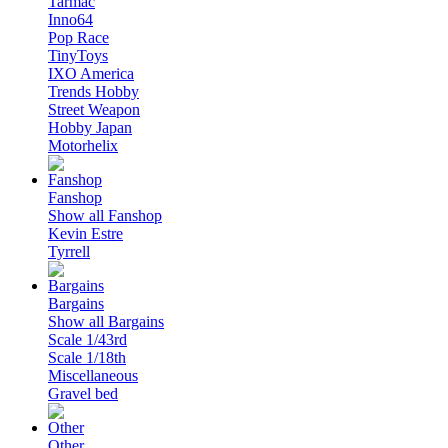
Tarmac
Inno64
Pop Race
TinyToys
IXO America
Trends Hobby
Street Weapon
Hobby Japan
Motorhelix
Fanshop
Show all Fanshop
Kevin Estre
Tyrrell
Bargains
Show all Bargains
Scale 1/43rd
Scale 1/18th
Miscellaneous
Gravel bed
Other