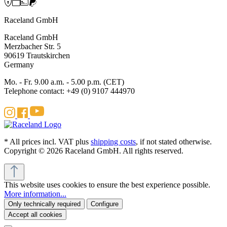
Raceland GmbH
Raceland GmbH
Merzbacher Str. 5
90619 Trautskirchen
Germany
Mo. - Fr. 9.00 a.m. - 5.00 p.m. (CET)
Telephone contact: +49 (0) 9107 444970
* All prices incl. VAT plus
shipping costs
, if not stated otherwise.
Copyright © 2026 Raceland GmbH. All rights reserved.
This website uses cookies to ensure the best experience possible.
More information...
Only technically required
Configure
Accept all cookies