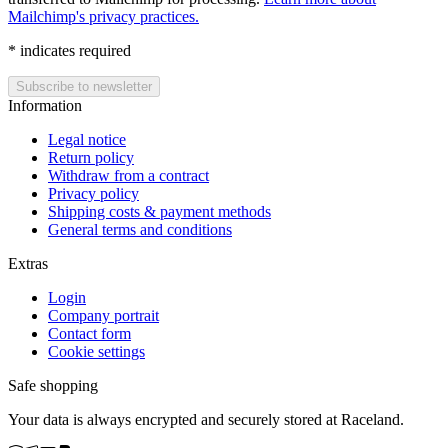
Mailchimp's privacy practices.
*
indicates required
Information
Legal notice
Return policy
Withdraw from a contract
Privacy policy
Shipping costs & payment methods
General terms and conditions
Extras
Login
Company portrait
Contact form
Cookie settings
Safe shopping
Your data is always encrypted and securely stored at Raceland.