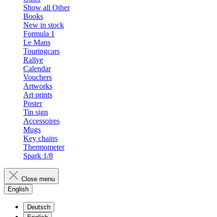
Show all Other
Books
New in stock
Formula 1
Le Mans
Touringcars
Rallye
Calendar
Vouchers
Artworks
Art prints
Poster
Tin sign
Accessoires
Mugs
Key chains
Thermometer
Spark 1/8
Close menu
English
Deutsch