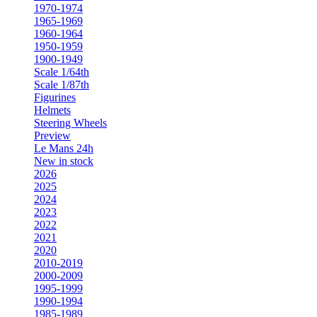
1970-1974
1965-1969
1960-1964
1950-1959
1900-1949
Scale 1/64th
Scale 1/87th
Figurines
Helmets
Steering Wheels
Preview
Le Mans 24h
New in stock
2026
2025
2024
2023
2022
2021
2020
2010-2019
2000-2009
1995-1999
1990-1994
1985-1989