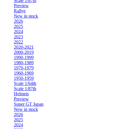
Scale 1/87th
Preview
Rallye
New in stock
2026
2025
2024
2023
2022
2020-2021
2000-2019
1990-1999
1980-1989
1970-1979
1960-1969
1950-1959
Scale 1/64th
Scale 1/87th
Helmets
Preview
Super GT Japan
New in stock
2026
2025
2024