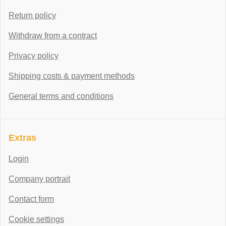
Return policy
Withdraw from a contract
Privacy policy
Shipping costs & payment methods
General terms and conditions
Extras
Login
Company portrait
Contact form
Cookie settings