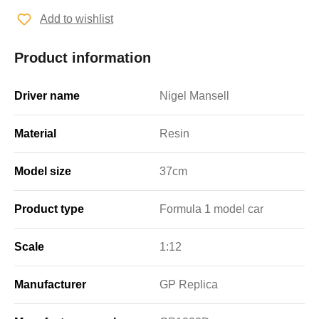
Add to wishlist
Product information
Driver name
Nigel Mansell
Material
Resin
Model size
37cm
Product type
Formula 1 model car
Scale
1:12
Manufacturer
GP Replica