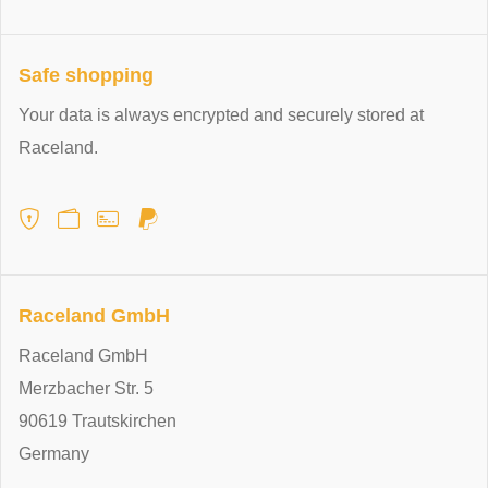
Safe shopping
Your data is always encrypted and securely stored at
Raceland.
Raceland GmbH
Raceland GmbH
Merzbacher Str. 5
90619 Trautskirchen
Germany