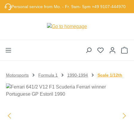
Skip to main content
Personal service from Mo. - Fr. 9am- 5pm +49 9107-444970
Sho
Motorsports
Formula 1
1990-1994
Scale 1/12th
Skip image gallery