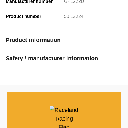
Manufacturer number
GP1222D
Product number
50-12224
Product information
Safety / manufacturer information