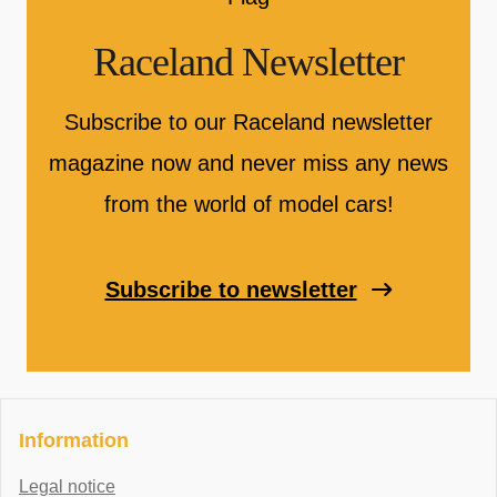
Raceland Newsletter
Subscribe to our Raceland newsletter
magazine now and never miss any news
from the world of model cars!
Subscribe to newsletter
Information
Legal notice