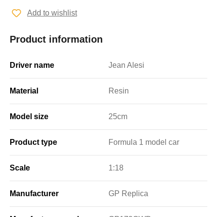
Add to wishlist
Product information
Driver name
Jean Alesi
Material
Resin
Model size
25cm
Product type
Formula 1 model car
Scale
1:18
Manufacturer
GP Replica