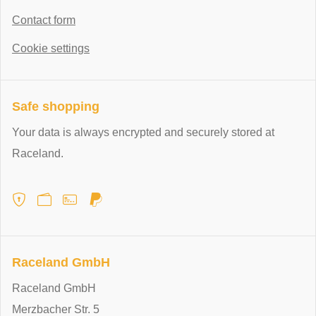
Contact form
Cookie settings
Safe shopping
Your data is always encrypted and securely stored at
Raceland.
Raceland GmbH
Raceland GmbH
Merzbacher Str. 5