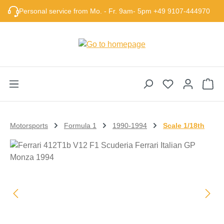
Skip to main content
Personal service from Mo. - Fr. 9am- 5pm +49 9107-444970
Sho
Motorsports
Formula 1
1990-1994
Scale 1/18th
Skip image gallery