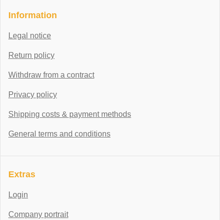
Information
Legal notice
Return policy
Withdraw from a contract
Privacy policy
Shipping costs & payment methods
General terms and conditions
Extras
Login
Company portrait