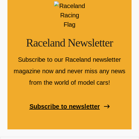
Raceland Newsletter
Subscribe to our Raceland newsletter
magazine now and never miss any news
from the world of model cars!
Subscribe to newsletter