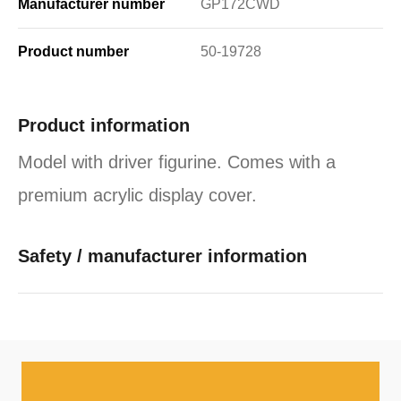
Manufacturer number
GP172CWD
Product number
50-19728
Product information
Model with driver figurine. Comes with a
premium acrylic display cover.
Safety / manufacturer information