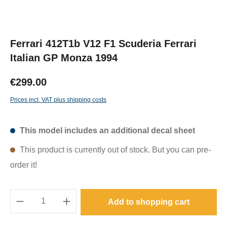
Ferrari 412T1b V12 F1 Scuderia Ferrari
Italian GP Monza 1994
€299.00
Prices incl. VAT plus shipping costs
This model includes an additional decal sheet
This product is currently out of stock. But you can pre-
order it!
Product Quantity: Enter the desired amount o
Add to shopping cart