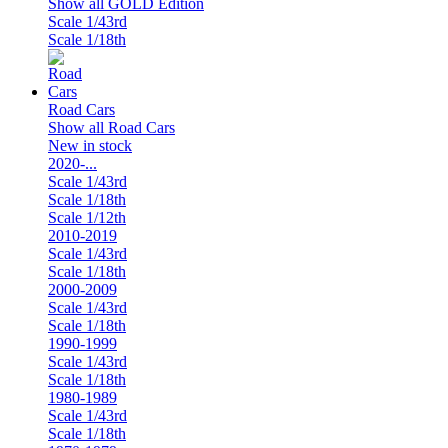
Show all GOLD Edition
Scale 1/43rd
Scale 1/18th
Road Cars
Show all Road Cars
New in stock
2020-...
Scale 1/43rd
Scale 1/18th
Scale 1/12th
2010-2019
Scale 1/43rd
Scale 1/18th
2000-2009
Scale 1/43rd
Scale 1/18th
1990-1999
Scale 1/43rd
Scale 1/18th
1980-1989
Scale 1/43rd
Scale 1/18th