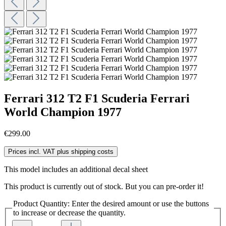
Ferrari 312 T2 F1 Scuderia Ferrari
World Champion 1977
€299.00
Prices incl. VAT plus shipping costs
This model includes an additional decal sheet
This product is currently out of stock. But you can pre-order it!
Product Quantity: Enter the desired amount or use the buttons
to increase or decrease the quantity.