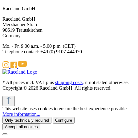
Raceland GmbH
Raceland GmbH
Merzbacher Str. 5
90619 Trautskirchen
Germany
Mo. - Fr. 9.00 a.m. - 5.00 p.m. (CET)
Telephone contact: +49 (0) 9107 444970
* All prices incl. VAT plus
shipping costs
, if not stated otherwise.
Copyright © 2026 Raceland GmbH. All rights reserved.
This website uses cookies to ensure the best experience possible.
More information...
Only technically required
Configure
Accept all cookies