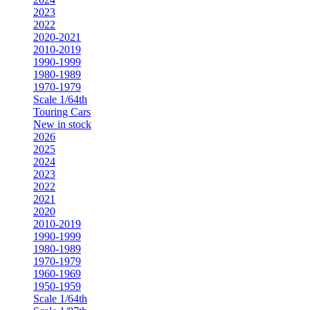
2023
2022
2020-2021
2010-2019
1990-1999
1980-1989
1970-1979
Scale 1/64th
Touring Cars
New in stock
2026
2025
2024
2023
2022
2021
2020
2010-2019
1990-1999
1980-1989
1970-1979
1960-1969
1950-1959
Scale 1/64th