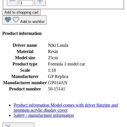
Add to shopping cart
Add to wishlist
Product information
Driver name
Niki Lauda
Material
Resin
Model size
25cm
Product type
Formula 1 model car
Scale
1:18
Manufacturer
GP Replica
Manufacturer number
GP014AN
Product number
50-15141
Product information
Model comes with driver figurine and
premium acrylic display cover
Safety / manufacturer information