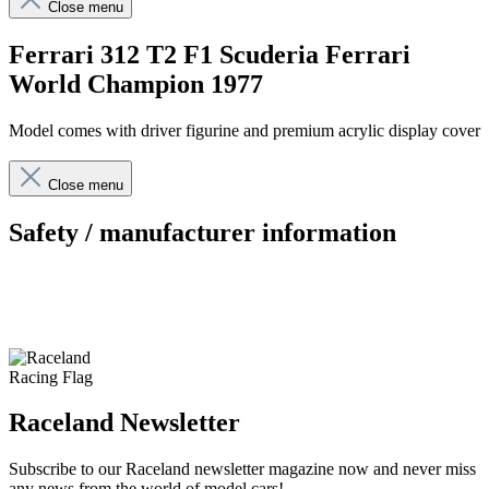
Close menu
Ferrari 312 T2 F1 Scuderia Ferrari
World Champion 1977
Model comes with driver figurine and premium acrylic display cover
Close menu
Safety / manufacturer information
Raceland Newsletter
Subscribe to our Raceland newsletter magazine now and never miss
any news from the world of model cars!