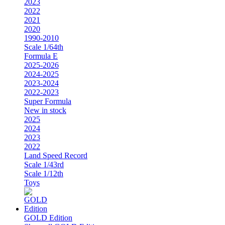
2023
2022
2021
2020
1990-2010
Scale 1/64th
Formula E
2025-2026
2024-2025
2023-2024
2022-2023
Super Formula
New in stock
2025
2024
2023
2022
Land Speed Record
Scale 1/43rd
Scale 1/12th
Toys
GOLD Edition