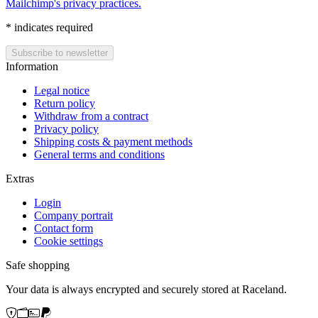
Mailchimp's privacy practices.
*
indicates required
Information
Legal notice
Return policy
Withdraw from a contract
Privacy policy
Shipping costs & payment methods
General terms and conditions
Extras
Login
Company portrait
Contact form
Cookie settings
Safe shopping
Your data is always encrypted and securely stored at Raceland.