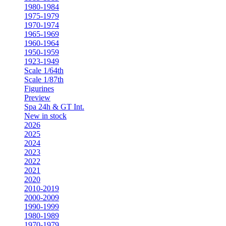
1980-1984
1975-1979
1970-1974
1965-1969
1960-1964
1950-1959
1923-1949
Scale 1/64th
Scale 1/87th
Figurines
Preview
Spa 24h & GT Int.
New in stock
2026
2025
2024
2023
2022
2021
2020
2010-2019
2000-2009
1990-1999
1980-1989
1970-1979