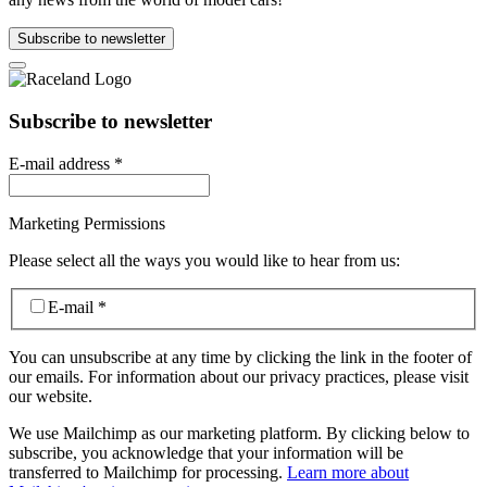
Subscribe to newsletter
Subscribe to newsletter
E-mail address
*
Marketing Permissions
Please select all the ways you would like to hear from us:
E-mail
*
You can unsubscribe at any time by clicking the link in the footer of
our emails. For information about our privacy practices, please visit
our website.
We use Mailchimp as our marketing platform. By clicking below to
subscribe, you acknowledge that your information will be
transferred to Mailchimp for processing.
Learn more about