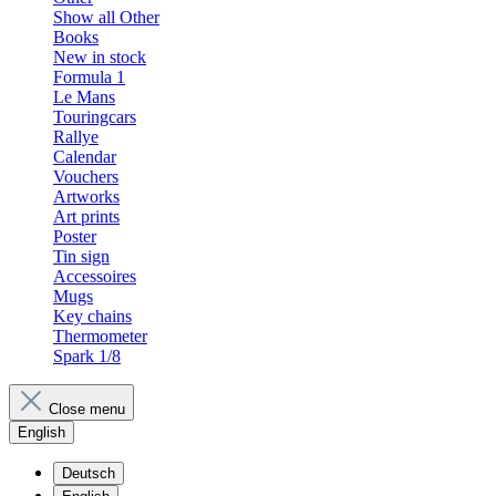
Show all Other
Books
New in stock
Formula 1
Le Mans
Touringcars
Rallye
Calendar
Vouchers
Artworks
Art prints
Poster
Tin sign
Accessoires
Mugs
Key chains
Thermometer
Spark 1/8
Close menu
English
Deutsch