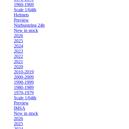
1960-1969
Scale 1/64th
Helmets
Preview
Nürburgring 24h
New in stock
2026
2025
2024
2023
2022
2021
2020
2010-2019
2000-2009
1990-1999
1980-1989
1970-1979
Scale 1/64th
Preview
IMSA
New in stock
2026
2025
2024