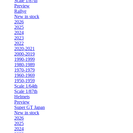
Scale 1/87th
Preview
Rallye
New in stock
2026
2025
2024
2023
2022
2020-2021
2000-2019
1990-1999
1980-1989
1970-1979
1960-1969
1950-1959
Scale 1/64th
Scale 1/87th
Helmets
Preview
Super GT Japan
New in stock
2026
2025
2024