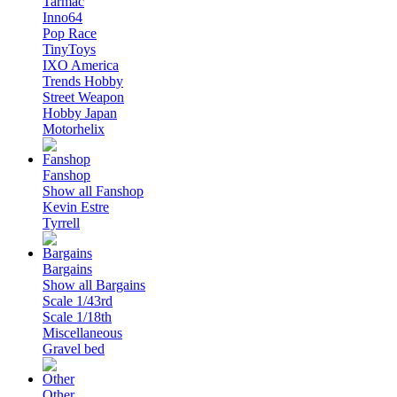
Tarmac
Inno64
Pop Race
TinyToys
IXO America
Trends Hobby
Street Weapon
Hobby Japan
Motorhelix
Fanshop
Show all Fanshop
Kevin Estre
Tyrrell
Bargains
Show all Bargains
Scale 1/43rd
Scale 1/18th
Miscellaneous
Gravel bed
Other