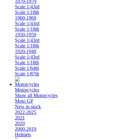
1970-1979
Scale 1/43rd
Scale 1/18th
1960-1969
Scale 1/43rd
Scale 1/18th
1950-1959
Scale 1/43rd
Scale 1/18th
1920-1949
Scale 1/43rd
Scale 1/18th
Scale 1/64th
Scale 1/87th
Motorcycles
Show all Motorcycles
Moto GP
New in stock
2022-2025
2021
2020
2000-2019
Helmets