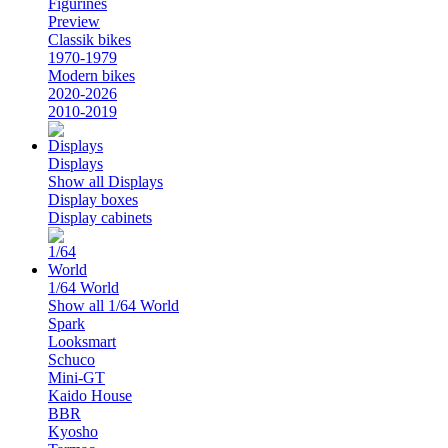
Figurines
Preview
Classik bikes
1970-1979
Modern bikes
2020-2026
2010-2019
Displays
Show all Displays
Display boxes
Display cabinets
1/64 World
Show all 1/64 World
Spark
Looksmart
Schuco
Mini-GT
Kaido House
BBR
Kyosho