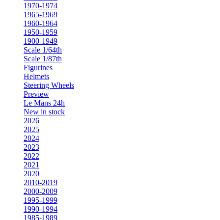
1970-1974
1965-1969
1960-1964
1950-1959
1900-1949
Scale 1/64th
Scale 1/87th
Figurines
Helmets
Steering Wheels
Preview
Le Mans 24h
New in stock
2026
2025
2024
2023
2022
2021
2020
2010-2019
2000-2009
1995-1999
1990-1994
1985-1989