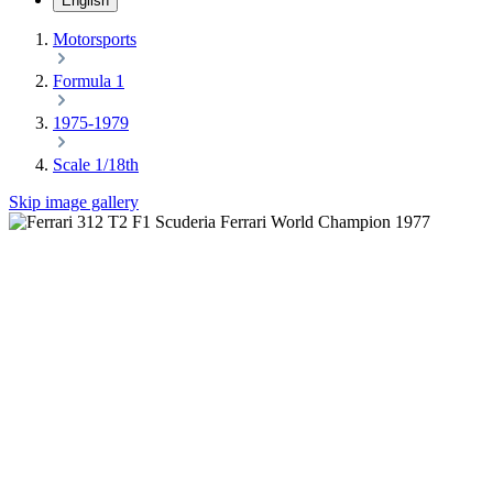
English
Motorsports
Formula 1
1975-1979
Scale 1/18th
Skip image gallery