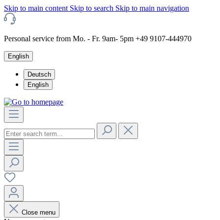
Skip to main content
Skip to search
Skip to main navigation
Personal service from Mo. - Fr. 9am- 5pm +49 9107-444970
English
Deutsch
English
Close menu