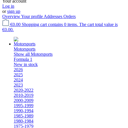
Your account
Log in
or
sign up
Overview
Your profile
Addresses
Orders
€0.00
Shopping cart contains 0 items. The cart total value is
€0.00.
Motorsports
Show all Motorsports
Formula 1
New in stock
2026
2025
2024
2023
2020-2022
2010-2019
2000-2009
1995-1999
1990-1994
1985-1989
1980-1984
1975-1979