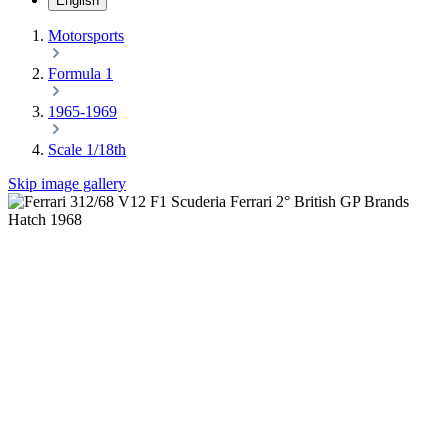
English
Motorsports
Formula 1
1965-1969
Scale 1/18th
Skip image gallery