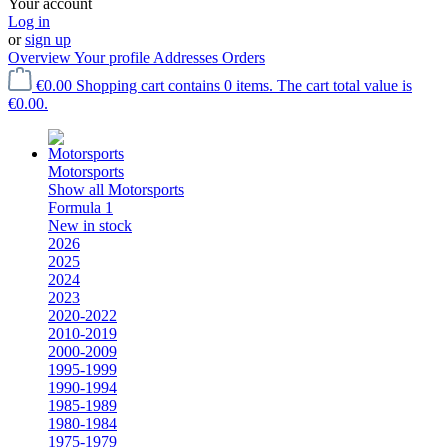
Your account
Log in
or
sign up
Overview
Your profile
Addresses
Orders
€0.00
Shopping cart contains 0 items. The cart total value is
€0.00.
Motorsports
Show all Motorsports
Formula 1
New in stock
2026
2025
2024
2023
2020-2022
2010-2019
2000-2009
1995-1999
1990-1994
1985-1989
1980-1984
1975-1979