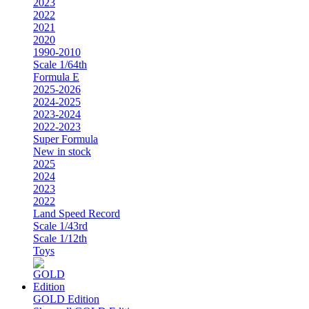
2023
2022
2021
2020
1990-2010
Scale 1/64th
Formula E
2025-2026
2024-2025
2023-2024
2022-2023
Super Formula
New in stock
2025
2024
2023
2022
Land Speed Record
Scale 1/43rd
Scale 1/12th
Toys
GOLD Edition