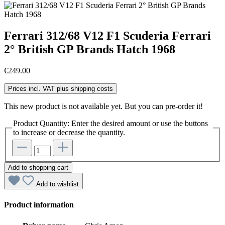
Ferrari 312/68 V12 F1 Scuderia Ferrari
2° British GP Brands Hatch 1968
€249.00
Prices incl. VAT plus shipping costs
This new product is not available yet. But you can pre-order it!
Product Quantity: Enter the desired amount or use the buttons
to increase or decrease the quantity.
Add to shopping cart
Add to wishlist
Product information