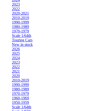
2023
2022
2020-2021
2010-2019
1990-1999
1980-1989
1970-1979
Scale 1/64th
Touring Cars
New in stock
2026
2025
2024
2023
2022
2021
2020
2010-2019
1990-1999
1980-1989
1970-1979
1960-1969
1950-1959
Scale 1/64th