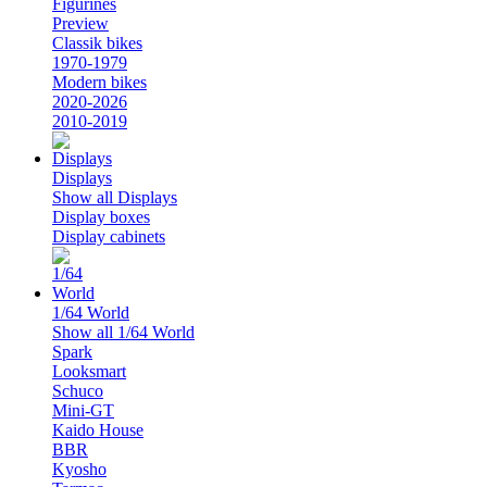
Figurines
Preview
Classik bikes
1970-1979
Modern bikes
2020-2026
2010-2019
Displays
Show all Displays
Display boxes
Display cabinets
1/64 World
Show all 1/64 World
Spark
Looksmart
Schuco
Mini-GT
Kaido House
BBR
Kyosho