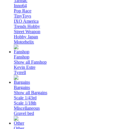
Tarmac
Inno64
Pop Race
TinyToys
IXO America
Trends Hobby
Street Weapon
Hobby Japan
Motorhelix
Fanshop
Show all Fanshop
Kevin Estre
Tyrrell
Bargains
Show all Bargains
Scale 1/43rd
Scale 1/18th
Miscellaneous
Gravel bed
Other