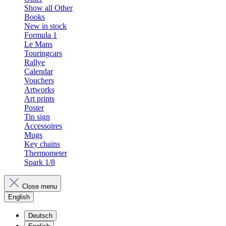
Show all Other
Books
New in stock
Formula 1
Le Mans
Touringcars
Rallye
Calendar
Vouchers
Artworks
Art prints
Poster
Tin sign
Accessoires
Mugs
Key chains
Thermometer
Spark 1/8
Close menu
English
Deutsch