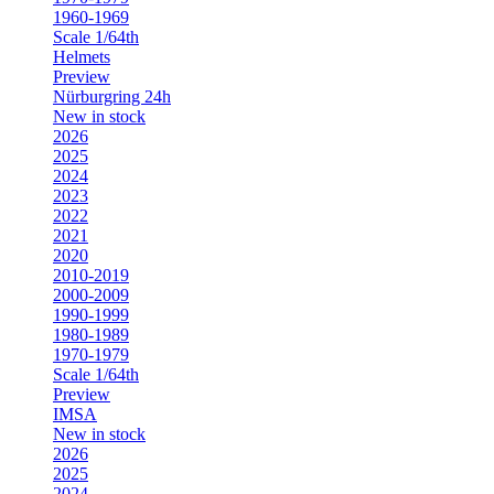
1960-1969
Scale 1/64th
Helmets
Preview
Nürburgring 24h
New in stock
2026
2025
2024
2023
2022
2021
2020
2010-2019
2000-2009
1990-1999
1980-1989
1970-1979
Scale 1/64th
Preview
IMSA
New in stock
2026
2025
2024