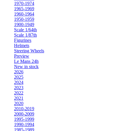
1970-1974
1965-1969
1960-1964
1950-1959
1900-1949
Scale 1/64th
Scale 1/87th
Figurines
Helmets
Steering Wheels
Preview
Le Mans 24h
New in stock
2026
2025
2024
2023
2022
2021
2020
2010-2019
2000-2009
1995-1999
1990-1994
1985-1989