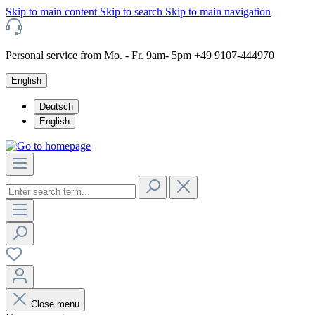
Skip to main content
Skip to search
Skip to main navigation
Personal service from Mo. - Fr. 9am- 5pm +49 9107-444970
English
Deutsch
English
Close menu