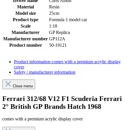
Driver name
Chris Amon
Material
Resin
Model size
25cm
Product type
Formula 1 model car
Scale
1:18
Manufacturer
GP Replica
Manufacturer number
GP112A
Product number
50-19121
Product information
comes with a premium acrylic display
cover
Safety / manufacturer information
Close menu
Ferrari 312/68 V12 F1 Scuderia Ferrari
2° British GP Brands Hatch 1968
comes with a premium acrylic display cover