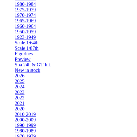
1980-1984
1975-1979
1970-1974
1965-1969
1960-1964
1950-1959
1923-1949
Scale 1/64th
Scale 1/87th
Figurines
Preview
Spa 24h & GT Int.
New in stock
2026
2025
2024
2023
2022
2021
2020
2010-2019
2000-2009
1990-1999
1980-1989
1970-1979