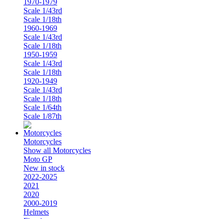
1970-1979
Scale 1/43rd
Scale 1/18th
1960-1969
Scale 1/43rd
Scale 1/18th
1950-1959
Scale 1/43rd
Scale 1/18th
1920-1949
Scale 1/43rd
Scale 1/18th
Scale 1/64th
Scale 1/87th
Motorcycles
Show all Motorcycles
Moto GP
New in stock
2022-2025
2021
2020
2000-2019
Helmets