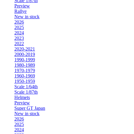
Scale 1/87th
Preview
Rallye
New in stock
2026
2025
2024
2023
2022
2020-2021
2000-2019
1990-1999
1980-1989
1970-1979
1960-1969
1950-1959
Scale 1/64th
Scale 1/87th
Helmets
Preview
Super GT Japan
New in stock
2026
2025
2024