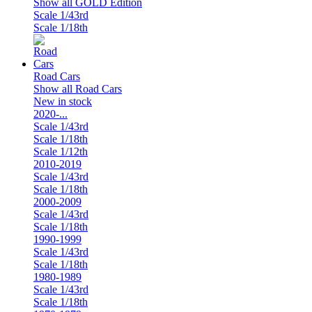
Show all GOLD Edition
Scale 1/43rd
Scale 1/18th
Road Cars
Show all Road Cars
New in stock
2020-...
Scale 1/43rd
Scale 1/18th
Scale 1/12th
2010-2019
Scale 1/43rd
Scale 1/18th
2000-2009
Scale 1/43rd
Scale 1/18th
1990-1999
Scale 1/43rd
Scale 1/18th
1980-1989
Scale 1/43rd
Scale 1/18th