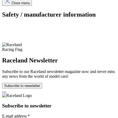
Close menu
Safety / manufacturer information
Raceland Newsletter
Subscribe to our Raceland newsletter magazine now and never miss
any news from the world of model cars!
Subscribe to newsletter
Subscribe to newsletter
E-mail address
*