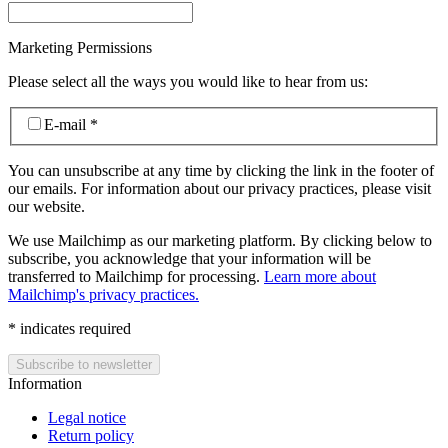
Marketing Permissions
Please select all the ways you would like to hear from us:
E-mail
*
You can unsubscribe at any time by clicking the link in the footer of
our emails. For information about our privacy practices, please visit
our website.
We use Mailchimp as our marketing platform. By clicking below to
subscribe, you acknowledge that your information will be
transferred to Mailchimp for processing.
Learn more about
Mailchimp's privacy practices.
*
indicates required
Information
Legal notice
Return policy