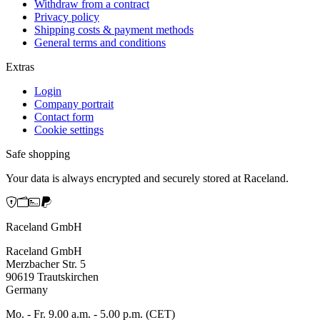
Withdraw from a contract
Privacy policy
Shipping costs & payment methods
General terms and conditions
Extras
Login
Company portrait
Contact form
Cookie settings
Safe shopping
Your data is always encrypted and securely stored at Raceland.
Raceland GmbH
Raceland GmbH
Merzbacher Str. 5
90619 Trautskirchen
Germany
Mo. - Fr. 9.00 a.m. - 5.00 p.m. (CET)