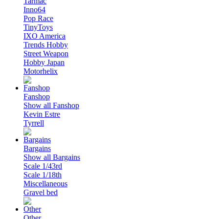
Tarmac
Inno64
Pop Race
TinyToys
IXO America
Trends Hobby
Street Weapon
Hobby Japan
Motorhelix
Fanshop
Show all Fanshop
Kevin Estre
Tyrrell
Bargains
Show all Bargains
Scale 1/43rd
Scale 1/18th
Miscellaneous
Gravel bed
Other