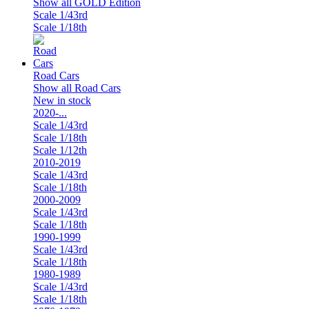
Show all GOLD Edition
Scale 1/43rd
Scale 1/18th
Road Cars
Show all Road Cars
New in stock
2020-...
Scale 1/43rd
Scale 1/18th
Scale 1/12th
2010-2019
Scale 1/43rd
Scale 1/18th
2000-2009
Scale 1/43rd
Scale 1/18th
1990-1999
Scale 1/43rd
Scale 1/18th
1980-1989
Scale 1/43rd
Scale 1/18th