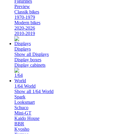
Figurines
Preview
Classik bikes
1970-1979
Modern bikes
2020-2026
2010-2019
Displays
Show all Displays
Display boxes
Display cabinets
1/64 World
Show all 1/64 World
Spark
Looksmart
Schuco
Mini-GT
Kaido House
BBR
Kyosho