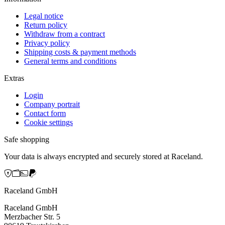
Legal notice
Return policy
Withdraw from a contract
Privacy policy
Shipping costs & payment methods
General terms and conditions
Extras
Login
Company portrait
Contact form
Cookie settings
Safe shopping
Your data is always encrypted and securely stored at Raceland.
Raceland GmbH
Raceland GmbH
Merzbacher Str. 5