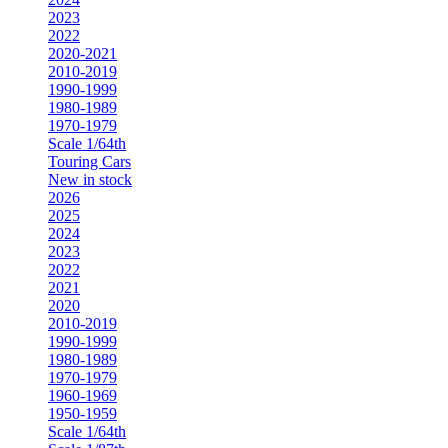
2023
2022
2020-2021
2010-2019
1990-1999
1980-1989
1970-1979
Scale 1/64th
Touring Cars
New in stock
2026
2025
2024
2023
2022
2021
2020
2010-2019
1990-1999
1980-1989
1970-1979
1960-1969
1950-1959
Scale 1/64th