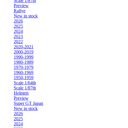
Scale 1/87th
Preview
Rallye
New in stock
2026
2025
2024
2023
2022
2020-2021
2000-2019
1990-1999
1980-1989
1970-1979
1960-1969
1950-1959
Scale 1/64th
Scale 1/87th
Helmets
Preview
Super GT Japan
New in stock
2026
2025
2024