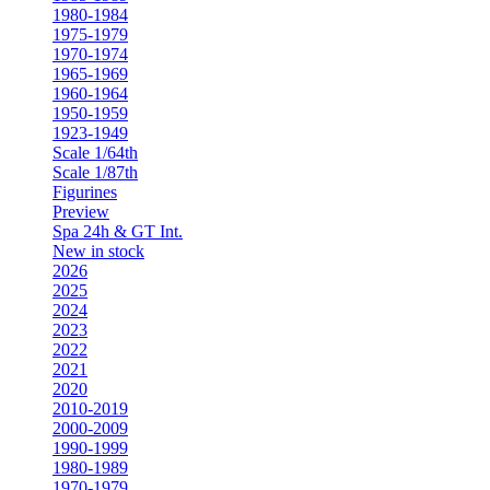
1980-1984
1975-1979
1970-1974
1965-1969
1960-1964
1950-1959
1923-1949
Scale 1/64th
Scale 1/87th
Figurines
Preview
Spa 24h & GT Int.
New in stock
2026
2025
2024
2023
2022
2021
2020
2010-2019
2000-2009
1990-1999
1980-1989
1970-1979