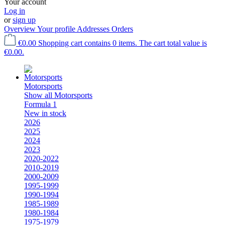
Your account
Log in
or
sign up
Overview
Your profile
Addresses
Orders
€0.00
Shopping cart contains 0 items. The cart total value is
€0.00.
Motorsports
Show all Motorsports
Formula 1
New in stock
2026
2025
2024
2023
2020-2022
2010-2019
2000-2009
1995-1999
1990-1994
1985-1989
1980-1984
1975-1979