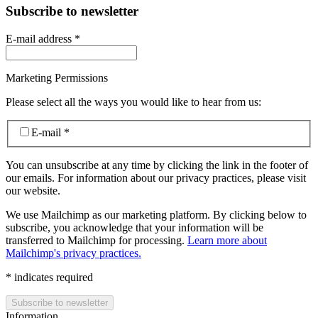
Subscribe to newsletter
E-mail address
*
Marketing Permissions
Please select all the ways you would like to hear from us:
E-mail
*
You can unsubscribe at any time by clicking the link in the footer of
our emails. For information about our privacy practices, please visit
our website.
We use Mailchimp as our marketing platform. By clicking below to
subscribe, you acknowledge that your information will be
transferred to Mailchimp for processing.
Learn more about
Mailchimp's privacy practices.
*
indicates required
Information