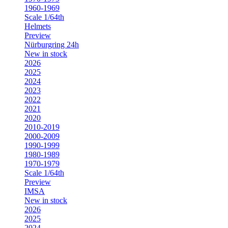
1960-1969
Scale 1/64th
Helmets
Preview
Nürburgring 24h
New in stock
2026
2025
2024
2023
2022
2021
2020
2010-2019
2000-2009
1990-1999
1980-1989
1970-1979
Scale 1/64th
Preview
IMSA
New in stock
2026
2025
2024