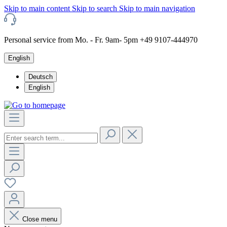
Skip to main content
Skip to search
Skip to main navigation
Personal service from Mo. - Fr. 9am- 5pm +49 9107-444970
English
Deutsch
English
Close menu