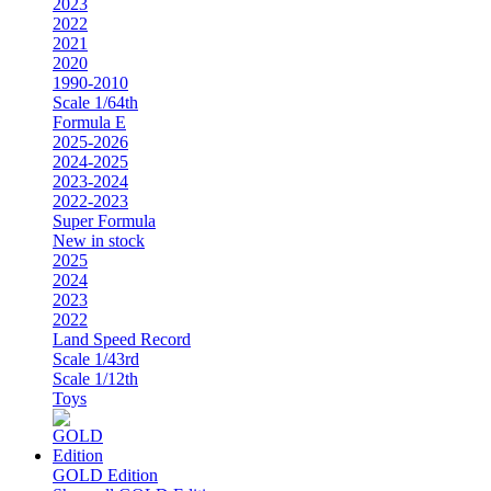
2023
2022
2021
2020
1990-2010
Scale 1/64th
Formula E
2025-2026
2024-2025
2023-2024
2022-2023
Super Formula
New in stock
2025
2024
2023
2022
Land Speed Record
Scale 1/43rd
Scale 1/12th
Toys
GOLD Edition