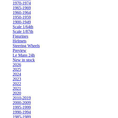
1970-1974
1965-1969
1960-1964
1950-1959
1900-1949
Scale 1/64th
Scale 1/87th
Figurines
Helmets
Steering Wheels
Preview
Le Mans 24h
New in stock
2026
2025
2024
2023
2022
2021
2020
2010-2019
2000-2009
1995-1999
1990-1994
1985-1989