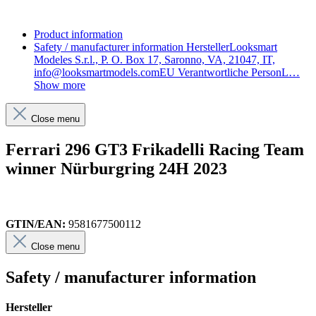
Product information
Safety / manufacturer information
HerstellerLooksmart
Modeles S.r.l., P. O. Box 17, Saronno, VA, 21047, IT,
info@looksmartmodels.comEU Verantwortliche PersonL…
Show more
Close menu
Ferrari 296 GT3 Frikadelli Racing Team
winner Nürburgring 24H 2023
GTIN/EAN:
9581677500112
Close menu
Safety / manufacturer information
Hersteller