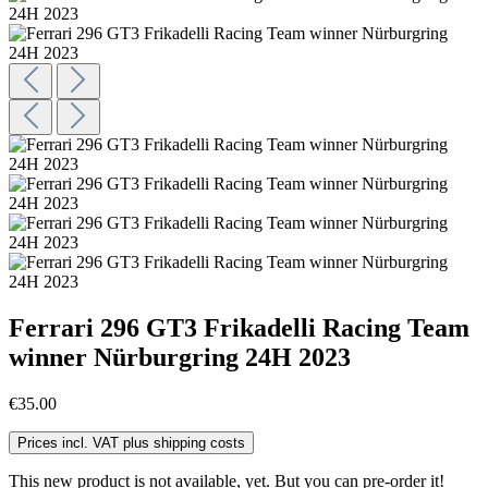
Ferrari 296 GT3 Frikadelli Racing Team
winner Nürburgring 24H 2023
€35.00
Prices incl. VAT plus shipping costs
This new product is not available, yet. But you can pre-order it!