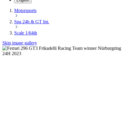
English
Motorsports
Spa 24h & GT Int.
Scale 1/64th
Skip image gallery