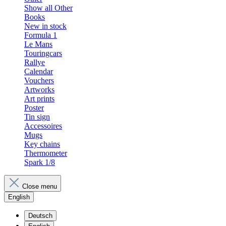
Show all Other
Books
New in stock
Formula 1
Le Mans
Touringcars
Rallye
Calendar
Vouchers
Artworks
Art prints
Poster
Tin sign
Accessoires
Mugs
Key chains
Thermometer
Spark 1/8
Close menu
English
Deutsch