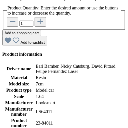
Product Quantity: Enter the desired amount or use the buttons
to increase or decrease the quantity.
Add to shopping cart
Add to wishlist
Product information
Earl Bamber, Nicky Catsburg, David Pittard,
Driver name
Felipe Fernandez Laser
Material
Resin
Model size
7cm
Product type
Model car
Scale
1:64
Manufacturer
Looksmart
Manufacturer
LS64011
number
Product
23-84011
number