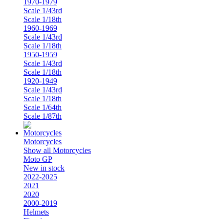
1970-1979
Scale 1/43rd
Scale 1/18th
1960-1969
Scale 1/43rd
Scale 1/18th
1950-1959
Scale 1/43rd
Scale 1/18th
1920-1949
Scale 1/43rd
Scale 1/18th
Scale 1/64th
Scale 1/87th
Motorcycles
Show all Motorcycles
Moto GP
New in stock
2022-2025
2021
2020
2000-2019
Helmets