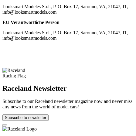
Looksmart Modeles S.r.l., P. O. Box 17, Saronno, VA, 21047, IT,
info@looksmartmodels.com
EU Verantwortliche Person
Looksmart Modeles S.r.l., P. O. Box 17, Saronno, VA, 21047, IT,
info@looksmartmodels.com
Raceland Newsletter
Subscribe to our Raceland newsletter magazine now and never miss
any news from the world of model cars!
Subscribe to newsletter