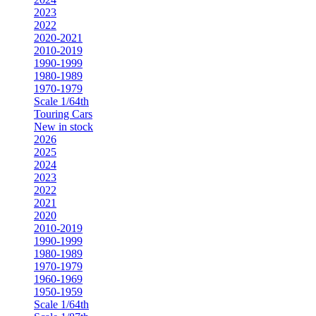
2023
2022
2020-2021
2010-2019
1990-1999
1980-1989
1970-1979
Scale 1/64th
Touring Cars
New in stock
2026
2025
2024
2023
2022
2021
2020
2010-2019
1990-1999
1980-1989
1970-1979
1960-1969
1950-1959
Scale 1/64th