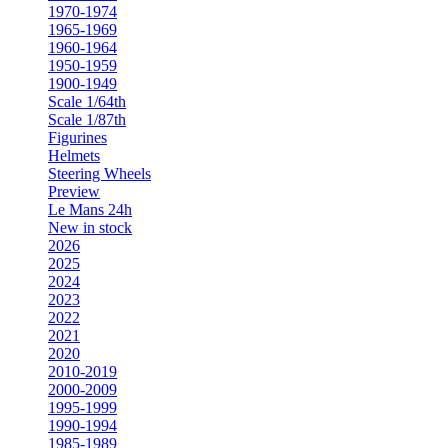
1970-1974
1965-1969
1960-1964
1950-1959
1900-1949
Scale 1/64th
Scale 1/87th
Figurines
Helmets
Steering Wheels
Preview
Le Mans 24h
New in stock
2026
2025
2024
2023
2022
2021
2020
2010-2019
2000-2009
1995-1999
1990-1994
1985-1989