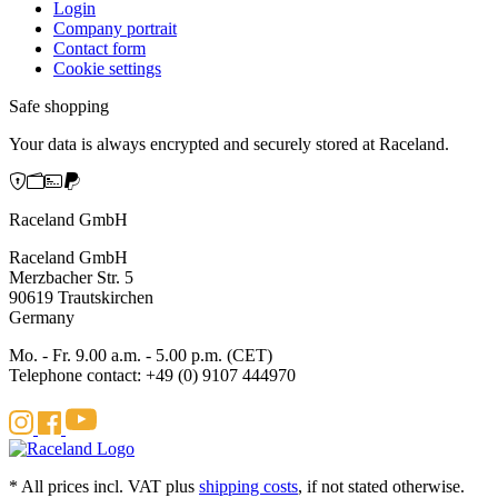
Login
Company portrait
Contact form
Cookie settings
Safe shopping
Your data is always encrypted and securely stored at Raceland.
Raceland GmbH
Raceland GmbH
Merzbacher Str. 5
90619 Trautskirchen
Germany
Mo. - Fr. 9.00 a.m. - 5.00 p.m. (CET)
Telephone contact: +49 (0) 9107 444970
* All prices incl. VAT plus
shipping costs
, if not stated otherwise.