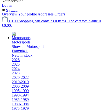
Your account
Log in
or
sign up
Overview
Your profile
Addresses
Orders
€0.00
Shopping cart contains 0 items. The cart total value is
€0.00.
Motorsports
Show all Motorsports
Formula 1
New in stock
2026
2025
2024
2023
2020-2022
2010-2019
2000-2009
1995-1999
1990-1994
1985-1989
1980-1984
1975-1979