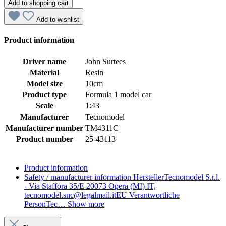
Add to shopping cart
Add to wishlist
Product information
Driver name
John Surtees
Material
Resin
Model size
10cm
Product type
Formula 1 model car
Scale
1:43
Manufacturer
Tecnomodel
Manufacturer number
TM4311C
Product number
25-43113
Product information
Safety / manufacturer information
HerstellerTecnomodel S.r.l.
- Via Staffora 35/E 20073 Opera (MI) IT,
tecnomodel.snc@legalmail.itEU Verantwortliche
PersonTec…
Show more