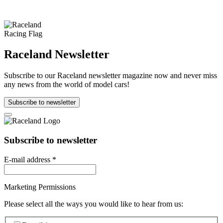
Raceland Newsletter
Subscribe to our Raceland newsletter magazine now and never miss
any news from the world of model cars!
Subscribe to newsletter
Subscribe to newsletter
E-mail address
*
Marketing Permissions
Please select all the ways you would like to hear from us: