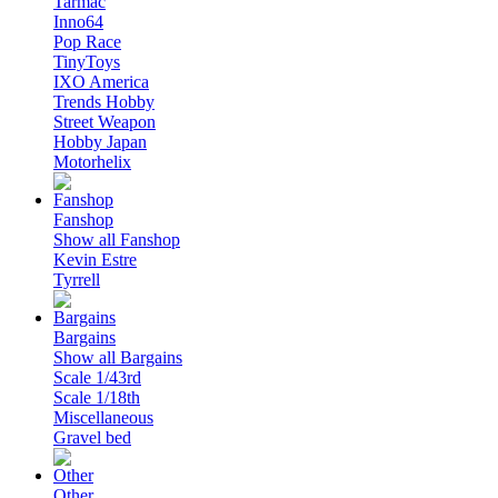
Tarmac
Inno64
Pop Race
TinyToys
IXO America
Trends Hobby
Street Weapon
Hobby Japan
Motorhelix
Fanshop
Show all Fanshop
Kevin Estre
Tyrrell
Bargains
Show all Bargains
Scale 1/43rd
Scale 1/18th
Miscellaneous
Gravel bed
Other