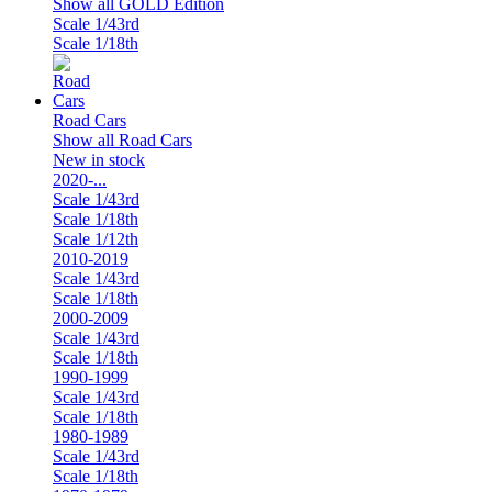
Show all GOLD Edition
Scale 1/43rd
Scale 1/18th
Road Cars
Show all Road Cars
New in stock
2020-...
Scale 1/43rd
Scale 1/18th
Scale 1/12th
2010-2019
Scale 1/43rd
Scale 1/18th
2000-2009
Scale 1/43rd
Scale 1/18th
1990-1999
Scale 1/43rd
Scale 1/18th
1980-1989
Scale 1/43rd
Scale 1/18th