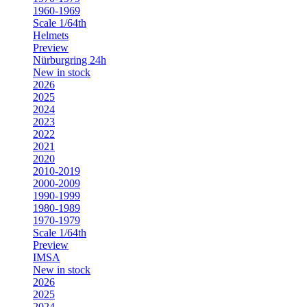
1960-1969
Scale 1/64th
Helmets
Preview
Nürburgring 24h
New in stock
2026
2025
2024
2023
2022
2021
2020
2010-2019
2000-2009
1990-1999
1980-1989
1970-1979
Scale 1/64th
Preview
IMSA
New in stock
2026
2025
2024