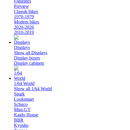
Figurines
Preview
Classik bikes
1970-1979
Modern bikes
2020-2026
2010-2019
Displays
Show all Displays
Display boxes
Display cabinets
1/64 World
Show all 1/64 World
Spark
Looksmart
Schuco
Mini-GT
Kaido House
BBR
Kyosho