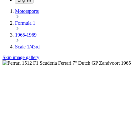
English
Motorsports
Formula 1
1965-1969
Scale 1/43rd
Skip image gallery