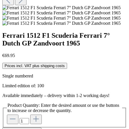
Ferrari 1512 F1 Scuderia Ferrari 7°
Dutch GP Zandvoort 1965
€69.95
Prices incl. VAT plus shipping costs
Single numbered
Limited edition of: 100
Available immediately – delivery within 1-2 working days!
Product Quantity: Enter the desired amount or use the buttons
to increase or decrease the quantity.