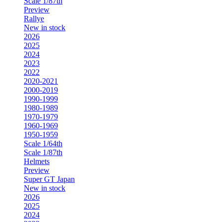
Scale 1/87th
Preview
Rallye
New in stock
2026
2025
2024
2023
2022
2020-2021
2000-2019
1990-1999
1980-1989
1970-1979
1960-1969
1950-1959
Scale 1/64th
Scale 1/87th
Helmets
Preview
Super GT Japan
New in stock
2026
2025
2024