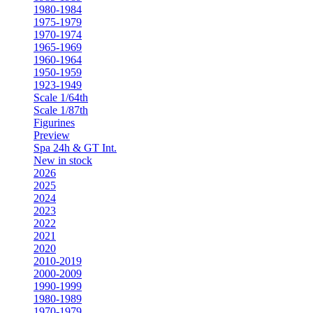
1980-1984
1975-1979
1970-1974
1965-1969
1960-1964
1950-1959
1923-1949
Scale 1/64th
Scale 1/87th
Figurines
Preview
Spa 24h & GT Int.
New in stock
2026
2025
2024
2023
2022
2021
2020
2010-2019
2000-2009
1990-1999
1980-1989
1970-1979