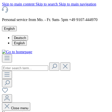
Skip to main content
Skip to search
Skip to main navigation
Personal service from Mo. - Fr. 9am- 5pm +49 9107-444970
English
Deutsch
English
Close menu