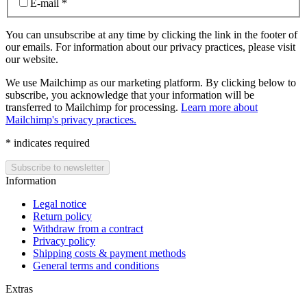
E-mail
*
You can unsubscribe at any time by clicking the link in the footer of
our emails. For information about our privacy practices, please visit
our website.
We use Mailchimp as our marketing platform. By clicking below to
subscribe, you acknowledge that your information will be
transferred to Mailchimp for processing.
Learn more about
Mailchimp's privacy practices.
*
indicates required
Information
Legal notice
Return policy
Withdraw from a contract
Privacy policy
Shipping costs & payment methods
General terms and conditions
Extras