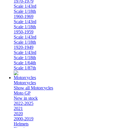
1970-1979
Scale 1/43rd
Scale 1/18th
1960-1969
Scale 1/43rd
Scale 1/18th
1950-1959
Scale 1/43rd
Scale 1/18th
1920-1949
Scale 1/43rd
Scale 1/18th
Scale 1/64th
Scale 1/87th
Motorcycles
Show all Motorcycles
Moto GP
New in stock
2022-2025
2021
2020
2000-2019
Helmets