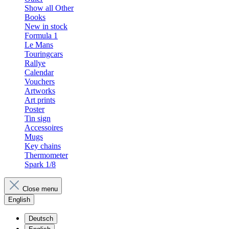
Show all Other
Books
New in stock
Formula 1
Le Mans
Touringcars
Rallye
Calendar
Vouchers
Artworks
Art prints
Poster
Tin sign
Accessoires
Mugs
Key chains
Thermometer
Spark 1/8
Close menu
English
Deutsch