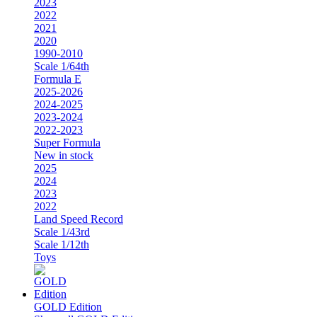
2023
2022
2021
2020
1990-2010
Scale 1/64th
Formula E
2025-2026
2024-2025
2023-2024
2022-2023
Super Formula
New in stock
2025
2024
2023
2022
Land Speed Record
Scale 1/43rd
Scale 1/12th
Toys
GOLD Edition