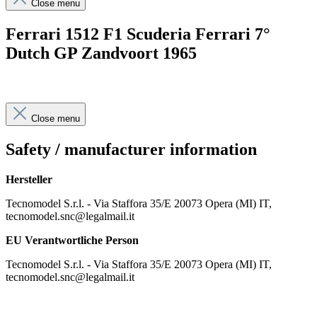
Close menu
Ferrari 1512 F1 Scuderia Ferrari 7°
Dutch GP Zandvoort 1965
Close menu
Safety / manufacturer information
Hersteller
Tecnomodel S.r.l. - Via Staffora 35/E 20073 Opera (MI) IT,
tecnomodel.snc@legalmail.it
EU Verantwortliche Person
Tecnomodel S.r.l. - Via Staffora 35/E 20073 Opera (MI) IT,
tecnomodel.snc@legalmail.it