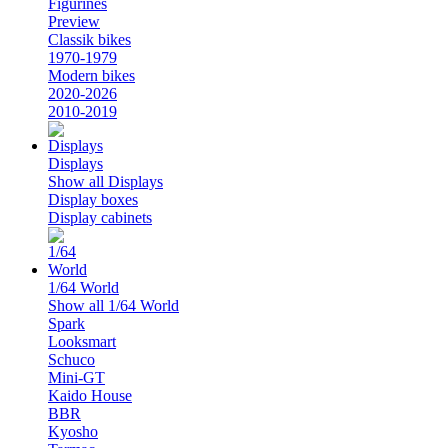
Figurines
Preview
Classik bikes
1970-1979
Modern bikes
2020-2026
2010-2019
Displays
Show all Displays
Display boxes
Display cabinets
1/64 World
Show all 1/64 World
Spark
Looksmart
Schuco
Mini-GT
Kaido House
BBR
Kyosho