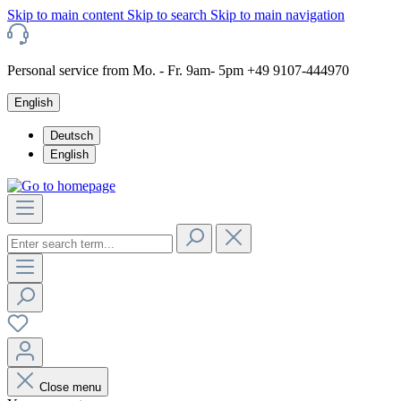
Skip to main content
Skip to search
Skip to main navigation
Personal service from Mo. - Fr. 9am- 5pm +49 9107-444970
English
Deutsch
English
Close menu