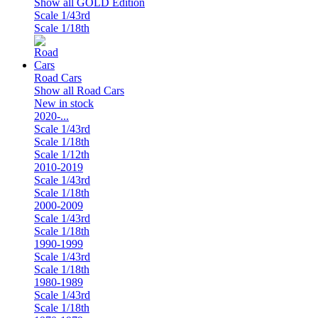
Show all GOLD Edition
Scale 1/43rd
Scale 1/18th
Road Cars
Show all Road Cars
New in stock
2020-...
Scale 1/43rd
Scale 1/18th
Scale 1/12th
2010-2019
Scale 1/43rd
Scale 1/18th
2000-2009
Scale 1/43rd
Scale 1/18th
1990-1999
Scale 1/43rd
Scale 1/18th
1980-1989
Scale 1/43rd
Scale 1/18th