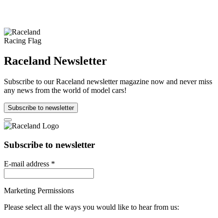
Raceland Newsletter
Subscribe to our Raceland newsletter magazine now and never miss
any news from the world of model cars!
Subscribe to newsletter
Subscribe to newsletter
E-mail address
*
Marketing Permissions
Please select all the ways you would like to hear from us: