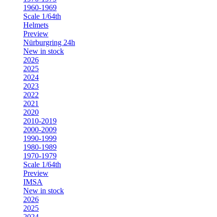
1960-1969
Scale 1/64th
Helmets
Preview
Nürburgring 24h
New in stock
2026
2025
2024
2023
2022
2021
2020
2010-2019
2000-2009
1990-1999
1980-1989
1970-1979
Scale 1/64th
Preview
IMSA
New in stock
2026
2025
2024