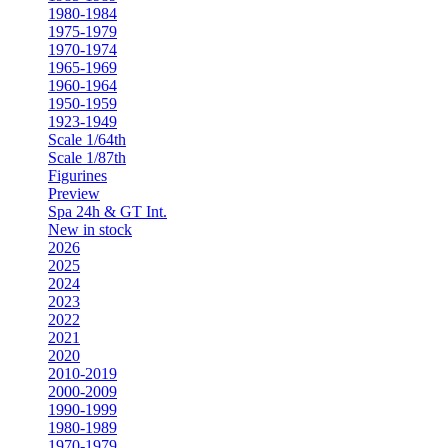
1980-1984
1975-1979
1970-1974
1965-1969
1960-1964
1950-1959
1923-1949
Scale 1/64th
Scale 1/87th
Figurines
Preview
Spa 24h & GT Int.
New in stock
2026
2025
2024
2023
2022
2021
2020
2010-2019
2000-2009
1990-1999
1980-1989
1970-1979