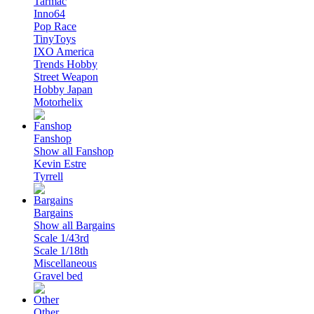
Tarmac
Inno64
Pop Race
TinyToys
IXO America
Trends Hobby
Street Weapon
Hobby Japan
Motorhelix
Fanshop
Show all Fanshop
Kevin Estre
Tyrrell
Bargains
Show all Bargains
Scale 1/43rd
Scale 1/18th
Miscellaneous
Gravel bed
Other