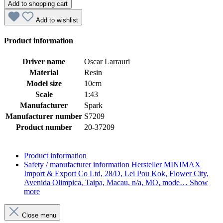
Add to shopping cart
Add to wishlist
Product information
Driver name
Oscar Larrauri
Material
Resin
Model size
10cm
Scale
1:43
Manufacturer
Spark
Manufacturer number
S7209
Product number
20-37209
Product information
Safety / manufacturer information
Hersteller MINIMAX
Import & Export Co Ltd, 28/D, Lei Pou Kok, Flower City,
Avenida Olimpica, Taipa, Macau, n/a, MO, mode…
Show
more
Close menu