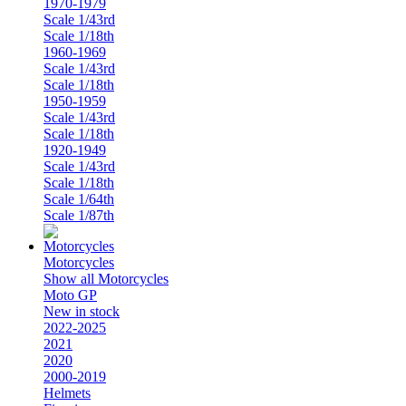
1970-1979
Scale 1/43rd
Scale 1/18th
1960-1969
Scale 1/43rd
Scale 1/18th
1950-1959
Scale 1/43rd
Scale 1/18th
1920-1949
Scale 1/43rd
Scale 1/18th
Scale 1/64th
Scale 1/87th
Motorcycles
Show all Motorcycles
Moto GP
New in stock
2022-2025
2021
2020
2000-2019
Helmets