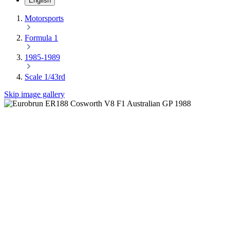
English
Motorsports
Formula 1
1985-1989
Scale 1/43rd
Skip image gallery