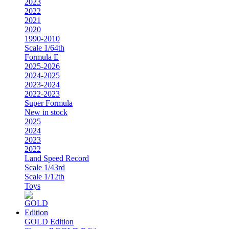
2023
2022
2021
2020
1990-2010
Scale 1/64th
Formula E
2025-2026
2024-2025
2023-2024
2022-2023
Super Formula
New in stock
2025
2024
2023
2022
Land Speed Record
Scale 1/43rd
Scale 1/12th
Toys
GOLD Edition