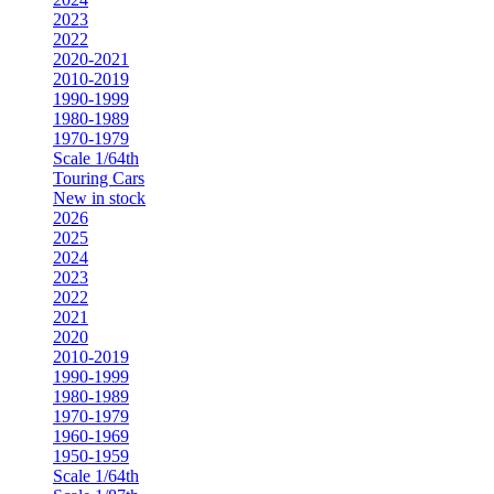
2023
2022
2020-2021
2010-2019
1990-1999
1980-1989
1970-1979
Scale 1/64th
Touring Cars
New in stock
2026
2025
2024
2023
2022
2021
2020
2010-2019
1990-1999
1980-1989
1970-1979
1960-1969
1950-1959
Scale 1/64th