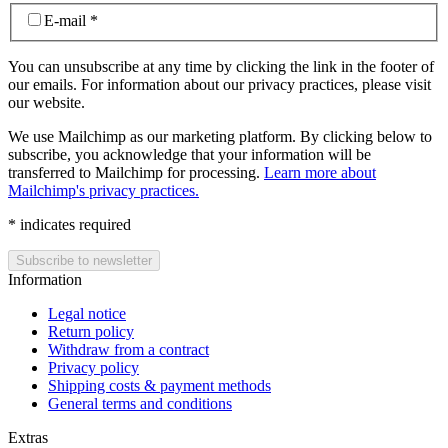
E-mail
*
You can unsubscribe at any time by clicking the link in the footer of
our emails. For information about our privacy practices, please visit
our website.
We use Mailchimp as our marketing platform. By clicking below to
subscribe, you acknowledge that your information will be
transferred to Mailchimp for processing.
Learn more about
Mailchimp's privacy practices.
*
indicates required
Information
Legal notice
Return policy
Withdraw from a contract
Privacy policy
Shipping costs & payment methods
General terms and conditions
Extras