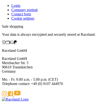
Login
Company portrait
Contact form
Cookie settings
Safe shopping
Your data is always encrypted and securely stored at Raceland.
Raceland GmbH
Raceland GmbH
Merzbacher Str. 5
90619 Trautskirchen
Germany
Mo. - Fr. 9.00 a.m. - 5.00 p.m. (CET)
Telephone contact: +49 (0) 9107 444970