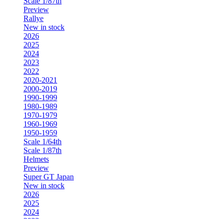
Scale 1/87th
Preview
Rallye
New in stock
2026
2025
2024
2023
2022
2020-2021
2000-2019
1990-1999
1980-1989
1970-1979
1960-1969
1950-1959
Scale 1/64th
Scale 1/87th
Helmets
Preview
Super GT Japan
New in stock
2026
2025
2024