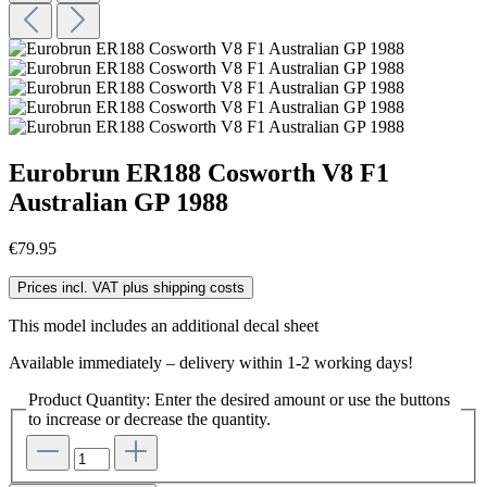
Eurobrun ER188 Cosworth V8 F1
Australian GP 1988
€79.95
Prices incl. VAT plus shipping costs
This model includes an additional decal sheet
Available immediately – delivery within 1-2 working days!
Product Quantity: Enter the desired amount or use the buttons
to increase or decrease the quantity.