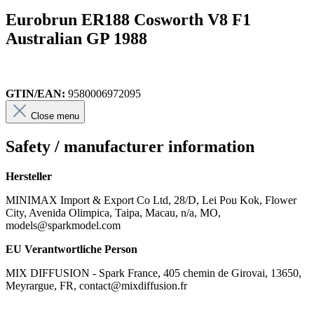
Eurobrun ER188 Cosworth V8 F1
Australian GP 1988
GTIN/EAN:
9580006972095
Close menu
Safety / manufacturer information
Hersteller
MINIMAX Import & Export Co Ltd, 28/D, Lei Pou Kok, Flower
City, Avenida Olimpica, Taipa, Macau, n/a, MO,
models@sparkmodel.com
EU Verantwortliche Person
MIX DIFFUSION - Spark France, 405 chemin de Girovai, 13650,
Meyrargue, FR, contact@mixdiffusion.fr