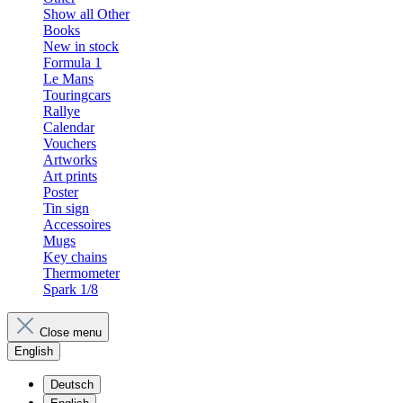
Show all Other
Books
New in stock
Formula 1
Le Mans
Touringcars
Rallye
Calendar
Vouchers
Artworks
Art prints
Poster
Tin sign
Accessoires
Mugs
Key chains
Thermometer
Spark 1/8
Close menu
English
Deutsch