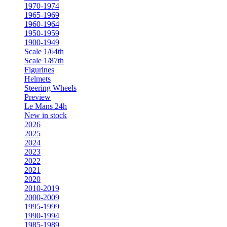
1970-1974
1965-1969
1960-1964
1950-1959
1900-1949
Scale 1/64th
Scale 1/87th
Figurines
Helmets
Steering Wheels
Preview
Le Mans 24h
New in stock
2026
2025
2024
2023
2022
2021
2020
2010-2019
2000-2009
1995-1999
1990-1994
1985-1989