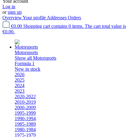
Your account
Log in
or
sign up
Overview
Your profile
Addresses
Orders
€0.00
Shopping cart contains 0 items. The cart total value is
€0.00.
Motorsports
Show all Motorsports
Formula 1
New in stock
2026
2025
2024
2023
2020-2022
2010-2019
2000-2009
1995-1999
1990-1994
1985-1989
1980-1984
1975-1979