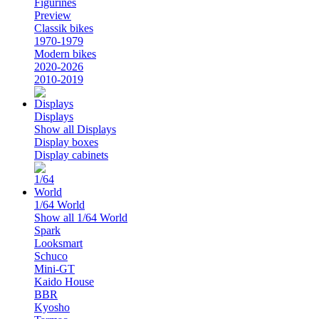
Figurines
Preview
Classik bikes
1970-1979
Modern bikes
2020-2026
2010-2019
Displays
Show all Displays
Display boxes
Display cabinets
1/64 World
Show all 1/64 World
Spark
Looksmart
Schuco
Mini-GT
Kaido House
BBR
Kyosho