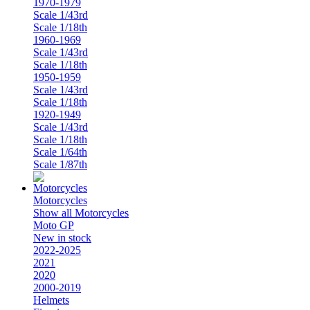
1970-1979
Scale 1/43rd
Scale 1/18th
1960-1969
Scale 1/43rd
Scale 1/18th
1950-1959
Scale 1/43rd
Scale 1/18th
1920-1949
Scale 1/43rd
Scale 1/18th
Scale 1/64th
Scale 1/87th
Motorcycles
Show all Motorcycles
Moto GP
New in stock
2022-2025
2021
2020
2000-2019
Helmets