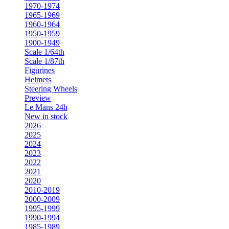
1970-1974
1965-1969
1960-1964
1950-1959
1900-1949
Scale 1/64th
Scale 1/87th
Figurines
Helmets
Steering Wheels
Preview
Le Mans 24h
New in stock
2026
2025
2024
2023
2022
2021
2020
2010-2019
2000-2009
1995-1999
1990-1994
1985-1989