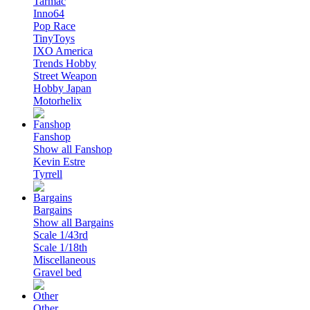
Tarmac
Inno64
Pop Race
TinyToys
IXO America
Trends Hobby
Street Weapon
Hobby Japan
Motorhelix
Fanshop
Show all Fanshop
Kevin Estre
Tyrrell
Bargains
Show all Bargains
Scale 1/43rd
Scale 1/18th
Miscellaneous
Gravel bed
Other