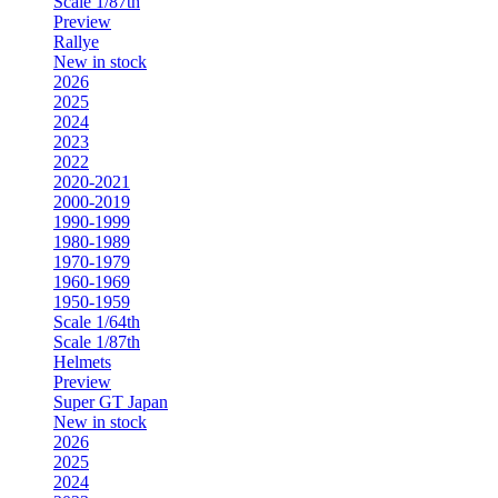
Scale 1/87th
Preview
Rallye
New in stock
2026
2025
2024
2023
2022
2020-2021
2000-2019
1990-1999
1980-1989
1970-1979
1960-1969
1950-1959
Scale 1/64th
Scale 1/87th
Helmets
Preview
Super GT Japan
New in stock
2026
2025
2024