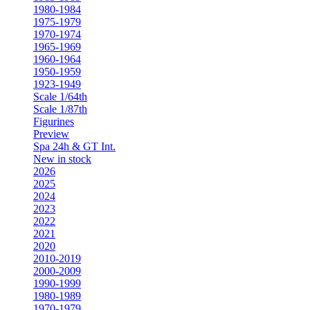
1980-1984
1975-1979
1970-1974
1965-1969
1960-1964
1950-1959
1923-1949
Scale 1/64th
Scale 1/87th
Figurines
Preview
Spa 24h & GT Int.
New in stock
2026
2025
2024
2023
2022
2021
2020
2010-2019
2000-2009
1990-1999
1980-1989
1970-1979