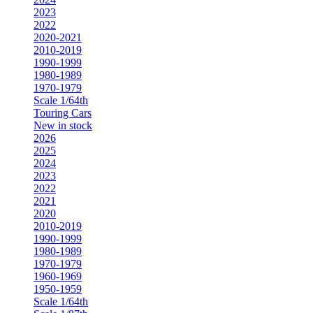
2023
2022
2020-2021
2010-2019
1990-1999
1980-1989
1970-1979
Scale 1/64th
Touring Cars
New in stock
2026
2025
2024
2023
2022
2021
2020
2010-2019
1990-1999
1980-1989
1970-1979
1960-1969
1950-1959
Scale 1/64th