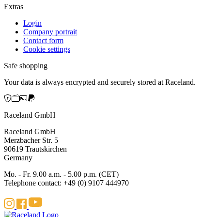
Extras
Login
Company portrait
Contact form
Cookie settings
Safe shopping
Your data is always encrypted and securely stored at Raceland.
Raceland GmbH
Raceland GmbH
Merzbacher Str. 5
90619 Trautskirchen
Germany
Mo. - Fr. 9.00 a.m. - 5.00 p.m. (CET)
Telephone contact: +49 (0) 9107 444970