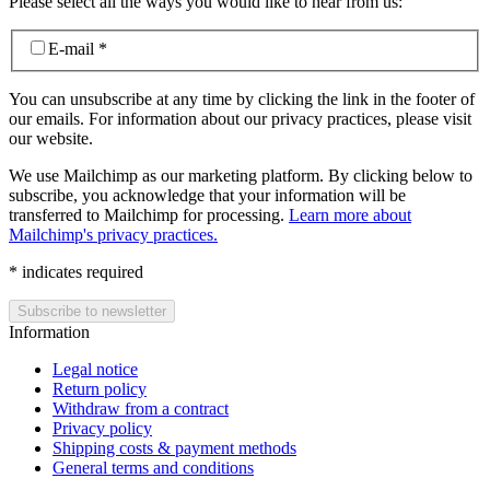
Please select all the ways you would like to hear from us:
E-mail
*
You can unsubscribe at any time by clicking the link in the footer of
our emails. For information about our privacy practices, please visit
our website.
We use Mailchimp as our marketing platform. By clicking below to
subscribe, you acknowledge that your information will be
transferred to Mailchimp for processing.
Learn more about
Mailchimp's privacy practices.
*
indicates required
Information
Legal notice
Return policy
Withdraw from a contract
Privacy policy
Shipping costs & payment methods
General terms and conditions