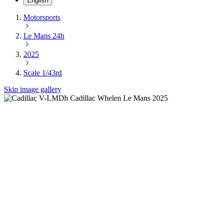
English
Motorsports
Le Mans 24h
2025
Scale 1/43rd
Skip image gallery