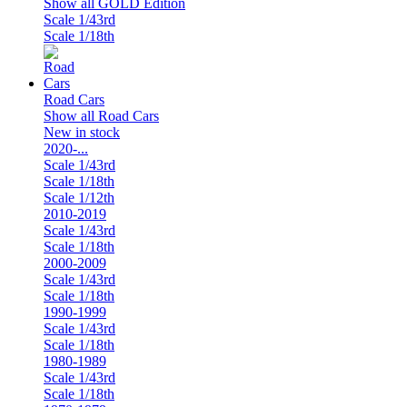
Show all GOLD Edition
Scale 1/43rd
Scale 1/18th
Road Cars
Show all Road Cars
New in stock
2020-...
Scale 1/43rd
Scale 1/18th
Scale 1/12th
2010-2019
Scale 1/43rd
Scale 1/18th
2000-2009
Scale 1/43rd
Scale 1/18th
1990-1999
Scale 1/43rd
Scale 1/18th
1980-1989
Scale 1/43rd
Scale 1/18th