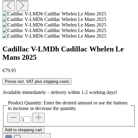
Cadillac V-LMDh Cadillac Whelen Le
Mans 2025
€79.95
Prices incl. VAT plus shipping costs
Available immediately – delivery within 1-2 working days!
Product Quantity: Enter the desired amount or use the buttons
to increase or decrease the quantity.
Add to shopping cart