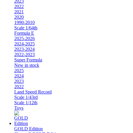
2023
2022
2021
2020
1990-2010
Scale 1/64th
Formula E
2025-2026
2024-2025
2023-2024
2022-2023
Super Formula
New in stock
2025
2024
2023
2022
Land Speed Record
Scale 1/43rd
Scale 1/12th
Toys
GOLD Edition