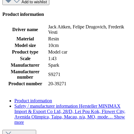
Add to wishlist
Product information
Jack Aitken, Felipe Drugovich, Frederik
Driver name
Vesti
Material
Resin
Model size
10cm
Product type
Model car
Scale
1:43
Manufacturer
Spark
Manufacturer
S9271
number
Product number
20-39271
Product information
Safety / manufacturer information
Hersteller MINIMAX
Import & Export Co Ltd, 28/D, Lei Pou Kok, Flower City,
Avenida Olimpica, Taipa, Macau, n/a, MO, mode…
Show
more