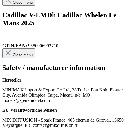
Close menu
Cadillac V-LMDh Cadillac Whelen Le
Mans 2025
GTIN/EAN:
9580006992710
Close menu
Safety / manufacturer information
Hersteller
MINIMAX Import & Export Co Ltd, 28/D, Lei Pou Kok, Flower
City, Avenida Olimpica, Taipa, Macau, n/a, MO,
models@sparkmodel.com
EU Verantwortliche Person
MIX DIFFUSION - Spark France, 405 chemin de Girovai, 13650,
Meyrargue, FR, contact@mixdiffusion.fr