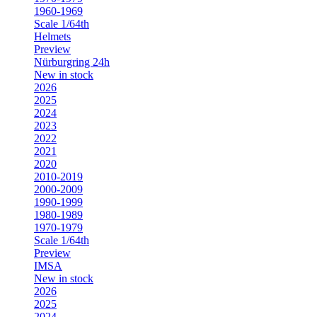
1960-1969
Scale 1/64th
Helmets
Preview
Nürburgring 24h
New in stock
2026
2025
2024
2023
2022
2021
2020
2010-2019
2000-2009
1990-1999
1980-1989
1970-1979
Scale 1/64th
Preview
IMSA
New in stock
2026
2025
2024