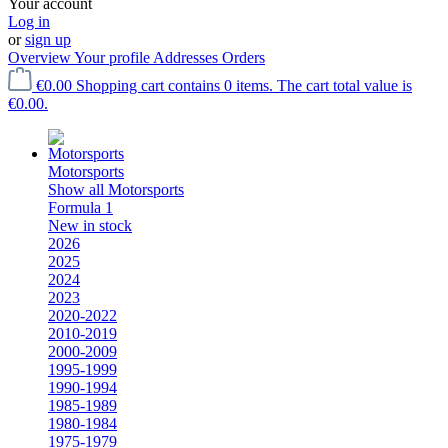
Your account
Log in
or
sign up
Overview
Your profile
Addresses
Orders
€0.00
Shopping cart contains 0 items. The cart total value is
€0.00.
Motorsports
Show all Motorsports
Formula 1
New in stock
2026
2025
2024
2023
2020-2022
2010-2019
2000-2009
1995-1999
1990-1994
1985-1989
1980-1984
1975-1979