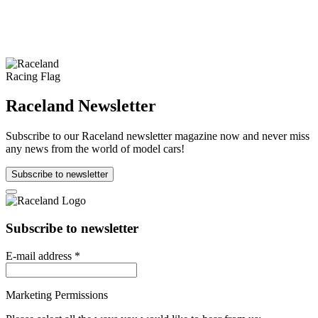
Raceland Newsletter
Subscribe to our Raceland newsletter magazine now and never miss
any news from the world of model cars!
Subscribe to newsletter
Subscribe to newsletter
E-mail address
*
Marketing Permissions