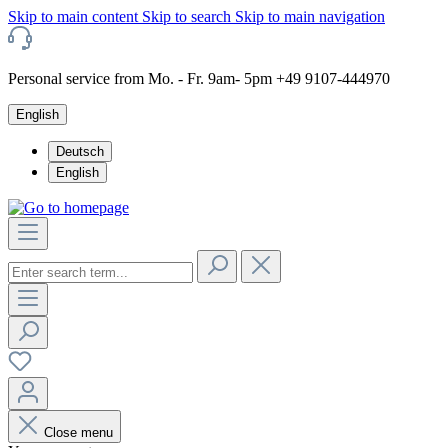
Skip to main content
Skip to search
Skip to main navigation
Personal service from Mo. - Fr. 9am- 5pm +49 9107-444970
English
Deutsch
English
Close menu