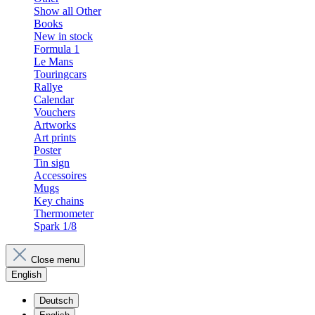
Show all Other
Books
New in stock
Formula 1
Le Mans
Touringcars
Rallye
Calendar
Vouchers
Artworks
Art prints
Poster
Tin sign
Accessoires
Mugs
Key chains
Thermometer
Spark 1/8
Close menu
English
Deutsch