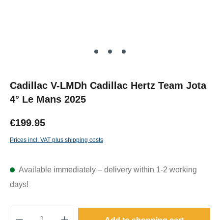
Cadillac V-LMDh Cadillac Hertz Team Jota
4° Le Mans 2025
€199.95
Prices incl. VAT plus shipping costs
Available immediately – delivery within 1-2 working
days!
Product Quantity: Enter the desired amount o