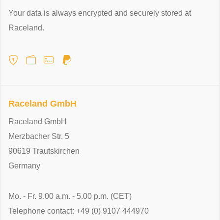
Your data is always encrypted and securely stored at
Raceland.
Raceland GmbH
Raceland GmbH
Merzbacher Str. 5
90619 Trautskirchen
Germany
Mo. - Fr. 9.00 a.m. - 5.00 p.m. (CET)
Telephone contact: +49 (0) 9107 444970