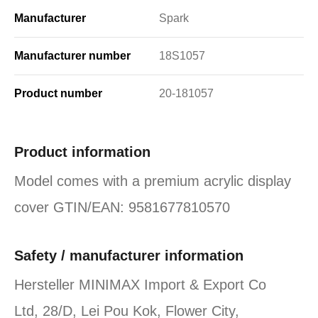
Manufacturer
Spark
Manufacturer number
18S1057
Product number
20-181057
Product information
Model comes with a premium acrylic display
cover GTIN/EAN: 9581677810570
Safety / manufacturer information
Hersteller MINIMAX Import & Export Co
Ltd, 28/D, Lei Pou Kok, Flower City,