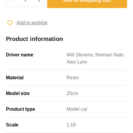
Add to shopping cart
Add to wishlist
Product information
Driver name
Will Stevens, Norman Nato,
Alex Lynn
Material
Resin
Model size
25cm
Product type
Model car
Scale
1:18