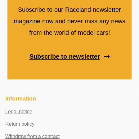
Subscribe to our Raceland newsletter
magazine now and never miss any news
from the world of model cars!
Subscribe to newsletter
Information
Legal notice
Return policy
Withdraw from a contract