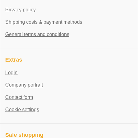
Privacy policy
Shipping costs & payment methods
General terms and conditions
Extras
Login
Company portrait
Contact form
Cookie settings
Safe shopping