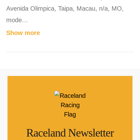
Avenida Olimpica, Taipa, Macau, n/a, MO,
mode…
Show more
Raceland Newsletter