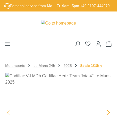
Skip to main content
Personal service from Mo. - Fr. 9am- 5pm +49 9107-444970
Sho
Motorsports
Le Mans 24h
2025
Scale 1/18th
Skip image gallery