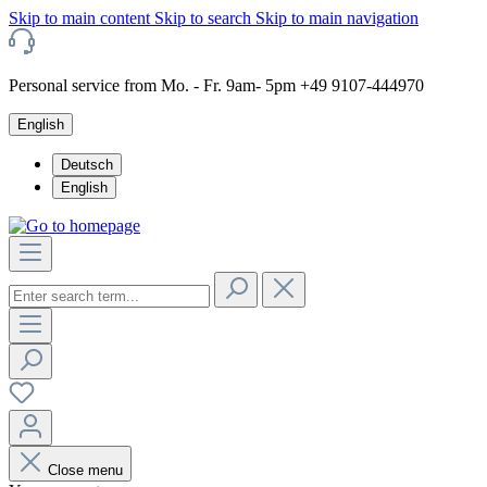
Skip to main content
Skip to search
Skip to main navigation
Personal service from Mo. - Fr. 9am- 5pm +49 9107-444970
English
Deutsch
English
Close menu