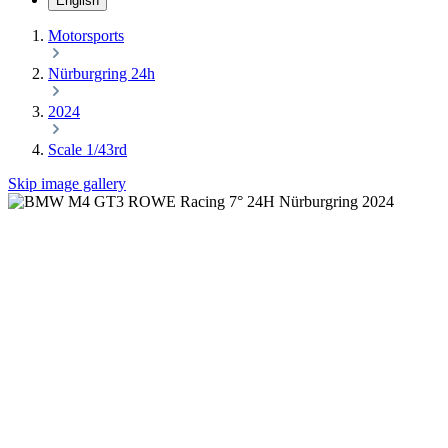
English
Motorsports
Nürburgring 24h
2024
Scale 1/43rd
Skip image gallery