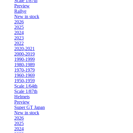
Scale 1/87th
Preview
Rallye
New in stock
2026
2025
2024
2023
2022
2020-2021
2000-2019
1990-1999
1980-1989
1970-1979
1960-1969
1950-1959
Scale 1/64th
Scale 1/87th
Helmets
Preview
Super GT Japan
New in stock
2026
2025
2024