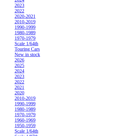
2023
2022
2020-2021
2010-2019
1990-1999
1980-1989
1970-1979
Scale 1/64th
Touring Cars
New in stock
2026
2025
2024
2023
2022
2021
2020
2010-2019
1990-1999
1980-1989
1970-1979
1960-1969
1950-1959
Scale 1/64th