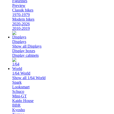
Figurines
Preview
Classik bikes
1970-1979
Modern bikes
2020-2026
2010-2019
Displays
Show all Displays
Display boxes
Display cabinets
1/64 World
Show all 1/64 World
Spark
Looksmart
Schuco
Mini-GT
Kaido House
BBR
Kyosho