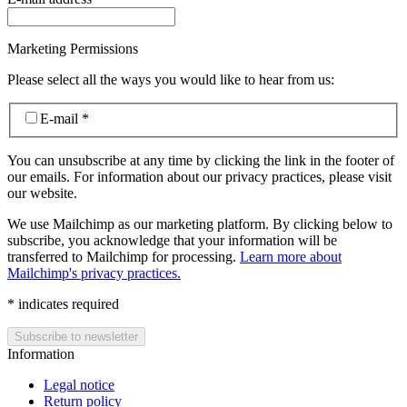
Marketing Permissions
Please select all the ways you would like to hear from us:
E-mail
*
You can unsubscribe at any time by clicking the link in the footer of
our emails. For information about our privacy practices, please visit
our website.
We use Mailchimp as our marketing platform. By clicking below to
subscribe, you acknowledge that your information will be
transferred to Mailchimp for processing.
Learn more about
Mailchimp's privacy practices.
*
indicates required
Information
Legal notice
Return policy