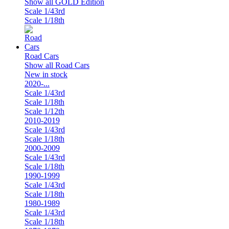
Show all GOLD Edition
Scale 1/43rd
Scale 1/18th
Road Cars
Show all Road Cars
New in stock
2020-...
Scale 1/43rd
Scale 1/18th
Scale 1/12th
2010-2019
Scale 1/43rd
Scale 1/18th
2000-2009
Scale 1/43rd
Scale 1/18th
1990-1999
Scale 1/43rd
Scale 1/18th
1980-1989
Scale 1/43rd
Scale 1/18th