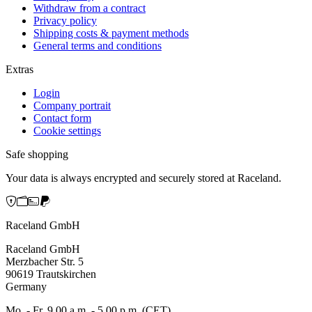
Withdraw from a contract
Privacy policy
Shipping costs & payment methods
General terms and conditions
Extras
Login
Company portrait
Contact form
Cookie settings
Safe shopping
Your data is always encrypted and securely stored at Raceland.
Raceland GmbH
Raceland GmbH
Merzbacher Str. 5
90619 Trautskirchen
Germany
Mo. - Fr. 9.00 a.m. - 5.00 p.m. (CET)