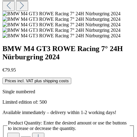
BMW M4 GT3 ROWE Racing 7° 24H
Nürburgring 2024
€79.95
Prices incl. VAT plus shipping costs
Single numbered
Limited edition of: 500
Available immediately – delivery within 1-2 working days!
Product Quantity: Enter the desired amount or use the buttons
to increase or decrease the quantity.