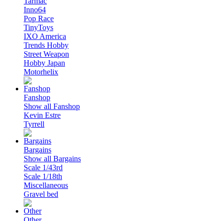
Tarmac
Inno64
Pop Race
TinyToys
IXO America
Trends Hobby
Street Weapon
Hobby Japan
Motorhelix
Fanshop
Show all Fanshop
Kevin Estre
Tyrrell
Bargains
Show all Bargains
Scale 1/43rd
Scale 1/18th
Miscellaneous
Gravel bed
Other