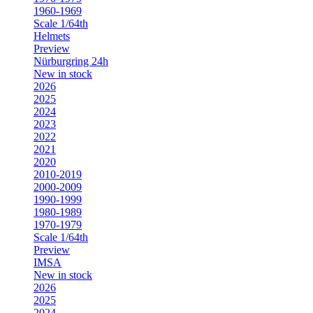
1960-1969
Scale 1/64th
Helmets
Preview
Nürburgring 24h
New in stock
2026
2025
2024
2023
2022
2021
2020
2010-2019
2000-2009
1990-1999
1980-1989
1970-1979
Scale 1/64th
Preview
IMSA
New in stock
2026
2025
2024