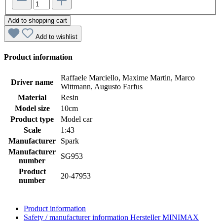
Add to shopping cart
Add to wishlist
Product information
Raffaele Marciello, Maxime Martin, Marco
Driver name
Wittmann, Augusto Farfus
Material
Resin
Model size
10cm
Product type
Model car
Scale
1:43
Manufacturer
Spark
Manufacturer
SG953
number
Product
20-47953
number
Product information
Safety / manufacturer information
Hersteller MINIMAX