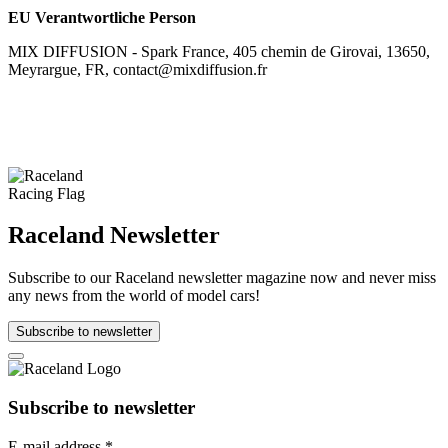
EU Verantwortliche Person
MIX DIFFUSION - Spark France, 405 chemin de Girovai, 13650,
Meyrargue, FR, contact@mixdiffusion.fr
Raceland Newsletter
Subscribe to our Raceland newsletter magazine now and never miss
any news from the world of model cars!
Subscribe to newsletter
Subscribe to newsletter
E-mail address
*