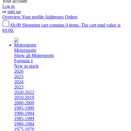
Your account
Log in
or
sign up
Overview
Your profile
Addresses
Orders
€0.00
Shopping cart contains 0 items. The cart total value is
€0.00.
Motorsports
Show all Motorsports
Formula 1
New in stock
2026
2025
2024
2023
2020-2022
2010-2019
2000-2009
1995-1999
1990-1994
1985-1989
1980-1984
1975-1979