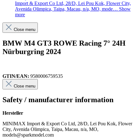
Import & Export Co Ltd, 28/D, Lei Pou Kok, Flower City,
Avenida Olimpica, Taipa, Macau, n/a, MO, mode…
Show
more
Close menu
BMW M4 GT3 ROWE Racing 7° 24H
Nürburgring 2024
GTIN/EAN:
9580006759535
Close menu
Safety / manufacturer information
Hersteller
MINIMAX Import & Export Co Ltd, 28/D, Lei Pou Kok, Flower
City, Avenida Olimpica, Taipa, Macau, n/a, MO,
models@sparkmodel.com