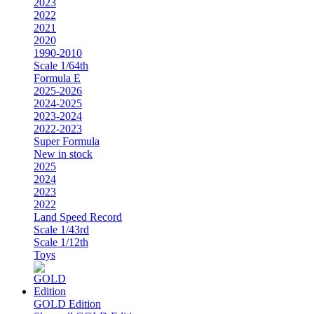
2023
2022
2021
2020
1990-2010
Scale 1/64th
Formula E
2025-2026
2024-2025
2023-2024
2022-2023
Super Formula
New in stock
2025
2024
2023
2022
Land Speed Record
Scale 1/43rd
Scale 1/12th
Toys
GOLD Edition