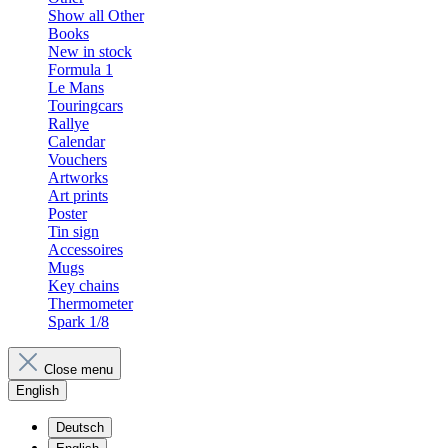
Show all Other
Books
New in stock
Formula 1
Le Mans
Touringcars
Rallye
Calendar
Vouchers
Artworks
Art prints
Poster
Tin sign
Accessoires
Mugs
Key chains
Thermometer
Spark 1/8
Close menu
English
Deutsch