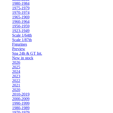
1980-1984
1975-1979
1970-1974
1965-1969
1960-1964
1950-1959
1923-1949
Scale 1/64th
Scale 1/87th
Figurines
Preview
Spa 24h & GT Int.
New in stock
2026
2025
2024
2023
2022
2021
2020
2010-2019
2000-2009
1990-1999
1980-1989
1970-1979