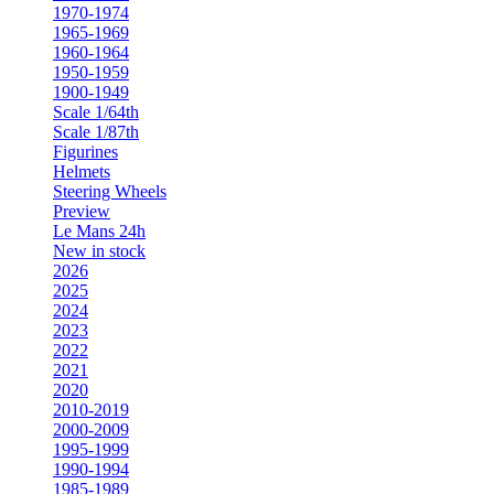
1970-1974
1965-1969
1960-1964
1950-1959
1900-1949
Scale 1/64th
Scale 1/87th
Figurines
Helmets
Steering Wheels
Preview
Le Mans 24h
New in stock
2026
2025
2024
2023
2022
2021
2020
2010-2019
2000-2009
1995-1999
1990-1994
1985-1989