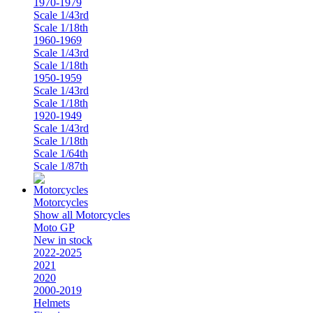
1970-1979
Scale 1/43rd
Scale 1/18th
1960-1969
Scale 1/43rd
Scale 1/18th
1950-1959
Scale 1/43rd
Scale 1/18th
1920-1949
Scale 1/43rd
Scale 1/18th
Scale 1/64th
Scale 1/87th
Motorcycles
Show all Motorcycles
Moto GP
New in stock
2022-2025
2021
2020
2000-2019
Helmets