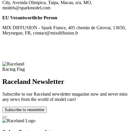
City, Avenida Olimpica, Taipa, Macau, n/a, MO,
models@sparkmodel.com
EU Verantwortliche Person
MIX DIFFUSION - Spark France, 405 chemin de Girovai, 13650,
Meyrargue, FR, contact@mixdiffusion.fr
Raceland Newsletter
Subscribe to our Raceland newsletter magazine now and never miss
any news from the world of model cars!
Subscribe to newsletter