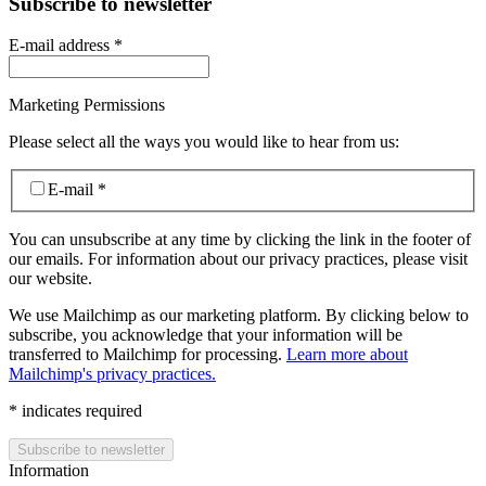
Subscribe to newsletter
E-mail address
*
Marketing Permissions
Please select all the ways you would like to hear from us:
E-mail
*
You can unsubscribe at any time by clicking the link in the footer of
our emails. For information about our privacy practices, please visit
our website.
We use Mailchimp as our marketing platform. By clicking below to
subscribe, you acknowledge that your information will be
transferred to Mailchimp for processing.
Learn more about
Mailchimp's privacy practices.
*
indicates required
Information