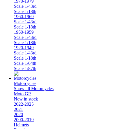
1970-1979
Scale 1/43rd
Scale 1/18th
1960-1969
Scale 1/43rd
Scale 1/18th
1950-1959
Scale 1/43rd
Scale 1/18th
1920-1949
Scale 1/43rd
Scale 1/18th
Scale 1/64th
Scale 1/87th
Motorcycles
Show all Motorcycles
Moto GP
New in stock
2022-2025
2021
2020
2000-2019
Helmets