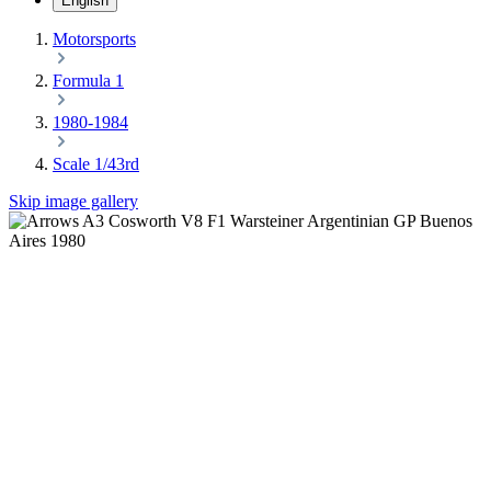
English
Motorsports
Formula 1
1980-1984
Scale 1/43rd
Skip image gallery