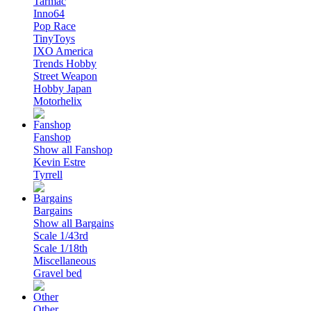
Tarmac
Inno64
Pop Race
TinyToys
IXO America
Trends Hobby
Street Weapon
Hobby Japan
Motorhelix
Fanshop
Show all Fanshop
Kevin Estre
Tyrrell
Bargains
Show all Bargains
Scale 1/43rd
Scale 1/18th
Miscellaneous
Gravel bed
Other