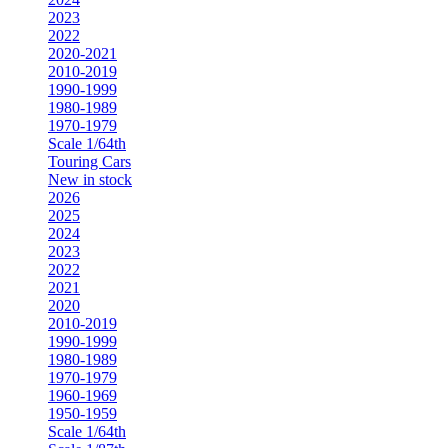
2023
2022
2020-2021
2010-2019
1990-1999
1980-1989
1970-1979
Scale 1/64th
Touring Cars
New in stock
2026
2025
2024
2023
2022
2021
2020
2010-2019
1990-1999
1980-1989
1970-1979
1960-1969
1950-1959
Scale 1/64th