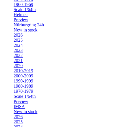
1960-1969
Scale 1/64th
Helmets
Preview
Nürburgring 24h
New in stock
2026
2025
2024
2023
2022
2021
2020
2010-2019
2000-2009
1990-1999
1980-1989
1970-1979
Scale 1/64th
Preview
IMSA
New in stock
2026
2025
2024