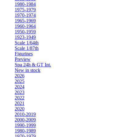
1980-1984
1975-1979
1970-1974
1965-1969
1960-1964
1950-1959
1923-1949
Scale 1/64th
Scale 1/87th
Figurines
Preview
Spa 24h & GT Int.
New in stock
2026
2025
2024
2023
2022
2021
2020
2010-2019
2000-2009
1990-1999
1980-1989
1970-1979