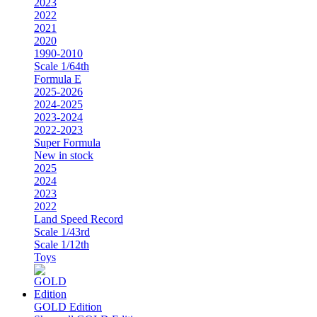
2023
2022
2021
2020
1990-2010
Scale 1/64th
Formula E
2025-2026
2024-2025
2023-2024
2022-2023
Super Formula
New in stock
2025
2024
2023
2022
Land Speed Record
Scale 1/43rd
Scale 1/12th
Toys
GOLD Edition