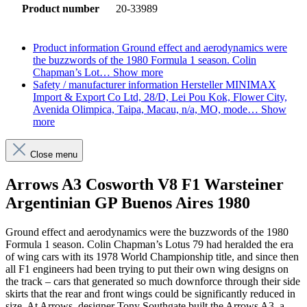
Product number
20-33989
Product information
Ground effect and aerodynamics were
the buzzwords of the 1980 Formula 1 season. Colin
Chapman’s Lot…
Show more
Safety / manufacturer information
Hersteller MINIMAX
Import & Export Co Ltd, 28/D, Lei Pou Kok, Flower City,
Avenida Olimpica, Taipa, Macau, n/a, MO, mode…
Show
more
Close menu
Arrows A3 Cosworth V8 F1 Warsteiner
Argentinian GP Buenos Aires 1980
Ground effect and aerodynamics were the buzzwords of the 1980
Formula 1 season. Colin Chapman’s Lotus 79 had heralded the era
of wing cars with its 1978 World Championship title, and since then
all F1 engineers had been trying to put their own wing designs on
the track – cars that generated so much downforce through their side
skirts that the rear and front wings could be significantly reduced in
size. At Arrows, designer Tony Southgate built the Arrows A3, a