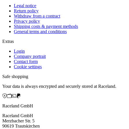
Legal notice
Return policy
Withdraw from a contract
Privacy policy
Shipping costs & payment methods
General terms and conditions
Extras
Login
Company portrait
Contact form
Cookie settings
Safe shopping
Your data is always encrypted and securely stored at Raceland.
Raceland GmbH
Raceland GmbH
Merzbacher Str. 5
90619 Trautskirchen