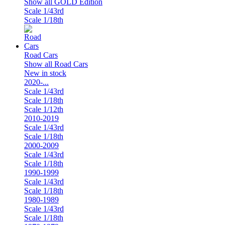
Show all GOLD Edition
Scale 1/43rd
Scale 1/18th
Road Cars
Show all Road Cars
New in stock
2020-...
Scale 1/43rd
Scale 1/18th
Scale 1/12th
2010-2019
Scale 1/43rd
Scale 1/18th
2000-2009
Scale 1/43rd
Scale 1/18th
1990-1999
Scale 1/43rd
Scale 1/18th
1980-1989
Scale 1/43rd
Scale 1/18th