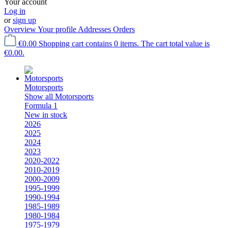
Your account
Log in
or
sign up
Overview
Your profile
Addresses
Orders
€0.00
Shopping cart contains 0 items. The cart total value is
€0.00.
Motorsports
Show all Motorsports
Formula 1
New in stock
2026
2025
2024
2023
2020-2022
2010-2019
2000-2009
1995-1999
1990-1994
1985-1989
1980-1984
1975-1979