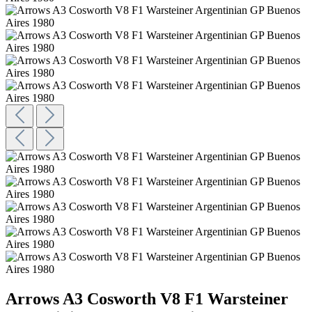
Arrows A3 Cosworth V8 F1 Warsteiner