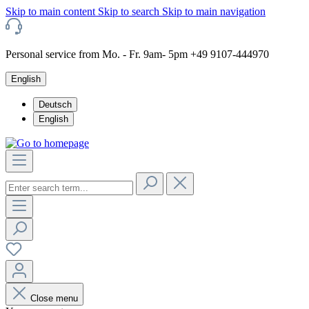
Skip to main content
Skip to search
Skip to main navigation
Personal service from Mo. - Fr. 9am- 5pm +49 9107-444970
English
Deutsch
English
Close menu