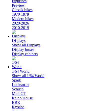
Figurines
Preview
Classik bikes
1970-1979
Modern bikes
2020-2026
2010-2019
Displays
Show all Displays
Display boxes
Display cabinets
1/64 World
Show all 1/64 World
Spark
Looksmart
Schuco
Mini-GT
Kaido House
BBR
Kyosho