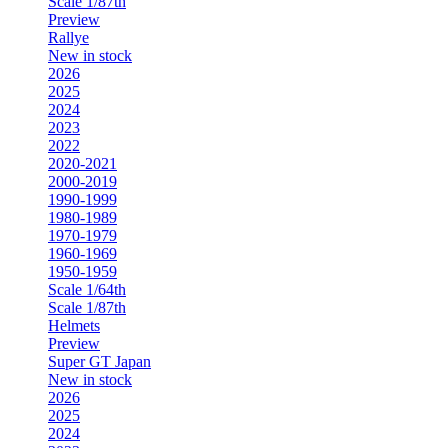
Scale 1/87th
Preview
Rallye
New in stock
2026
2025
2024
2023
2022
2020-2021
2000-2019
1990-1999
1980-1989
1970-1979
1960-1969
1950-1959
Scale 1/64th
Scale 1/87th
Helmets
Preview
Super GT Japan
New in stock
2026
2025
2024