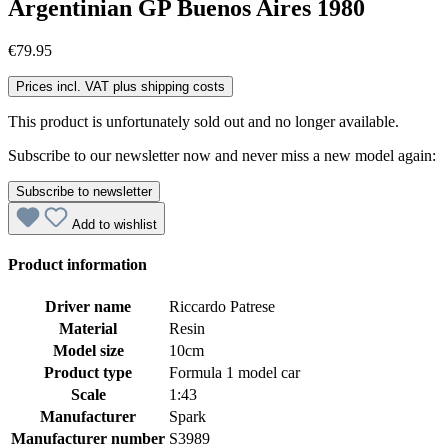
Argentinian GP Buenos Aires 1980
€79.95
Prices incl. VAT plus shipping costs
This product is unfortunately sold out and no longer available.
Subscribe to our newsletter now and never miss a new model again:
Subscribe to newsletter
Add to wishlist
Product information
Driver name
Riccardo Patrese
Material
Resin
Model size
10cm
Product type
Formula 1 model car
Scale
1:43
Manufacturer
Spark
Manufacturer number
S3989