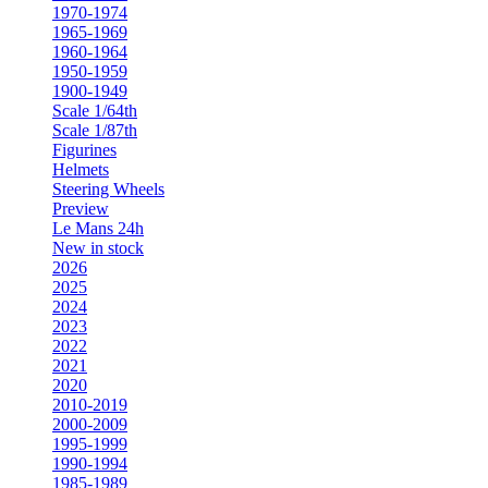
1970-1974
1965-1969
1960-1964
1950-1959
1900-1949
Scale 1/64th
Scale 1/87th
Figurines
Helmets
Steering Wheels
Preview
Le Mans 24h
New in stock
2026
2025
2024
2023
2022
2021
2020
2010-2019
2000-2009
1995-1999
1990-1994
1985-1989