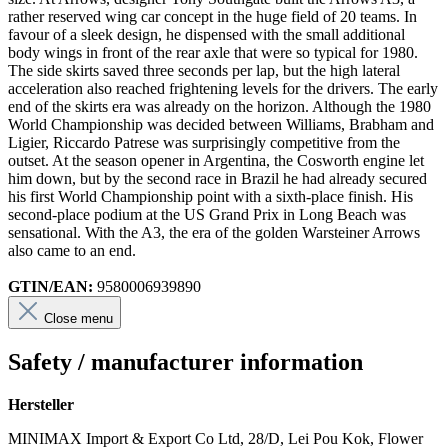
rather reserved wing car concept in the huge field of 20 teams. In
favour of a sleek design, he dispensed with the small additional
body wings in front of the rear axle that were so typical for 1980.
The side skirts saved three seconds per lap, but the high lateral
acceleration also reached frightening levels for the drivers. The early
end of the skirts era was already on the horizon. Although the 1980
World Championship was decided between Williams, Brabham and
Ligier, Riccardo Patrese was surprisingly competitive from the
outset. At the season opener in Argentina, the Cosworth engine let
him down, but by the second race in Brazil he had already secured
his first World Championship point with a sixth-place finish. His
second-place podium at the US Grand Prix in Long Beach was
sensational. With the A3, the era of the golden Warsteiner Arrows
also came to an end.
GTIN/EAN:
9580006939890
Close menu
Safety / manufacturer information
Hersteller
MINIMAX Import & Export Co Ltd, 28/D, Lei Pou Kok, Flower