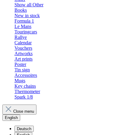
Show all Other
Books
New in stock
Formula 1
Le Mans
Touringcars
Rallye
Calendar
Vouchers
Artworks
Art prints
Poster
Tin sign
Accessoires
Mugs
Key chains
Thermometer
Spark 1/8
Close menu
English
Deutsch