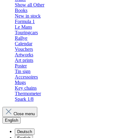
Show all Other
Books
New in stock
Formula 1
Le Mans
Touringcars
Rallye
Calendar
Vouchers
Artworks
Art prints
Poster
Tin sign
Accessoires
Mugs
Key chains
Thermometer
Spark 1/8
Close menu
English
Deutsch