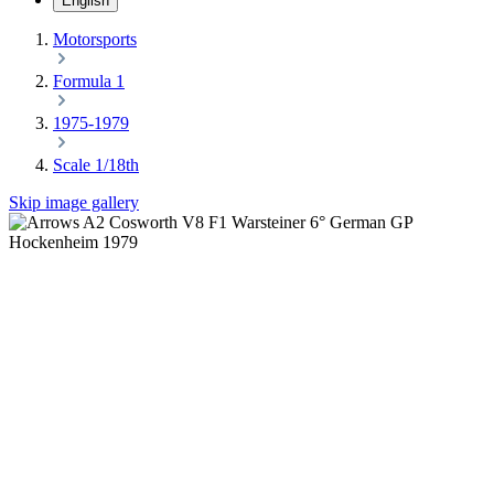
English
Motorsports
Formula 1
1975-1979
Scale 1/18th
Skip image gallery