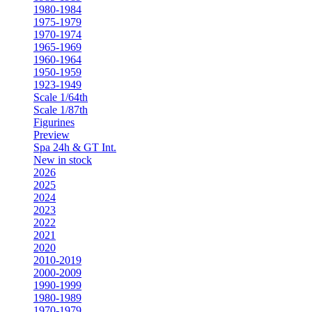
1980-1984
1975-1979
1970-1974
1965-1969
1960-1964
1950-1959
1923-1949
Scale 1/64th
Scale 1/87th
Figurines
Preview
Spa 24h & GT Int.
New in stock
2026
2025
2024
2023
2022
2021
2020
2010-2019
2000-2009
1990-1999
1980-1989
1970-1979