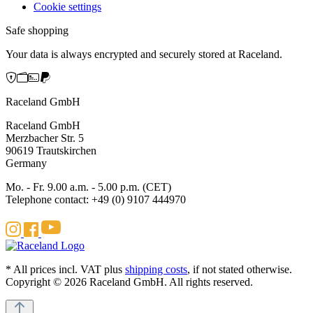
Cookie settings
Safe shopping
Your data is always encrypted and securely stored at Raceland.
Raceland GmbH
Raceland GmbH
Merzbacher Str. 5
90619 Trautskirchen
Germany
Mo. - Fr. 9.00 a.m. - 5.00 p.m. (CET)
Telephone contact: +49 (0) 9107 444970
* All prices incl. VAT plus
shipping costs
, if not stated otherwise.
Copyright © 2026 Raceland GmbH. All rights reserved.