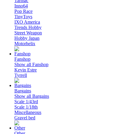
Tarmac
Inno64
Pop Race
TinyToys
IXO America
Trends Hobby
Street Weapon
Hobby Japan
Motorhelix
Fanshop
Show all Fanshop
Kevin Estre
Tyrrell
Bargains
Show all Bargains
Scale 1/43rd
Scale 1/18th
Miscellaneous
Gravel bed
Other