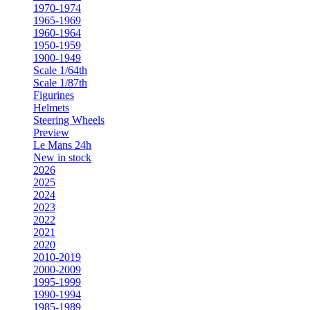
1970-1974
1965-1969
1960-1964
1950-1959
1900-1949
Scale 1/64th
Scale 1/87th
Figurines
Helmets
Steering Wheels
Preview
Le Mans 24h
New in stock
2026
2025
2024
2023
2022
2021
2020
2010-2019
2000-2009
1995-1999
1990-1994
1985-1989