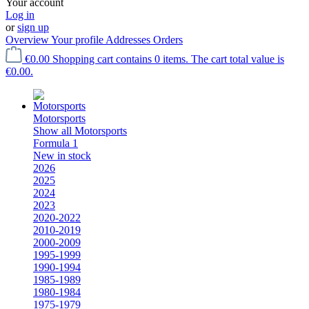
Your account
Log in
or
sign up
Overview
Your profile
Addresses
Orders
€0.00
Shopping cart contains 0 items. The cart total value is
€0.00.
Motorsports
Show all Motorsports
Formula 1
New in stock
2026
2025
2024
2023
2020-2022
2010-2019
2000-2009
1995-1999
1990-1994
1985-1989
1980-1984
1975-1979