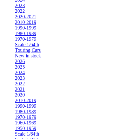
2023
2022
2020-2021
2010-2019
1990-1999
1980-1989
1970-1979
Scale 1/64th
Touring Cars
New in stock
2026
2025
2024
2023
2022
2021
2020
2010-2019
1990-1999
1980-1989
1970-1979
1960-1969
1950-1959
Scale 1/64th