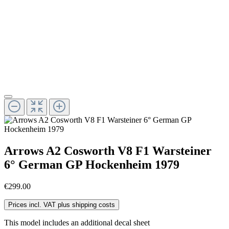
Arrows A2 Cosworth V8 F1 Warsteiner
6° German GP Hockenheim 1979
€299.00
Prices incl. VAT plus shipping costs
This model includes an additional decal sheet