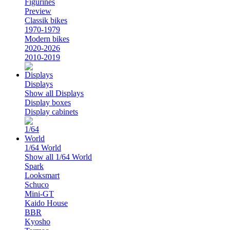
Figurines
Preview
Classik bikes
1970-1979
Modern bikes
2020-2026
2010-2019
Displays
Show all Displays
Display boxes
Display cabinets
1/64 World
Show all 1/64 World
Spark
Looksmart
Schuco
Mini-GT
Kaido House
BBR
Kyosho