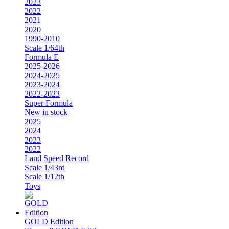
2023
2022
2021
2020
1990-2010
Scale 1/64th
Formula E
2025-2026
2024-2025
2023-2024
2022-2023
Super Formula
New in stock
2025
2024
2023
2022
Land Speed Record
Scale 1/43rd
Scale 1/12th
Toys
GOLD Edition