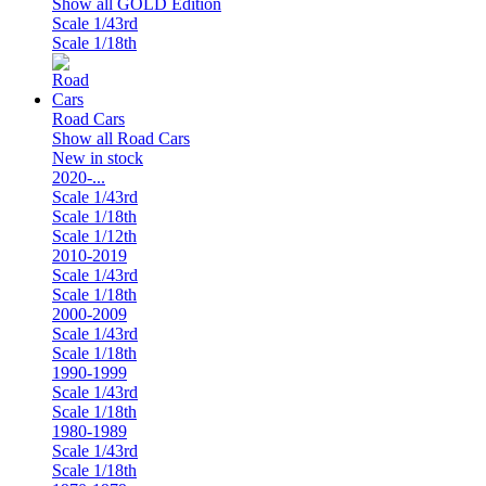
Show all GOLD Edition
Scale 1/43rd
Scale 1/18th
Road Cars
Show all Road Cars
New in stock
2020-...
Scale 1/43rd
Scale 1/18th
Scale 1/12th
2010-2019
Scale 1/43rd
Scale 1/18th
2000-2009
Scale 1/43rd
Scale 1/18th
1990-1999
Scale 1/43rd
Scale 1/18th
1980-1989
Scale 1/43rd
Scale 1/18th