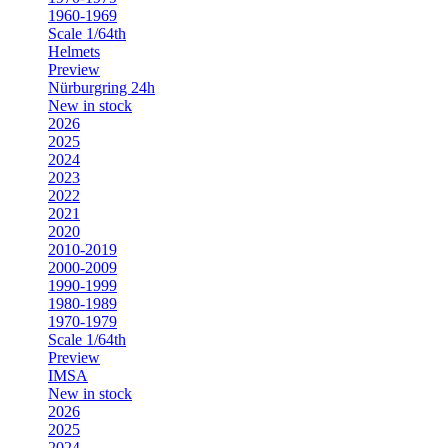
1960-1969
Scale 1/64th
Helmets
Preview
Nürburgring 24h
New in stock
2026
2025
2024
2023
2022
2021
2020
2010-2019
2000-2009
1990-1999
1980-1989
1970-1979
Scale 1/64th
Preview
IMSA
New in stock
2026
2025
2024