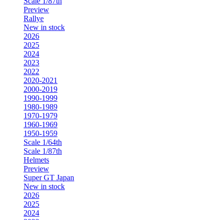
Scale 1/87th
Preview
Rallye
New in stock
2026
2025
2024
2023
2022
2020-2021
2000-2019
1990-1999
1980-1989
1970-1979
1960-1969
1950-1959
Scale 1/64th
Scale 1/87th
Helmets
Preview
Super GT Japan
New in stock
2026
2025
2024