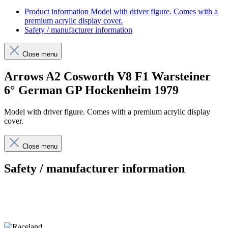
Product information
Model with driver figure. Comes with a
premium acrylic display cover.
Safety / manufacturer information
Close menu
Arrows A2 Cosworth V8 F1 Warsteiner
6° German GP Hockenheim 1979
Model with driver figure. Comes with a premium acrylic display
cover.
Close menu
Safety / manufacturer information