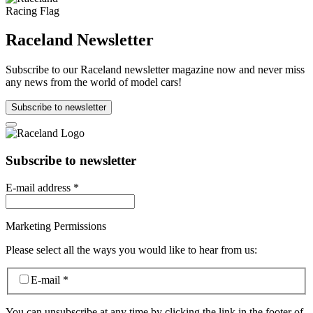
Raceland Newsletter
Subscribe to our Raceland newsletter magazine now and never miss
any news from the world of model cars!
Subscribe to newsletter
Subscribe to newsletter
E-mail address
*
Marketing Permissions
Please select all the ways you would like to hear from us:
E-mail
*
You can unsubscribe at any time by clicking the link in the footer of