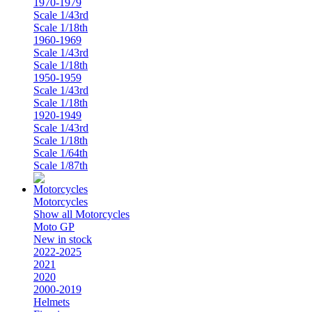
1970-1979
Scale 1/43rd
Scale 1/18th
1960-1969
Scale 1/43rd
Scale 1/18th
1950-1959
Scale 1/43rd
Scale 1/18th
1920-1949
Scale 1/43rd
Scale 1/18th
Scale 1/64th
Scale 1/87th
Motorcycles
Show all Motorcycles
Moto GP
New in stock
2022-2025
2021
2020
2000-2019
Helmets