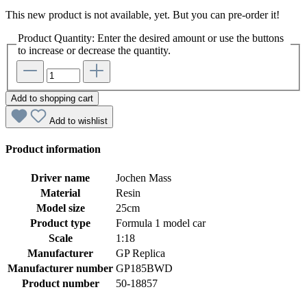
This new product is not available, yet. But you can pre-order it!
Product Quantity: Enter the desired amount or use the buttons
to increase or decrease the quantity.
Add to shopping cart
Add to wishlist
Product information
Driver name
Jochen Mass
Material
Resin
Model size
25cm
Product type
Formula 1 model car
Scale
1:18
Manufacturer
GP Replica
Manufacturer number
GP185BWD
Product number
50-18857