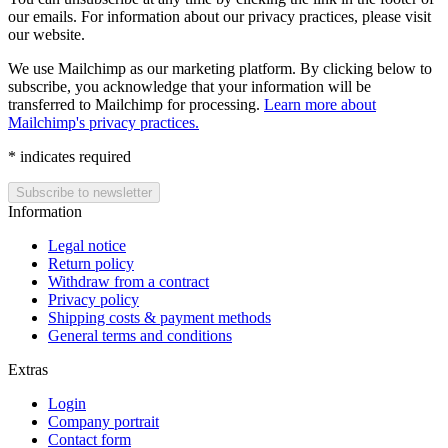
our emails. For information about our privacy practices, please visit
our website.
We use Mailchimp as our marketing platform. By clicking below to
subscribe, you acknowledge that your information will be
transferred to Mailchimp for processing.
Learn more about
Mailchimp's privacy practices.
*
indicates required
Information
Legal notice
Return policy
Withdraw from a contract
Privacy policy
Shipping costs & payment methods
General terms and conditions
Extras
Login
Company portrait
Contact form