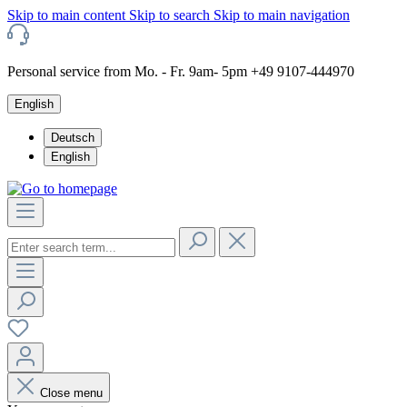
Skip to main content
Skip to search
Skip to main navigation
Personal service from Mo. - Fr. 9am- 5pm +49 9107-444970
English
Deutsch
English
Close menu