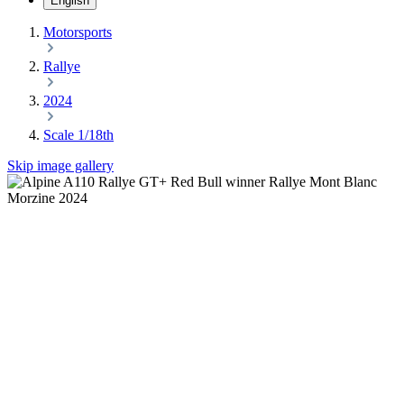
English
Motorsports
Rallye
2024
Scale 1/18th
Skip image gallery