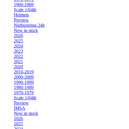
1960-1969
Scale 1/64th
Helmets
Preview
Nürburgring 24h
New in stock
2026
2025
2024
2023
2022
2021
2020
2010-2019
2000-2009
1990-1999
1980-1989
1970-1979
Scale 1/64th
Preview
IMSA
New in stock
2026
2025
2024