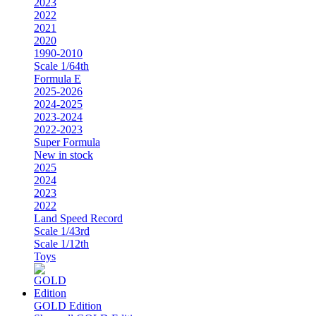
2023
2022
2021
2020
1990-2010
Scale 1/64th
Formula E
2025-2026
2024-2025
2023-2024
2022-2023
Super Formula
New in stock
2025
2024
2023
2022
Land Speed Record
Scale 1/43rd
Scale 1/12th
Toys
GOLD Edition