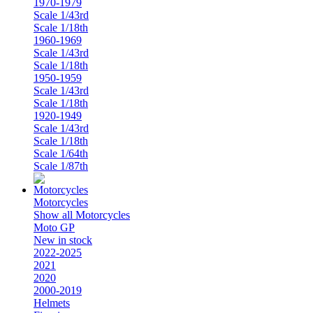
1970-1979
Scale 1/43rd
Scale 1/18th
1960-1969
Scale 1/43rd
Scale 1/18th
1950-1959
Scale 1/43rd
Scale 1/18th
1920-1949
Scale 1/43rd
Scale 1/18th
Scale 1/64th
Scale 1/87th
Motorcycles
Show all Motorcycles
Moto GP
New in stock
2022-2025
2021
2020
2000-2019
Helmets