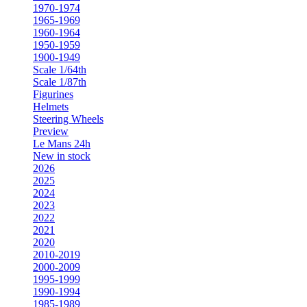
1970-1974
1965-1969
1960-1964
1950-1959
1900-1949
Scale 1/64th
Scale 1/87th
Figurines
Helmets
Steering Wheels
Preview
Le Mans 24h
New in stock
2026
2025
2024
2023
2022
2021
2020
2010-2019
2000-2009
1995-1999
1990-1994
1985-1989