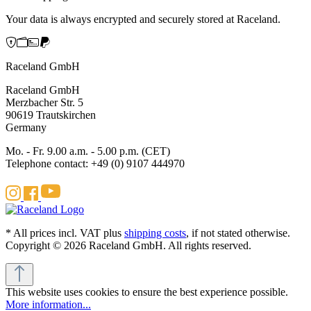
Your data is always encrypted and securely stored at Raceland.
Raceland GmbH
Raceland GmbH
Merzbacher Str. 5
90619 Trautskirchen
Germany
Mo. - Fr. 9.00 a.m. - 5.00 p.m. (CET)
Telephone contact: +49 (0) 9107 444970
* All prices incl. VAT plus
shipping costs
, if not stated otherwise.
Copyright © 2026 Raceland GmbH. All rights reserved.
This website uses cookies to ensure the best experience possible.
More information...