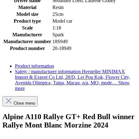
Driver name
Sébastien Loeb, Laurène Godey
Material
Resin
Model size
25cm
Product type
Model car
Scale
1:18
Manufacturer
Spark
Manufacturer number
18S949
Product number
20-18949
Product information
Safety / manufacturer information
Hersteller MINIMAX
Import & Export Co Ltd, 28/D, Lei Pou Kok, Flower City,
Avenida Olimpica, Taipa, Macau, n/a, MO, mode…
Show
more
Close menu
Alpine A110 Rallye GT+ Red Bull winner
Rallye Mont Blanc Morzine 2024