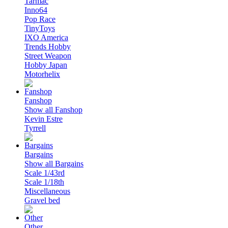
Tarmac
Inno64
Pop Race
TinyToys
IXO America
Trends Hobby
Street Weapon
Hobby Japan
Motorhelix
Fanshop
Show all Fanshop
Kevin Estre
Tyrrell
Bargains
Show all Bargains
Scale 1/43rd
Scale 1/18th
Miscellaneous
Gravel bed
Other