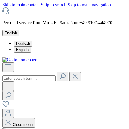
Skip to main content
Skip to search
Skip to main navigation
Personal service from Mo. - Fr. 9am- 5pm +49 9107-444970
English
Deutsch
English
Close menu