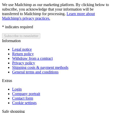
We use Mailchimp as our marketing platform. By clicking below to
subscribe, you acknowledge that your information will be
transferred to Mailchimp for processing.
Learn more about
Mailchimp's privacy practices.
*
indicates required
Information
Legal notice
Return policy
Withdraw from a contract
Privacy policy
Shipping costs & payment methods
General terms and conditions
Extras
Login
Company portrait
Contact form
Cookie settings
Safe shopping