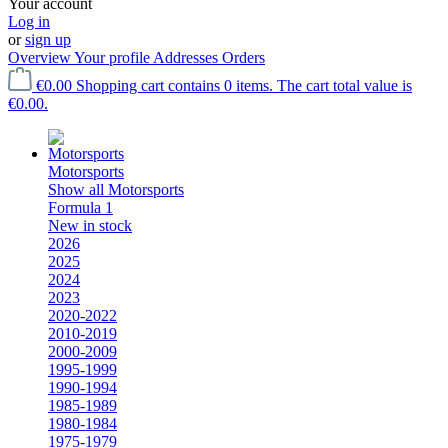
Your account
Log in
or
sign up
Overview
Your profile
Addresses
Orders
€0.00
Shopping cart contains 0 items. The cart total value is
€0.00.
Motorsports
Show all Motorsports
Formula 1
New in stock
2026
2025
2024
2023
2020-2022
2010-2019
2000-2009
1995-1999
1990-1994
1985-1989
1980-1984
1975-1979