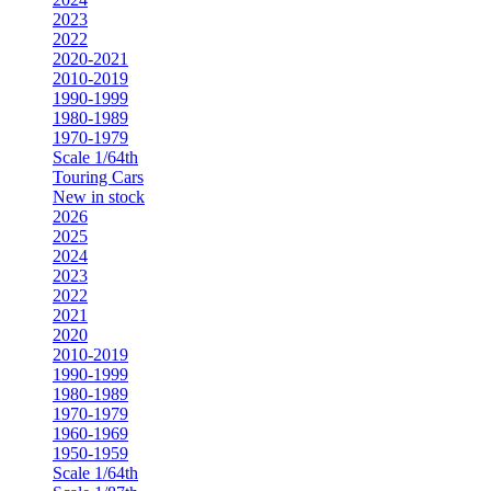
2023
2022
2020-2021
2010-2019
1990-1999
1980-1989
1970-1979
Scale 1/64th
Touring Cars
New in stock
2026
2025
2024
2023
2022
2021
2020
2010-2019
1990-1999
1980-1989
1970-1979
1960-1969
1950-1959
Scale 1/64th