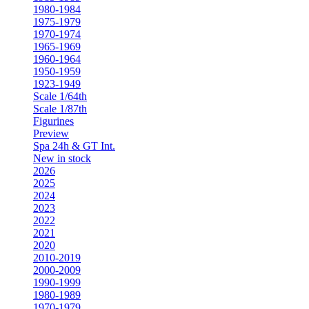
1980-1984
1975-1979
1970-1974
1965-1969
1960-1964
1950-1959
1923-1949
Scale 1/64th
Scale 1/87th
Figurines
Preview
Spa 24h & GT Int.
New in stock
2026
2025
2024
2023
2022
2021
2020
2010-2019
2000-2009
1990-1999
1980-1989
1970-1979