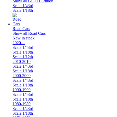
Show all GOLD Edition
Scale 1/43rd
Scale 1/18th
Road Cars
Show all Road Cars
New in stock
2020-...
Scale 1/43rd
Scale 1/18th
Scale 1/12th
2010-2019
Scale 1/43rd
Scale 1/18th
2000-2009
Scale 1/43rd
Scale 1/18th
1990-1999
Scale 1/43rd
Scale 1/18th
1980-1989
Scale 1/43rd
Scale 1/18th