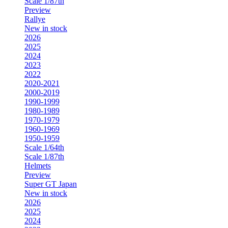
Scale 1/87th
Preview
Rallye
New in stock
2026
2025
2024
2023
2022
2020-2021
2000-2019
1990-1999
1980-1989
1970-1979
1960-1969
1950-1959
Scale 1/64th
Scale 1/87th
Helmets
Preview
Super GT Japan
New in stock
2026
2025
2024