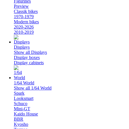
Figurines
Preview
Classik bikes
1970-1979
Modern bikes
2020-2026
2010-2019
Displays
Show all Displays
Display boxes
Display cabinets
1/64 World
Show all 1/64 World
Spark
Looksmart
Schuco
Mini-GT
Kaido House
BBR
Kyosho