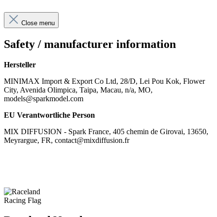
Close menu
Safety / manufacturer information
Hersteller
MINIMAX Import & Export Co Ltd, 28/D, Lei Pou Kok, Flower
City, Avenida Olimpica, Taipa, Macau, n/a, MO,
models@sparkmodel.com
EU Verantwortliche Person
MIX DIFFUSION - Spark France, 405 chemin de Girovai, 13650,
Meyrargue, FR, contact@mixdiffusion.fr