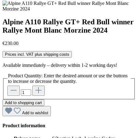
Alpine A110 Rallye GT+ Red Bull winner
Rallye Mont Blanc Morzine 2024
€230.00
Prices incl. VAT plus shipping costs
Available immediately – delivery within 1-2 working days!
Product Quantity: Enter the desired amount or use the buttons
to increase or decrease the quantity.
Add to shopping cart
Add to wishlist
Product information