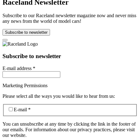
Raceland Newsletter
Subscribe to our Raceland newsletter magazine now and never miss
any news from the world of model cars!
Subscribe to newsletter
Subscribe to newsletter
E-mail address
*
Marketing Permissions
Please select all the ways you would like to hear from us:
E-mail
*
You can unsubscribe at any time by clicking the link in the footer of
our emails. For information about our privacy practices, please visit
our website.