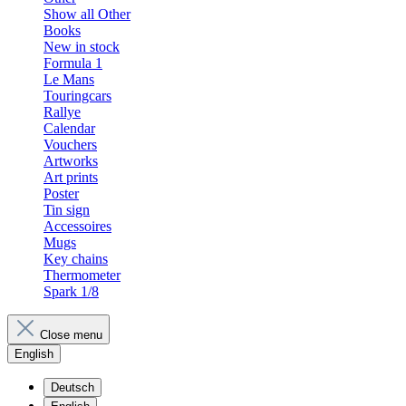
Show all Other
Books
New in stock
Formula 1
Le Mans
Touringcars
Rallye
Calendar
Vouchers
Artworks
Art prints
Poster
Tin sign
Accessoires
Mugs
Key chains
Thermometer
Spark 1/8
Close menu
English
Deutsch