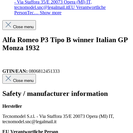
- Via Staffora 35/E 20073 Opera (MI) IT,
tecnomodel.snc@legalmail.itEU Verantwortliche
PersonTec…
Show more
Close menu
Alfa Romeo P3 Tipo B winner Italian GP
Monza 1932
GTIN/EAN:
0806812451333
Close menu
Safety / manufacturer information
Hersteller
Tecnomodel S.r.l. - Via Staffora 35/E 20073 Opera (MI) IT,
tecnomodel.snc@legalmail.it
EU Verantwortliche Person