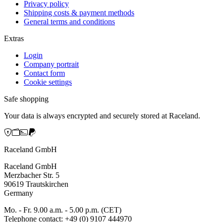
Privacy policy
Shipping costs & payment methods
General terms and conditions
Extras
Login
Company portrait
Contact form
Cookie settings
Safe shopping
Your data is always encrypted and securely stored at Raceland.
Raceland GmbH
Raceland GmbH
Merzbacher Str. 5
90619 Trautskirchen
Germany
Mo. - Fr. 9.00 a.m. - 5.00 p.m. (CET)
Telephone contact: +49 (0) 9107 444970