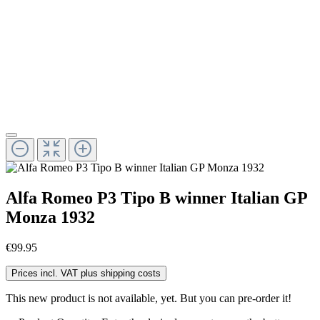
Alfa Romeo P3 Tipo B winner Italian GP
Monza 1932
€99.95
Prices incl. VAT plus shipping costs
This new product is not available, yet. But you can pre-order it!