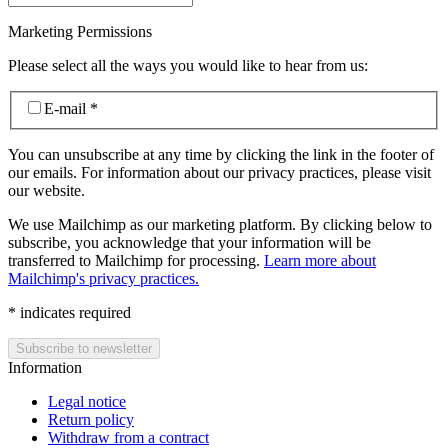
Marketing Permissions
Please select all the ways you would like to hear from us:
E-mail
*
You can unsubscribe at any time by clicking the link in the footer of
our emails. For information about our privacy practices, please visit
our website.
We use Mailchimp as our marketing platform. By clicking below to
subscribe, you acknowledge that your information will be
transferred to Mailchimp for processing.
Learn more about
Mailchimp's privacy practices.
*
indicates required
Information
Legal notice
Return policy
Withdraw from a contract