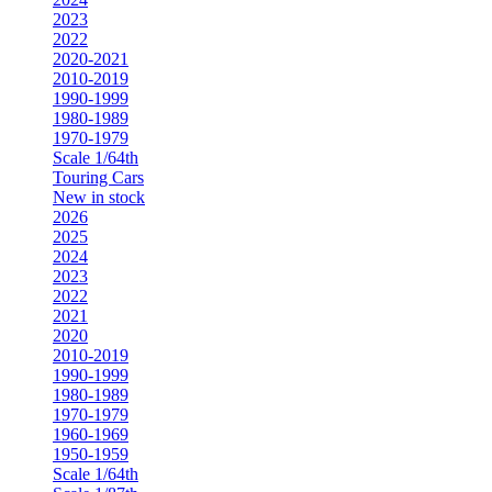
2023
2022
2020-2021
2010-2019
1990-1999
1980-1989
1970-1979
Scale 1/64th
Touring Cars
New in stock
2026
2025
2024
2023
2022
2021
2020
2010-2019
1990-1999
1980-1989
1970-1979
1960-1969
1950-1959
Scale 1/64th