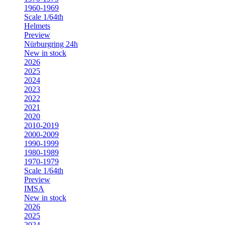
1960-1969
Scale 1/64th
Helmets
Preview
Nürburgring 24h
New in stock
2026
2025
2024
2023
2022
2021
2020
2010-2019
2000-2009
1990-1999
1980-1989
1970-1979
Scale 1/64th
Preview
IMSA
New in stock
2026
2025
2024