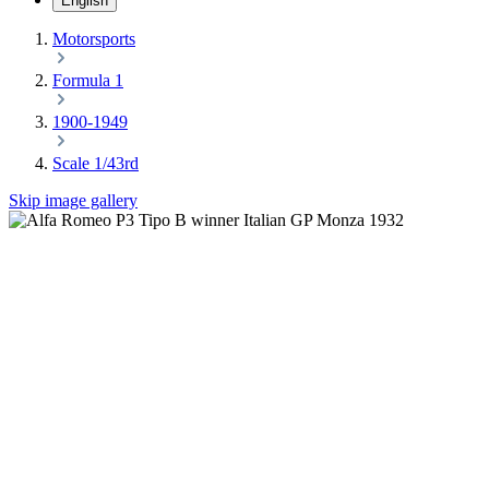
English
Motorsports
Formula 1
1900-1949
Scale 1/43rd
Skip image gallery