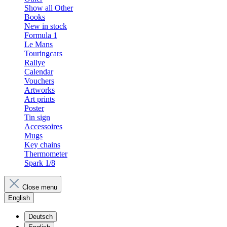
Show all Other
Books
New in stock
Formula 1
Le Mans
Touringcars
Rallye
Calendar
Vouchers
Artworks
Art prints
Poster
Tin sign
Accessoires
Mugs
Key chains
Thermometer
Spark 1/8
Close menu
English
Deutsch