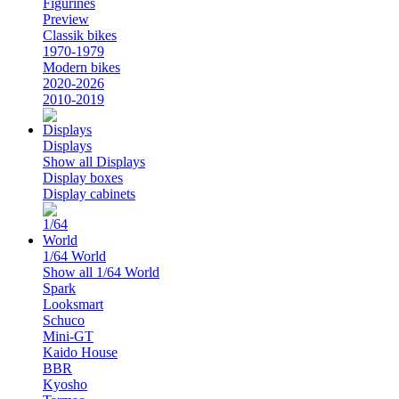
Figurines
Preview
Classik bikes
1970-1979
Modern bikes
2020-2026
2010-2019
Displays
Show all Displays
Display boxes
Display cabinets
1/64 World
Show all 1/64 World
Spark
Looksmart
Schuco
Mini-GT
Kaido House
BBR
Kyosho