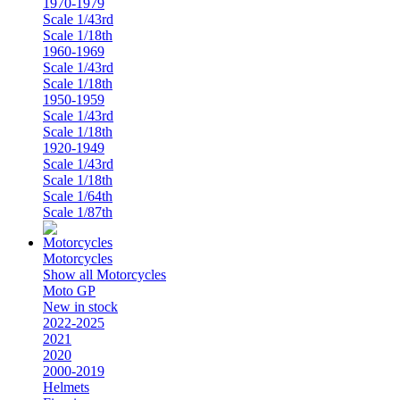
1970-1979
Scale 1/43rd
Scale 1/18th
1960-1969
Scale 1/43rd
Scale 1/18th
1950-1959
Scale 1/43rd
Scale 1/18th
1920-1949
Scale 1/43rd
Scale 1/18th
Scale 1/64th
Scale 1/87th
Motorcycles
Show all Motorcycles
Moto GP
New in stock
2022-2025
2021
2020
2000-2019
Helmets