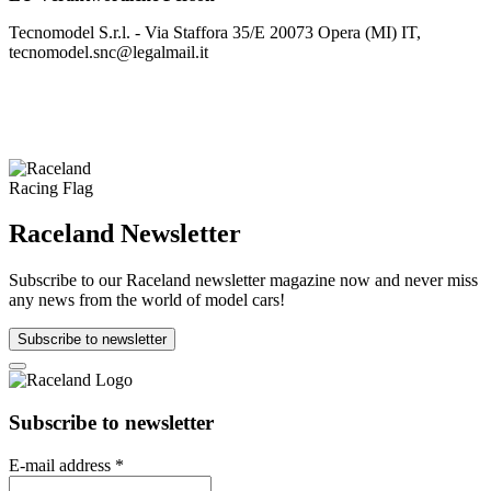
Tecnomodel S.r.l. - Via Staffora 35/E 20073 Opera (MI) IT,
tecnomodel.snc@legalmail.it
Raceland Newsletter
Subscribe to our Raceland newsletter magazine now and never miss
any news from the world of model cars!
Subscribe to newsletter
Subscribe to newsletter
E-mail address
*