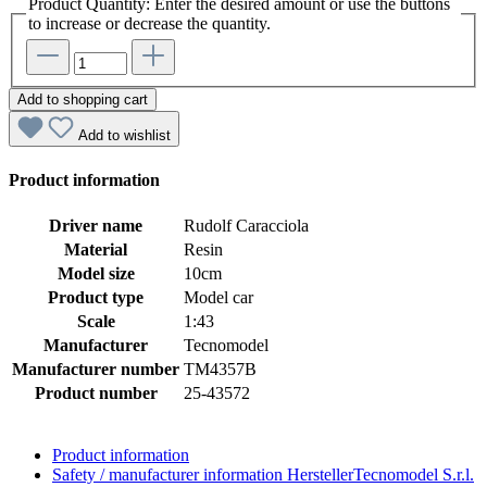
Product Quantity: Enter the desired amount or use the buttons
to increase or decrease the quantity.
Add to shopping cart
Add to wishlist
Product information
Driver name
Rudolf Caracciola
Material
Resin
Model size
10cm
Product type
Model car
Scale
1:43
Manufacturer
Tecnomodel
Manufacturer number
TM4357B
Product number
25-43572
Product information
Safety / manufacturer information
HerstellerTecnomodel S.r.l.