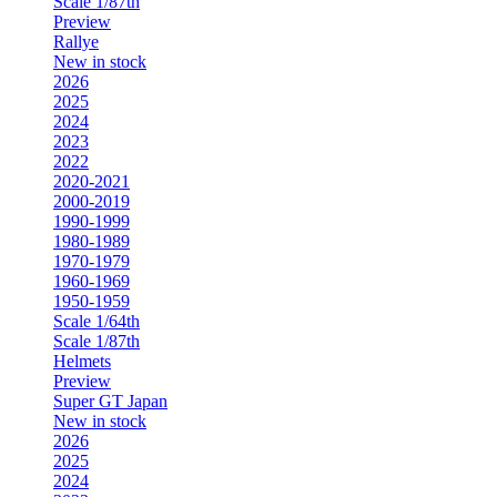
Scale 1/87th
Preview
Rallye
New in stock
2026
2025
2024
2023
2022
2020-2021
2000-2019
1990-1999
1980-1989
1970-1979
1960-1969
1950-1959
Scale 1/64th
Scale 1/87th
Helmets
Preview
Super GT Japan
New in stock
2026
2025
2024