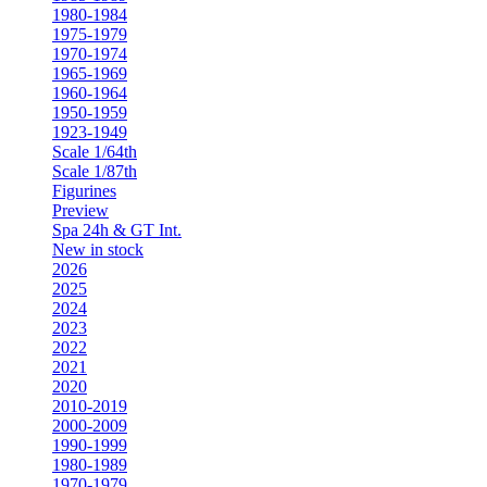
1980-1984
1975-1979
1970-1974
1965-1969
1960-1964
1950-1959
1923-1949
Scale 1/64th
Scale 1/87th
Figurines
Preview
Spa 24h & GT Int.
New in stock
2026
2025
2024
2023
2022
2021
2020
2010-2019
2000-2009
1990-1999
1980-1989
1970-1979