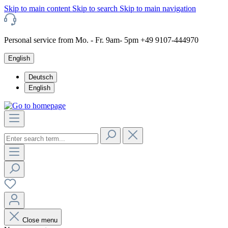
Skip to main content
Skip to search
Skip to main navigation
Personal service from Mo. - Fr. 9am- 5pm +49 9107-444970
English
Deutsch
English
Close menu