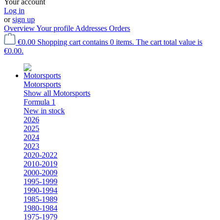
Your account
Log in
or
sign up
Overview
Your profile
Addresses
Orders
€0.00
Shopping cart contains 0 items. The cart total value is
€0.00.
Motorsports
Show all Motorsports
Formula 1
New in stock
2026
2025
2024
2023
2020-2022
2010-2019
2000-2009
1995-1999
1990-1994
1985-1989
1980-1984
1975-1979