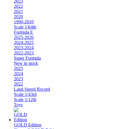
2023
2022
2021
2020
1990-2010
Scale 1/64th
Formula E
2025-2026
2024-2025
2023-2024
2022-2023
Super Formula
New in stock
2025
2024
2023
2022
Land Speed Record
Scale 1/43rd
Scale 1/12th
Toys
GOLD Edition