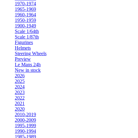
1970-1974
1965-1969
1960-1964
1950-1959
1900-1949
Scale 1/64th
Scale 1/87th
Figurines
Helmets
Steering Wheels
Preview
Le Mans 24h
New in stock
2026
2025
2024
2023
2022
2021
2020
2010-2019
2000-2009
1995-1999
1990-1994
1985-1989