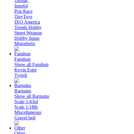
Tarmac
Inno64
Pop Race
TinyToys
IXO America
Trends Hobby
Street Weapon
Hobby Japan
Motorhelix
Fanshop
Show all Fanshop
Kevin Estre
Tyrrell
Bargains
Show all Bargains
Scale 1/43rd
Scale 1/18th
Miscellaneous
Gravel bed
Other