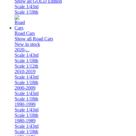
Show all GOLD Edition
Scale 1/43rd
Scale 1/18th
Road Cars
Show all Road Cars
New in stock
2020-...
Scale 1/43rd
Scale 1/18th
Scale 1/12th
2010-2019
Scale 1/43rd
Scale 1/18th
2000-2009
Scale 1/43rd
Scale 1/18th
1990-1999
Scale 1/43rd
Scale 1/18th
1980-1989
Scale 1/43rd
Scale 1/18th